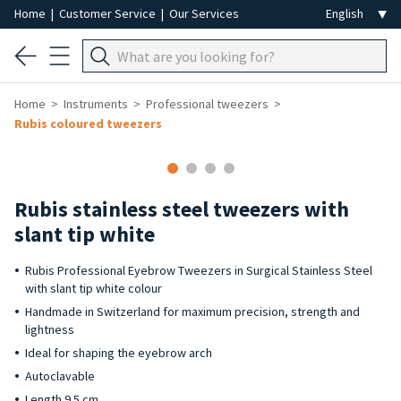
Home
|
Customer Service
|
Our Services
Home
Instruments
Professional tweezers
Rubis coloured tweezers
Rubis stainless steel tweezers with
slant tip white
Rubis Professional Eyebrow Tweezers in Surgical Stainless Steel
with slant tip white colour
Handmade in Switzerland for maximum precision, strength and
lightness
Ideal for shaping the eyebrow arch
Autoclavable
Length 9.5 cm