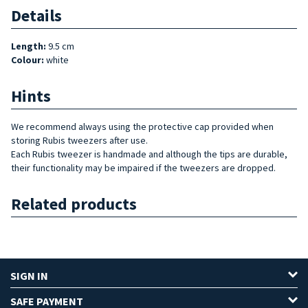
Details
Length:
9.5 cm
Colour:
white
Hints
We recommend always using the protective cap provided when
storing Rubis tweezers after use.
Each Rubis tweezer is handmade and although the tips are durable,
their functionality may be impaired if the tweezers are dropped.
Related products
SIGN IN
SAFE PAYMENT