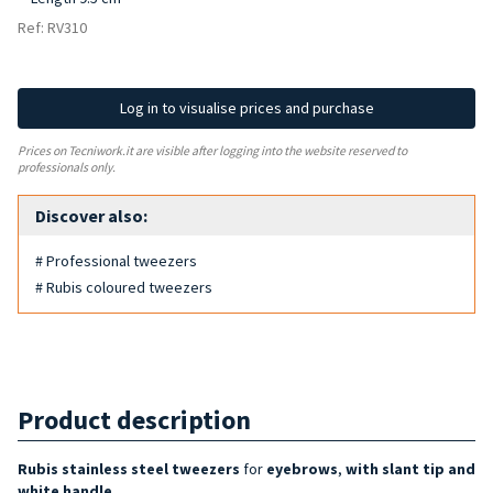
Ref: RV310
Log in to visualise prices and purchase
Prices on Tecniwork.it are visible after logging into the website reserved to
professionals only.
Discover also:
# Professional tweezers
# Rubis coloured tweezers
Product description
Rubis stainless steel tweezers
for
eyebrows
,
with slant tip and
white handle
.