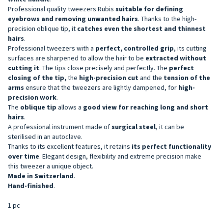
Professional quality tweezers
Rubis
suitable for defining
eyebrows and removing unwanted hairs
. Thanks to the high-
precision oblique tip, it
catches even the shortest and thinnest
hairs
.
Professional tweezers with a
perfect,
controlled
grip
, its cutting
surfaces are sharpened to allow the hair to be
extracted without
cutting it
. The tips close precisely and perfectly. The
perfect
closing of
the tip,
the
high-precision cut
and the
tension of the
arms
ensure that the tweezers are lightly dampened, for
high-
precision work
.
The
oblique tip
allows a
good view for reaching long and short
hairs
.
A professional instrument made of
surgical steel
, it can be
sterilised in an autoclave.
Thanks to its excellent features, it retains
its perfect functionality
over time
. Elegant design, flexibility and extreme precision make
this tweezer a unique object.
Made in Switzerland
.
Hand-finished
.
1 pc