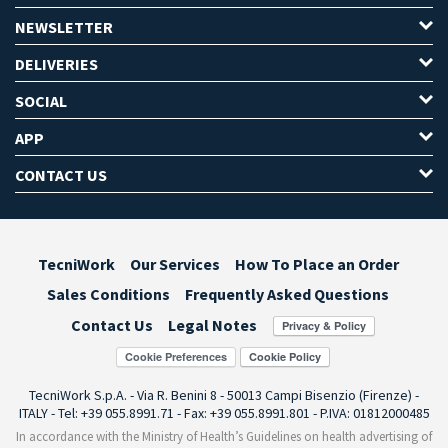
NEWSLETTER
DELIVERIES
SOCIAL
APP
CONTACT US
TecniWork
Our Services
How To Place an Order
Sales Conditions
Frequently Asked Questions
Contact Us
Legal Notes
Cookie Preferences
TecniWork S.p.A. - Via R. Benini 8 - 50013 Campi Bisenzio (Firenze) -
ITALY - Tel: +39 055.8991.71 - Fax: +39 055.8991.801 - P.IVA: 01812000485
In accordance with the Ministry of Health’s Guidelines on health advertising of