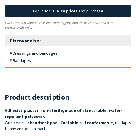
Log in to visualise prices and purchase
Prices on Tecniwork.it are visible after logging into the website reserved to
professionals only.
Discover also:
# Dressings and bandages
# Bandages
Product description
Adhesive plaster, non-sterile, made of stretchable, water-
repellent polyester.
With central
absorbent pad
.
Cuttable
and
conformable
, it adapts
to any anatomical part.