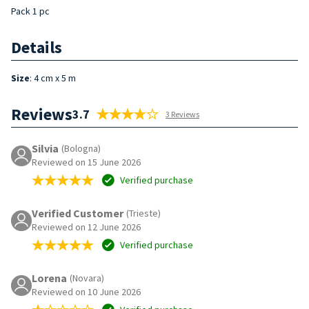
Pack 1 pc
Details
Size
: 4 cm x 5 m
Reviews
3.7
3 Reviews
Silvia
(Bologna)
Reviewed on 15 June 2026
Verified purchase
Verified Customer
(Trieste)
Reviewed on 12 June 2026
Verified purchase
Lorena
(Novara)
Reviewed on 10 June 2026