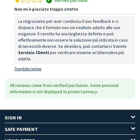
Verified purchase
Non mi è piaciuto troppo stretto
La ringraziamo per aver condiviso il suo feedback e ci
dispiace che il formato non sia risultato adatto alle sue
esigenze. Il cerotto ha una larghezza definita e può
effettivamente non essere la soluzione più indicata in caso
di necessità diverse. Se desidera, può contattarci tramite
Servizio Clienti
per verificare insieme un’alternativa più
adatta.
Translate review
All reviews come from verified purchases. Some personal
information is not displayed to protect privacy.
SIGN IN
SAFE PAYMENT