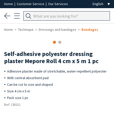
Home
|
Customer Service
|
Our Services
Home
Technique
Dressings and bandages
Bandages
Self-adhesive polyester dressing
plaster Mepore Roll 4 cm x 5 m 1 pc
Adhesive plaster made of stretchable, water-repellent polyester
With central absorbent pad
Can be cut to size and shaped
Size 4 cm x 5 m
Pack size 1 pc
Ref: CB032