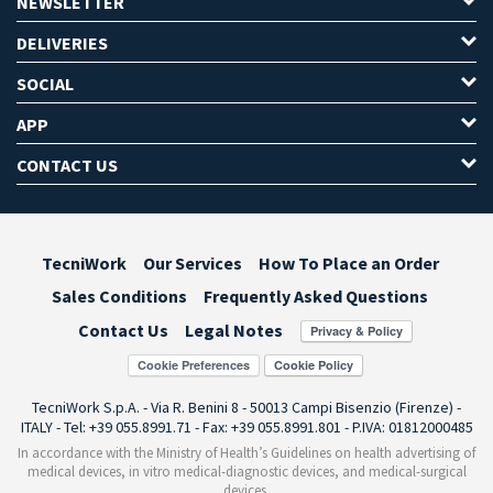
NEWSLETTER
DELIVERIES
SOCIAL
APP
CONTACT US
TecniWork
Our Services
How To Place an Order
Sales Conditions
Frequently Asked Questions
Contact Us
Legal Notes
Cookie Preferences
TecniWork S.p.A. - Via R. Benini 8 - 50013 Campi Bisenzio (Firenze) -
ITALY - Tel: +39 055.8991.71 - Fax: +39 055.8991.801 - P.IVA: 01812000485
In accordance with the Ministry of Health’s Guidelines on health advertising of
medical devices, in vitro medical-diagnostic devices, and medical-surgical
devices,