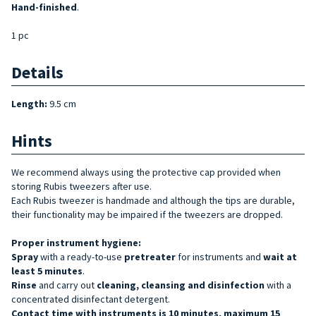
Hand-finished
.
1 pc
Details
Length:
9.5 cm
Hints
We recommend always using the protective cap provided when
storing Rubis tweezers after use.
Each Rubis tweezer is handmade and although the tips are durable,
their functionality may be impaired if the tweezers are dropped.
Proper instrument hygiene:
Spray
with a ready-to-use
pretreater
for instruments and
wait at
least 5 minutes
.
Rinse
and carry out
cleaning, cleansing and disinfection
with a
concentrated disinfectant detergent.
Contact time with instruments is 10 minutes, maximum 15