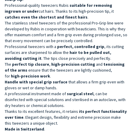
Professional-quality tweezers
Rubis
suitable for removing
ingrown or under
cut hairs.
Thanks to its high-precision tip, it
catches even the shortest and finest hairs
.
The stainless steel tweezers of the professional Pro-Grip line were
developed by Rubis in cooperation with beauticians. This is why they
offer maximum comfort and a firm grip even during prolonged use, so
that every movement can be precisely controlled.
Professional tweezers with a
perfect,
controlled
grip
,
its cutting
surfaces are sharpened to allow the
hair to be pulled out,
avoiding cutting it
. The tips close precisely and perfectly.
The
perfect tip closure
,
high-precision cutting
and
tensioning
of the arms
ensure that the tweezers are lightly cushioned,
for
high-precision work
.
Handle with special grip surface
that allows a firm grip even with
gloves or wet or damp hands.
A professional instrument made of
surgical steel
,
can be
disinfected with special solutions and sterilised in an autoclave, with
dry heaters or chemical solutions.
Thanks to its excellent features, it retains
its perfect functionality
over time
. Elegant design, flexibility and extreme precision make
this tweezers a unique object.
Made in Switzerland
.