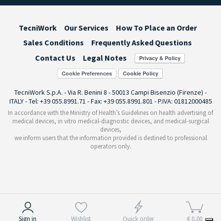
TecniWork
Our Services
How To Place an Order
Sales Conditions
Frequently Asked Questions
Contact Us
Legal Notes
Cookie Preferences
TecniWork S.p.A. - Via R. Benini 8 - 50013 Campi Bisenzio (Firenze) -
ITALY - Tel: +39 055.8991.71 - Fax: +39 055.8991.801 - P.IVA: 01812000485
In accordance with the Ministry of Health’s Guidelines on health advertising of
medical devices, in vitro medical-diagnostic devices, and medical-surgical
devices,
we inform users that the information provided is destined to professional
operators only.
Notice at collection
Sign in
Wishlist
Quick order
€ 0,00