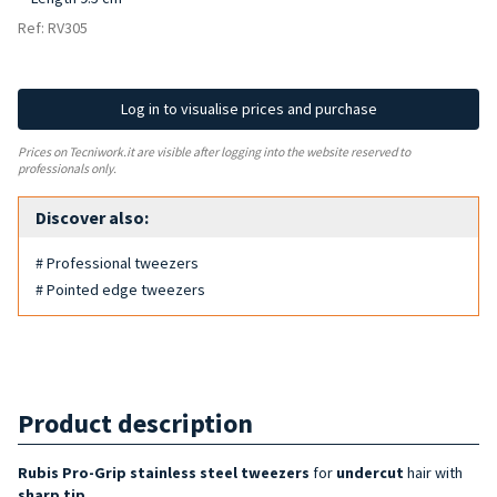
Ref: RV305
Log in to visualise prices and purchase
Prices on Tecniwork.it are visible after logging into the website reserved to
professionals only.
Discover also:
# Professional tweezers
# Pointed edge tweezers
Product description
Rubis Pro-Grip stainless steel tweezers
for
undercut
hair with
sharp tip
.