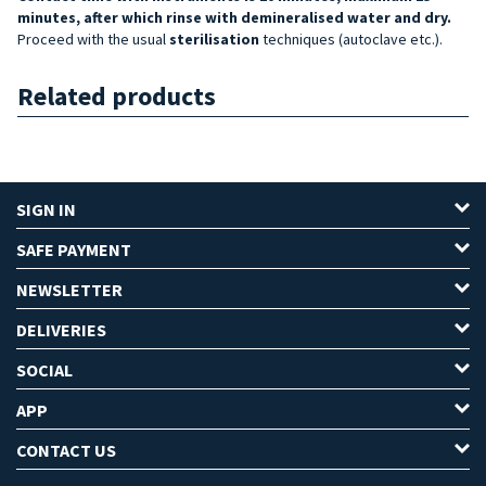
minutes, after which rinse with demineralised water and dry.
Proceed with the usual
sterilisation
techniques (autoclave etc.).
Related products
SIGN IN
SAFE PAYMENT
NEWSLETTER
DELIVERIES
SOCIAL
APP
CONTACT US