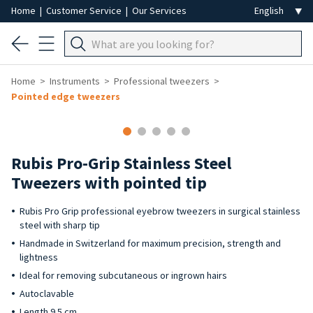
Home
|
Customer Service
|
Our Services
Home
Instruments
Professional tweezers
Pointed edge tweezers
Rubis Pro-Grip Stainless Steel
Tweezers with pointed tip
Rubis Pro Grip professional eyebrow tweezers in surgical stainless
steel with sharp tip
Handmade in Switzerland for maximum precision, strength and
lightness
Ideal for removing subcutaneous or ingrown hairs
Autoclavable
Length 9.5 cm