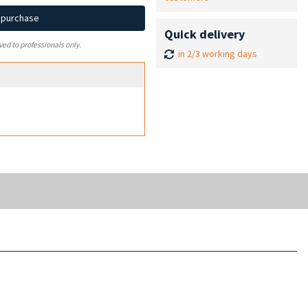
d purchase
Quick delivery
ved to professionals only.
in 2/3 working days