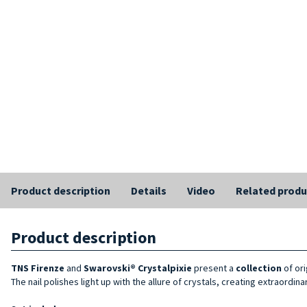
Product description
Details
Video
Related produ
Product description
TNS Firenze
and
Swarovski® Crystalpixie
present a
collection
of or
The nail polishes light up with the allure of crystals, creating extraordi