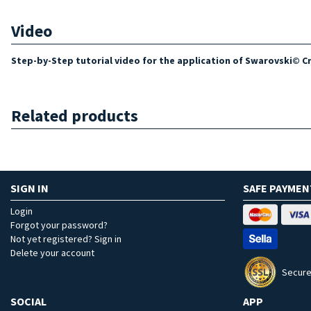
Video
Step-by-Step tutorial video for the application of Swarovski© Cry
Related products
SIGN IN
SAFE PAYMEN
Login
Forgot your password?
Not yet registered? Sign in
Delete your account
Secure
SOCIAL
APP