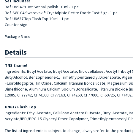
Set includes:
Ref. UNS479 Jet Set nail polish 10 ml - 1 pc
Ref. SW104 Swarovski® Crystalpixie Petite Exotic East 5 gr - 1 pc
Ref. UN637 Top Flash Top 10 ml - 1 pc
Counter sign
Package 3 pcs
Details
TNS Enamel
Ingredients: Butyl Acetate, Ethyl Acetate, Nitrocellulose, Acetyl Tributy
ButylAlcohol, Benzophenone-1, Trimethylpentanediyl Dibenzoate, Algae Ext
Fluorphlogopite, Tin Oxide, Calcium Titanium Borosilicate, Magnesium Si
Dimethicone, Aluminum Calcium Sodium Borosilicate, Titanium Dioxide (nano)
12085, CI 77742, CI 74160, CI 77163, CI 74260, CI 77000, CI 60725, CI 77492,
UN637 Flash Top
Ingredients: Ethyl Acetate, Cellulose Acetate Butyrate, Butyl Acetate, I
Acrylate/IPDI/PPG-15 Glyceryl Ether Copolymer, Trimethylpentanediyl Dib
The list of ingredients is subject to change, always refer to the product 