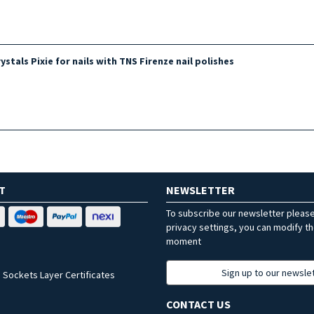
stals Pixie for nails with TNS Firenze nail polishes
T
NEWSLETTER
To subscribe our newsletter pleas
privacy settings, you can modify t
moment
Sign up to our newsle
 Sockets Layer Certificates
CONTACT US