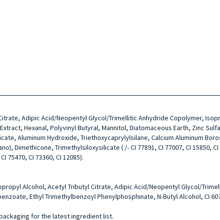
l Citrate, Adipic Acid/Neopentyl Glycol/Trimellitic Anhydride Copolymer, Is
ract, Hexanal, Polyvinyl Butyral, Mannitol, Diatomaceous Earth, Zinc Sulfa
licate, Aluminum Hydroxide, Triethoxycaprylylsilane, Calcium Aluminum Boro
, Dimethicone, Trimethylsiloxysilicate ( /- CI 77891, CI 77007, CI 15850, CI 7
 CI 75470, CI 73360, CI 12085).
sopropyl Alcohol, Acetyl Tributyl Citrate, Adipic Acid/Neopentyl Glycol/Tri
enzoate, Ethyl Trimethylbenzoyl Phenylphosphinate, N-Butyl Alcohol, CI 60
packaging for the latest ingredient list.