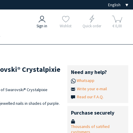
Sign in
Wishlist
Quick order
€ 0,00
e
rovski® Crystalpixie
Need any help?
Whatsapp
Write your e-mail
et of Swarovski® Crystalpixie
Read our F.A.Q.
jewelled nails in shades of purple.
Purchase securely
Thousands of satified
customers