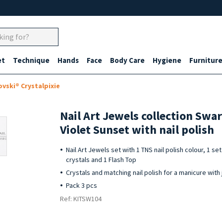
et
Technique
Hands
Face
Body Care
Hygiene
Furnitur
ovski® Crystalpixie
Nail Art Jewels collection Swa
Violet Sunset with nail polish
Nail Art Jewels set with 1 TNS nail polish colour, 1 s
crystals and 1 Flash Top
Crystals and matching nail polish for a manicure with 
Pack 3 pcs
Ref: KITSW104