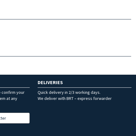
DELIVERIES
e confirm your
Quick delivery in 2/3 working days.
hem at any
We deliver with BRT – express forwarder
tter