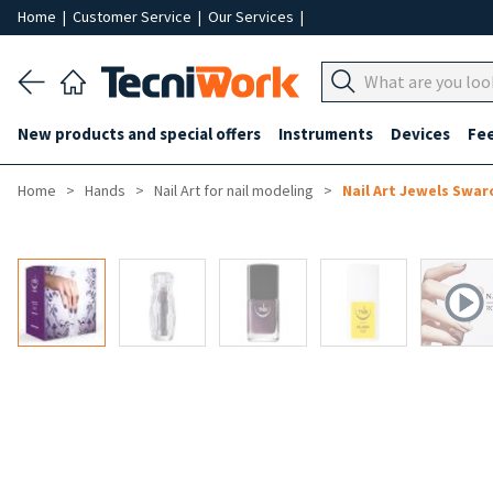
Home
|
Customer Service
|
Our Services
|
New products and special offers
Instruments
Devices
Fe
Home
Hands
Nail Art for nail modeling
Nail Art Jewels Swar