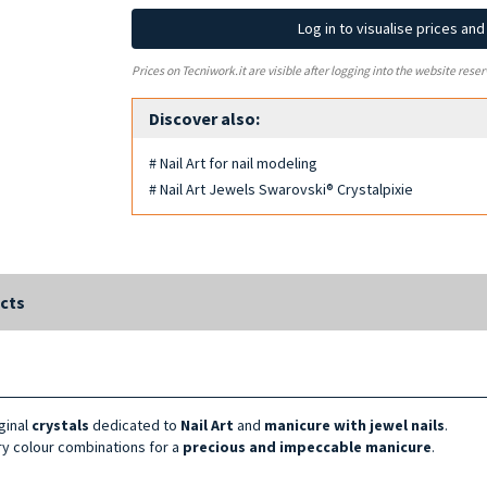
Log in to visualise prices an
Prices on Tecniwork.it are visible after logging into the website reser
Discover also:
# Nail Art for nail modeling
# Nail Art Jewels Swarovski® Crystalpixie
cts
iginal
crystals
dedicated to
Nail Art
and
manicure with jewel nails
.
nary colour combinations for a
precious and impeccable manicure
.