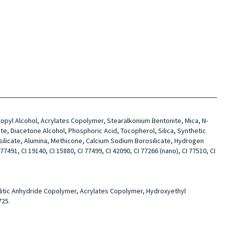
opropyl Alcohol, Acrylates Copolymer, Stearalkonium Bentonite, Mica, N-
te, Diacetone Alcohol, Phosphoric Acid, Tocopherol, Silica, Synthetic
silicate, Alumina, Methicone, Calcium Sodium Borosilicate, Hydrogen
7491, CI 19140, CI 15880, CI 77499, CI 42090, CI 77266 (nano), CI 77510, CI
mellitic Anhydride Copolymer, Acrylates Copolymer, Hydroxyethyl
725.