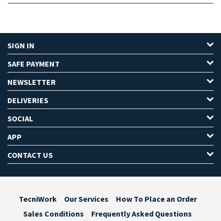
SIGN IN
SAFE PAYMENT
NEWSLETTER
DELIVERIES
SOCIAL
APP
CONTACT US
TecniWork
Our Services
How To Place an Order
Sales Conditions
Frequently Asked Questions