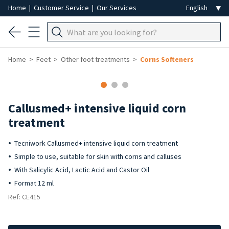
Home
|
Customer Service
|
Our Services
Home
Feet
Other foot treatments
Corns Softeners
Callusmed+ intensive liquid corn
treatment
Tecniwork Callusmed+ intensive liquid corn treatment
Simple to use, suitable for skin with corns and calluses
With Salicylic Acid, Lactic Acid and Castor Oil
Format 12 ml
Ref: CE415