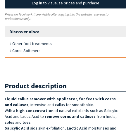
Log in to visualise prices and purchase
Prices on Tecniwork.it are visible after logging into the website reserved to
professionals only.
Discover also:
# Other foot treatments
# Corns Softeners
Product description
Liquid callus remover with applicator, for feet with corns
and
calluses
, intensive anti-callus for smooth skin.
With a
high concentration
of natural exfoliants such as Salicylic
Acid and Lactic Acid to
remove corns and calluses
from
heels,
soles and toes.
Salicylic Acid
aids skin exfoliation,
Lactic Acid
moisturises and