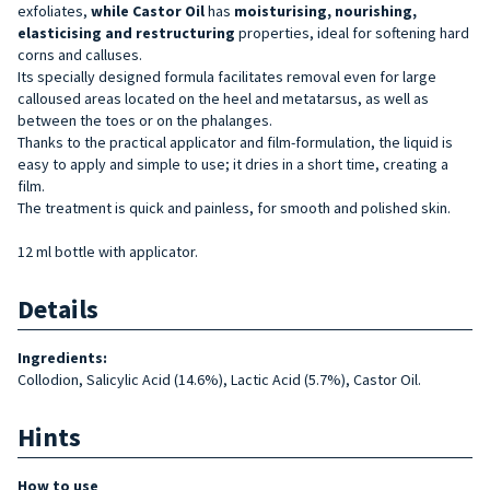
exfoliates,
while Castor Oil
has
moisturising, nourishing,
elasticising and restructuring
properties, ideal for softening hard
corns and calluses.
Its specially designed formula facilitates removal even for large
calloused areas located on the heel and metatarsus, as well as
between the toes or on the phalanges.
Thanks to the practical applicator and film-formulation, the liquid is
easy to apply and simple to use; it dries in a short time, creating a
film.
The treatment is quick and painless, for smooth and polished skin.
12 ml bottle with applicator.
Details
Ingredients:
Collodion, Salicylic Acid (14.6%), Lactic Acid (5.7%), Castor Oil.
Hints
How to use