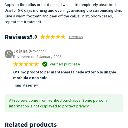
Apply to the callus or hard-on and wait until completely absorbed.
Use for 5-6 days morning and evening, avoiding the surrounding skin.
Give a warm footbath and peel off the callus. In stubborn cases,
repeat the treatment.
Reviews
5.0
1 Reviews
Jolana
(Ravenna)
Reviewed on 9 January 2026
Verified purchase
Ottimo prodotto per mantenere la pelle attorno le unghie
morbida e non solo.
Translate review
All reviews come from verified purchases. Some personal
information is not displayed to protect privacy.
Related products