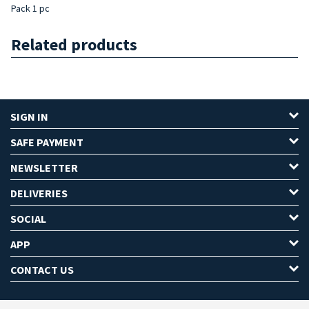
Pack 1 pc
Related products
SIGN IN
SAFE PAYMENT
NEWSLETTER
DELIVERIES
SOCIAL
APP
CONTACT US