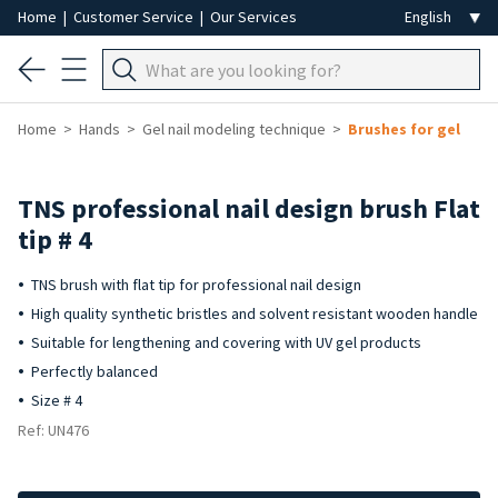
Home
|
Customer Service
|
Our Services
Home
Hands
Gel nail modeling technique
Brushes for gel
TNS professional nail design brush Flat
tip # 4
TNS brush with flat tip for professional nail design
High quality synthetic bristles and solvent resistant wooden handle
Suitable for lengthening and covering with UV gel products
Perfectly balanced
Size # 4
Ref: UN476