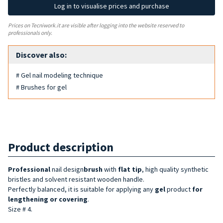
Log in to visualise prices and purchase
Prices on Tecniwork.it are visible after logging into the website reserved to
professionals only.
Discover also:
# Gel nail modeling technique
# Brushes for gel
Product description
Professional
nail design
brush
with
flat tip
, high quality synthetic
bristles and solvent resistant wooden handle.
Perfectly balanced, it is suitable for applying any
gel
product
for
lengthening or covering
.
Size # 4.