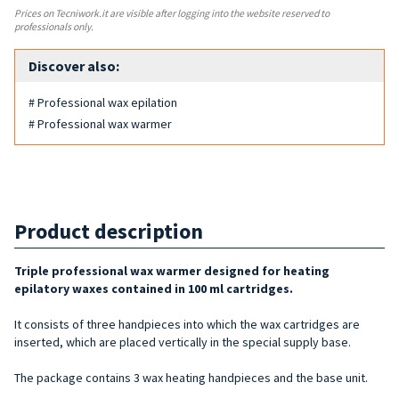
Prices on Tecniwork.it are visible after logging into the website reserved to
professionals only.
Discover also:
# Professional wax epilation
# Professional wax warmer
Product description
Triple professional wax warmer designed for heating
epilatory waxes contained in 100 ml cartridges.
It consists of three handpieces into which the wax cartridges are
inserted, which are placed vertically in the special supply base.
The package contains 3 wax heating handpieces and the base unit.