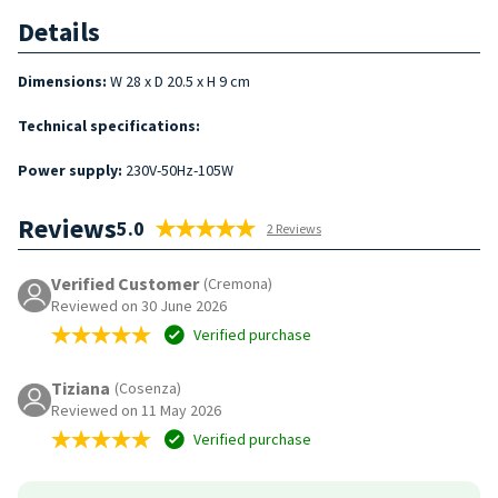
Details
Dimensions:
W 28 x D 20.5 x H 9 cm
Technical specifications:
Power supply:
230V-50Hz-105W
Reviews
5.0
2 Reviews
Verified Customer
(Cremona)
Reviewed on 30 June 2026
Verified purchase
Tiziana
(Cosenza)
Reviewed on 11 May 2026
Verified purchase