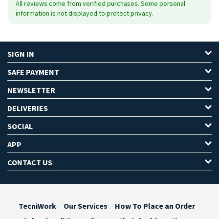
All reviews come from verified purchases. Some personal
information is not displayed to protect privacy.
SIGN IN
SAFE PAYMENT
NEWSLETTER
DELIVERIES
SOCIAL
APP
CONTACT US
TecniWork
Our Services
How To Place an Order