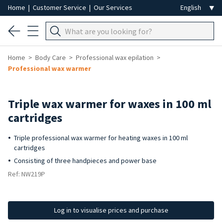
Home
|
Customer Service
|
Our Services
Home
Body Care
Professional wax epilation
Professional wax warmer
Triple wax warmer for waxes in 100 ml
cartridges
Triple professional wax warmer for heating waxes in 100 ml
cartridges
Consisting of three handpieces and power base
Ref: NW219P
Log in to visualise prices and purchase