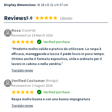
Display dimensions
: W 28 x D 21 x H 37 cm
Reviews
5.0
2 Reviews
Rosa
(Caserta)
Reviewed on 18 March 2026
Verified purchase
“Prodotto molto valido e pratico da utilizzare. La raspa è
efficace, maneggevole e lascia il piede liscio in poco tempo.
Ottimo anche il formato espositivo, utile e ordinato per il
lavoro in cabina o nella vendita.”
Translate review
Verified Customer
(Rovigo)
Reviewed on 2 August 2026
Verified purchase
Raspa molto buona e con una buona impugnatura
Translate review