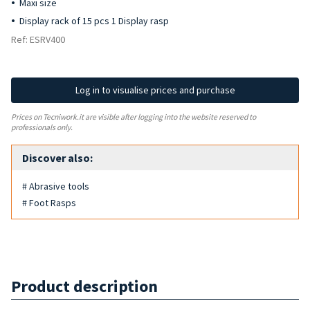
Maxi size
Display rack of 15 pcs 1 Display rasp
Ref: ESRV400
Log in to visualise prices and purchase
Prices on Tecniwork.it are visible after logging into the website reserved to
professionals only.
Discover also:
# Abrasive tools
# Foot Rasps
Product description