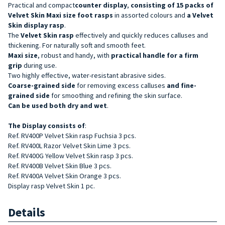
Practical and compact
counter display
,
consisting of 15 packs of
Velvet Skin Maxi size foot rasps
in assorted colours and
a Velvet
Skin display rasp
.
The
Velvet Skin rasp
effectively and quickly reduces calluses and
thickening. For naturally soft and smooth feet.
Maxi size
,
robust
and handy, with
practical handle for a firm
grip
during use.
Two highly effective, water-resistant abrasive sides.
Coarse-grained side
for removing excess calluses
and fine-
grained side
for smoothing and refining the skin surface.
Can be used both dry and wet
.
The Display
consists of
:
Ref. RV400P Velvet Skin rasp Fuchsia 3 pcs.
Ref. RV400L Razor Velvet Skin Lime 3 pcs.
Ref. RV400G Yellow Velvet Skin rasp 3 pcs.
Ref. RV400B Velvet Skin Blue 3 pcs.
Ref. RV400A Velvet Skin Orange 3 pcs.
Display rasp Velvet Skin 1 pc.
Details