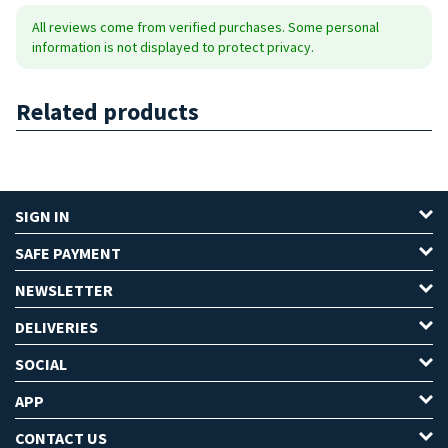
All reviews come from verified purchases. Some personal
information is not displayed to protect privacy.
Related products
SIGN IN
SAFE PAYMENT
NEWSLETTER
DELIVERIES
SOCIAL
APP
CONTACT US