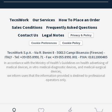
TecniWork
Our Services
How To Place an Order
Sales Conditions
Frequently Asked Questions
Contact Us
Legal Notes
Cookie Preferences
TecniWork S.p.A. - Via R. Benini 8 - 50013 Campi Bisenzio (Firenze) -
ITALY - Tel: +39 055.8991.71 - Fax: +39 055.8991.801 - P.IVA: 01812000485
In accordance with the Ministry of Health’s Guidelines on health advertising of
medical devices, in vitro medical-diagnostic devices, and medical-surgical
devices,
we inform users that the information provided is destined to professional
operators only.