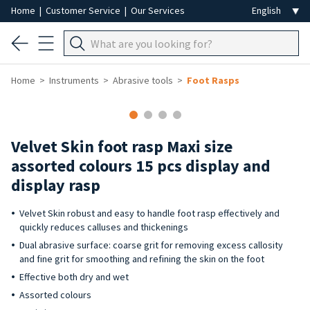
Home
|
Customer Service
|
Our Services
Home
Instruments
Abrasive tools
Foot Rasps
Velvet Skin foot rasp Maxi size
assorted colours 15 pcs display and
display rasp
Velvet Skin robust and easy to handle foot rasp effectively and
quickly reduces calluses and thickenings
Dual abrasive surface: coarse grit for removing excess callosity
and fine grit for smoothing and refining the skin on the foot
Effective both dry and wet
Assorted colours