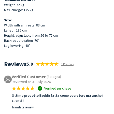
Weight: 72 kg
Max. charge: 175 kg
Size:
Width with armrests: 83 cm
Length: 185 cm
Height: adjustable from 56 to 75 cm
Backrest elevation: 70°
Leg lowering: 40°
Reviews
5.0
1 Reviews
Verified Customer
(Bologna)
Reviewed on 31 July 2026
Verified purchase
Ottimo prodotto!Soddisfatta come operatore ma anche i
clienti !
Translate review