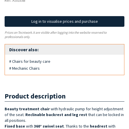
Ref: AS035B
Log in to visualise prices and purchase
Prices on Tecniwork.it are visible after logging into the website reserved to
professionals only.
Discover also:
# Chairs for beauty care
# Mechanic Chairs
Product description
Beauty treatment chair
with hydraulic pump for height adjustment
of the seat.
Reclinable backrest and leg rest
that can be locked in
all positions.
Fixed base
with
360°
swivel seat
. Thanks to the
headrest
with