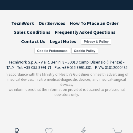
TecniWork
Our Services
How To Place an Order
Sales Conditions
Frequently Asked Questions
Contact Us
Legal Notes
Cookie Preferences
TecniWork S.p.A. - Via R. Benini 8 - 50013 Campi Bisenzio (Firenze) -
ITALY - Tel: +39 055.8991.71 - Fax: +39 055.8991.801 - P.IVA: 01812000485
In accordance with the Ministry of Health’s Guidelines on health advertising of
medical devices, in vitro medical-diagnostic devices, and medical-surgical
devices,
we inform users that the information provided is destined to professional
operators only.