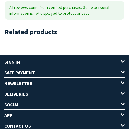
All reviews come from verified purchases. Some personal
information is not displayed to protect privacy.
Related products
SIGN IN
SAFE PAYMENT
NEWSLETTER
DELIVERIES
SOCIAL
APP
CONTACT US