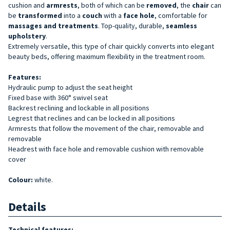
cushion and
armrests
, both of which can be
removed
, the
chair
can
be
transformed
into a
couch
with a
face hole
, comfortable for
massages and treatments
. Top-quality, durable,
seamless
upholstery
.
Extremely versatile, this type of chair quickly converts into elegant
beauty beds, offering maximum flexibility in the treatment room.
Features:
Hydraulic pump to adjust the seat height
Fixed base with 360° swivel seat
Backrest reclining and lockable in all positions
Legrest that reclines and can be locked in all positions
Armrests that follow the movement of the chair, removable and
removable
Headrest with face hole and removable cushion with removable
cover
Colour:
white.
Details
Technical features: