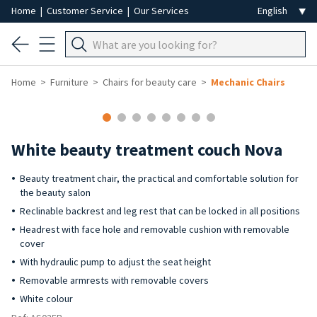
Home
|
Customer Service
|
Our Services
Home
Furniture
Chairs for beauty care
Mechanic Chairs
White beauty treatment couch Nova
Beauty treatment chair, the practical and comfortable solution for
the beauty salon
Reclinable backrest and leg rest that can be locked in all positions
Headrest with face hole and removable cushion with removable
cover
With hydraulic pump to adjust the seat height
Removable armrests with removable covers
White colour