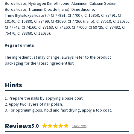
Borosilicate, Hydrogen Dimethicone, Aluminum Calcium Sodium
Borosilicate, Titanium Dioxide (nano), Dimethicone,
Trimethylsiloxysilicate ( /- CI 77891, CI 77007, CI 15850, CI 77491, CI
19140, CI 15880, CI 77499, CI 42090, CI 77266 (nano), CI 77510, CI 12085,
CI 77742, CI 74160, CI 77163, CI 74260, CI 77000, CI 60725, CI 77492, CI
75470, CI 73360, CI 12085).
Vegan formula
The ingredient list may change, always refer to the product
packaging for the latest ingredient list.
Hints
1. Prepare the nails by applying a base coat.
2. Apply two layers of nail polish.
3. For optimum gloss, hold and fast drying, apply a top coat.
Reviews
5.0
1 Reviews