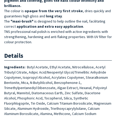
pigment and covering, gives the nails colour intensity and
brilliance.
The colour is
opaque from the very first stroke
, dries quickly and
guarantees high gloss and
long stay
.
The
"maxi-brush"
is designed to help outline the nail, facilitating
correct
application and extra easy application
.
TNS professional nail polish is enriched with active ingredients with
strengthening, hardening and anti flaking properties. With UV filter for
colour protection.
Details
Ingredients:
Butyl Acetate, Ethyl Acetate, Nitrocellulose, Acetyl
Tributyl Citrate, Adipic Acid/Neopentyl Glycol/Trimellitic Anhydride
Copolymer, Isopropyl Alcohol, Acrylates Copolymer, Stearalkonium
Bentonite, Mica, N-ButylAlcohol, Benzophenone-1,
Trimethylpentanediyl Dibenzoate, Algae Extract, Hexanal, Polyvinyl
Butyral, Mannitol, Diatomaceous Earth, Zinc Sulfate, Diacetone
Alcohol, Phosphoric Acid, Tocopherol, Silica, Synthetic
Fluorphlogopite, Tin Oxide, Calcium Titanium Borosilicate, Magnesium
Silicate, Aluminum Hydroxide, Triethoxycaprylylsilane, Calcium
Aluminum Borosilicate, Alumina, Methicone, Calcium Sodium