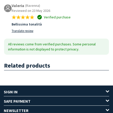
Valeria
(Ravenna)
Reviewed on 23 May 2026
Verified purchase
Bellissima tonalità
Translate review
All reviews come from verified purchases. Some personal
information is not displayed to protect privacy.
Related products
SIGN IN
SAFE PAYMENT
NEWSLETTER