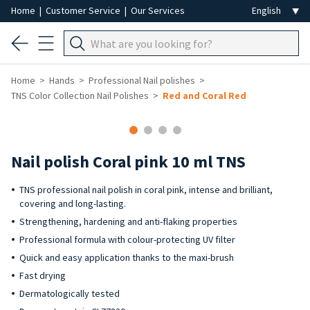
Home
|
Customer Service
|
Our Services
Home
Hands
Professional Nail polishes
TNS Color Collection Nail Polishes
Red and Coral Red
Nail polish Coral pink 10 ml TNS
TNS professional nail polish in coral pink, intense and brilliant,
covering and long-lasting.
Strengthening, hardening and anti-flaking properties
Professional formula with colour-protecting UV filter
Quick and easy application thanks to the maxi-brush
Fast drying
Dermatologically tested