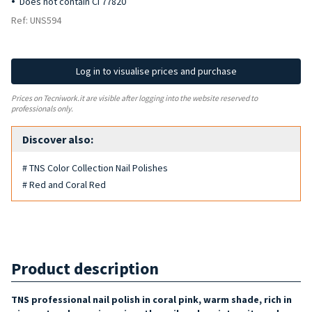
Does not contain CI 77820
Ref: UNS594
Log in to visualise prices and purchase
Prices on Tecniwork.it are visible after logging into the website reserved to
professionals only.
Discover also:
# TNS Color Collection Nail Polishes
# Red and Coral Red
Product description
TNS professional nail polish in coral pink, warm shade, rich in