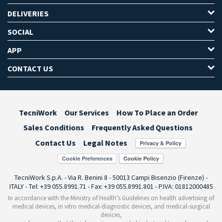
DELIVERIES
SOCIAL
APP
CONTACT US
TecniWork
Our Services
How To Place an Order
Sales Conditions
Frequently Asked Questions
Contact Us
Legal Notes
Cookie Preferences
TecniWork S.p.A. - Via R. Benini 8 - 50013 Campi Bisenzio (Firenze) -
ITALY - Tel: +39 055.8991.71 - Fax: +39 055.8991.801 - P.IVA: 01812000485
In accordance with the Ministry of Health’s Guidelines on health advertising of
medical devices, in vitro medical-diagnostic devices, and medical-surgical
devices,