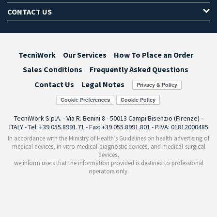
CONTACT US
TecniWork
Our Services
How To Place an Order
Sales Conditions
Frequently Asked Questions
Contact Us
Legal Notes
Cookie Preferences
TecniWork S.p.A. - Via R. Benini 8 - 50013 Campi Bisenzio (Firenze) -
ITALY - Tel: +39 055.8991.71 - Fax: +39 055.8991.801 - P.IVA: 01812000485
In accordance with the Ministry of Health’s Guidelines on health advertising of
medical devices, in vitro medical-diagnostic devices, and medical-surgical
devices,
we inform users that the information provided is destined to professional
operators only.