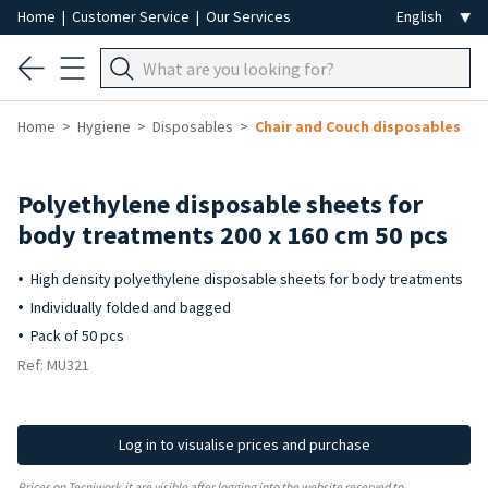
Home
|
Customer Service
|
Our Services
Home
Hygiene
Disposables
Chair and Couch disposables
Polyethylene disposable sheets for
body treatments 200 x 160 cm 50 pcs
High density polyethylene disposable sheets for body treatments
Individually folded and bagged
Pack of 50 pcs
Ref: MU321
Log in to visualise prices and purchase
Prices on Tecniwork.it are visible after logging into the website reserved to