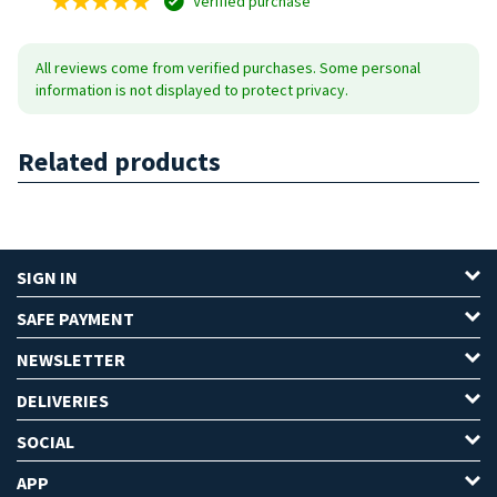
Verified purchase
All reviews come from verified purchases. Some personal
information is not displayed to protect privacy.
Related products
SIGN IN
SAFE PAYMENT
NEWSLETTER
DELIVERIES
SOCIAL
APP