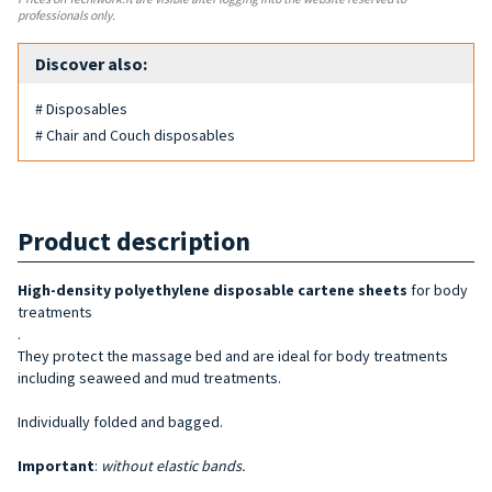
professionals only.
Discover also:
# Disposables
# Chair and Couch disposables
Product description
High-density polyethylene
disposable cartene shee
ts
for body
treatments
.
They protect the massage bed and are ideal for body treatments
including seaweed and mud treatments.
Individually folded and bagged.
Important
:
without elastic bands.