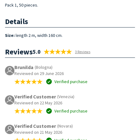
Pack 1, 50 pieces.
Details
Size:
length 2 m, width 160 cm.
Reviews
5.0
3 Reviews
Brunilda
(Bologna)
Reviewed on 29 June 2026
Verified purchase
Verified Customer
(Venezia)
Reviewed on 22 May 2026
Verified purchase
Verified Customer
(Novara)
Reviewed on 21 May 2026