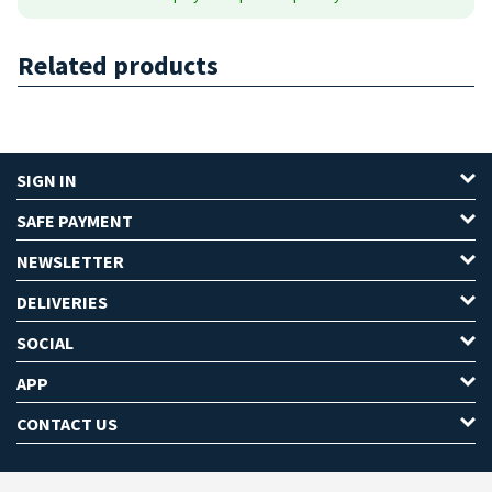
Related products
SIGN IN
SAFE PAYMENT
NEWSLETTER
DELIVERIES
SOCIAL
APP
CONTACT US