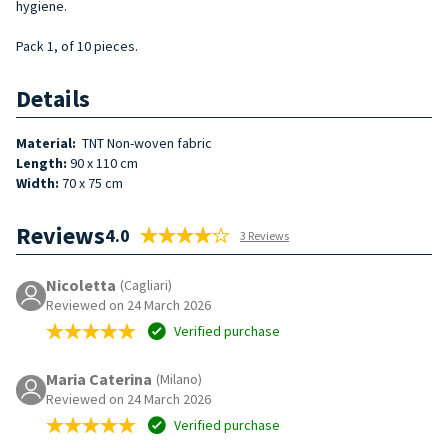
hygiene.
Pack 1, of 10 pieces.
Details
Material:
TNT Non-woven fabric
Length:
90 x 110 cm
Width:
70 x 75 cm
Reviews
4.0
3 Reviews
Nicoletta
(Cagliari)
Reviewed on 24 March 2026
Verified purchase
Maria Caterina
(Milano)
Reviewed on 24 March 2026
Verified purchase