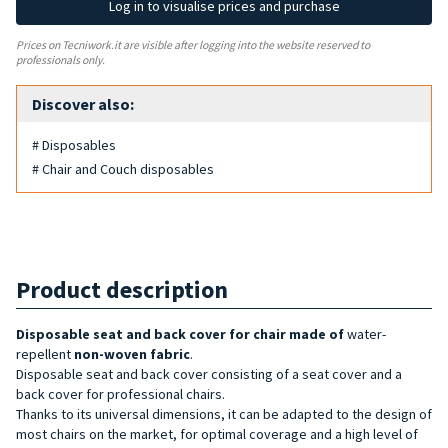
Log in to visualise prices and purchase
Prices on Tecniwork.it are visible after logging into the website reserved to
professionals only.
Discover also:
# Disposables
# Chair and Couch disposables
Product description
Disposable seat and back cover for chair made of
water-
repellent
non-woven fabric
.
Disposable seat and back cover consisting of a seat cover and a
back cover for professional chairs.
Thanks to its universal dimensions, it can be adapted to the design of
most chairs on the market, for optimal coverage and a high level of