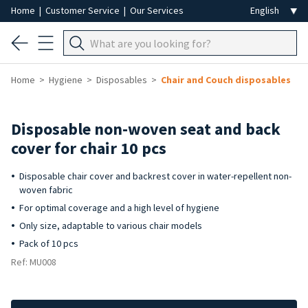
Home
|
Customer Service
|
Our Services
Home
Hygiene
Disposables
Chair and Couch disposables
Disposable non-woven seat and back
cover for chair 10 pcs
Disposable chair cover and backrest cover in water-repellent non-
woven fabric
For optimal coverage and a high level of hygiene
Only size, adaptable to various chair models
Pack of 10 pcs
Ref: MU008