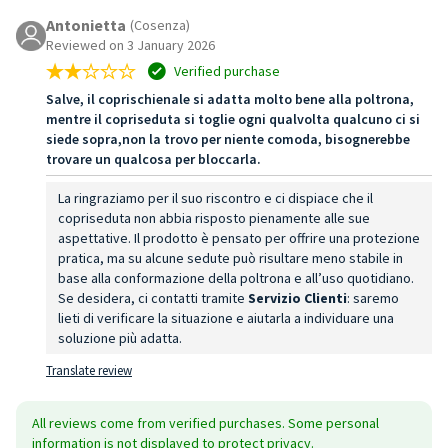
Antonietta
(Cosenza)
Reviewed on 3 January 2026
Verified purchase
Salve, il coprischienale si adatta molto bene alla poltrona,
mentre il copriseduta si toglie ogni qualvolta qualcuno ci si
siede sopra,non la trovo per niente comoda, bisognerebbe
trovare un qualcosa per bloccarla.
La ringraziamo per il suo riscontro e ci dispiace che il
copriseduta non abbia risposto pienamente alle sue
aspettative. Il prodotto è pensato per offrire una protezione
pratica, ma su alcune sedute può risultare meno stabile in
base alla conformazione della poltrona e all’uso quotidiano.
Se desidera, ci contatti tramite
Servizio Clienti
: saremo
lieti di verificare la situazione e aiutarla a individuare una
soluzione più adatta.
Translate review
All reviews come from verified purchases. Some personal
information is not displayed to protect privacy.