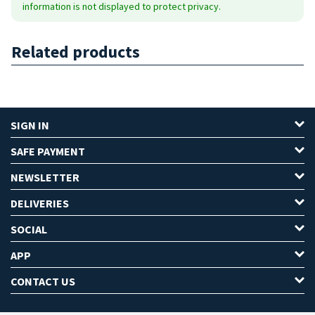
information is not displayed to protect privacy.
Related products
SIGN IN
SAFE PAYMENT
NEWSLETTER
DELIVERIES
SOCIAL
APP
CONTACT US