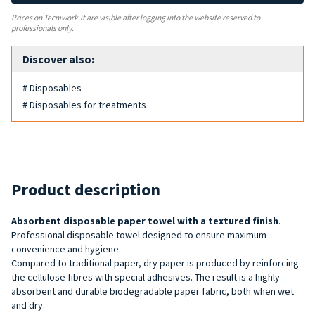
Prices on Tecniwork.it are visible after logging into the website reserved to
professionals only.
Discover also:
# Disposables
# Disposables for treatments
Product description
Absorbent disposable paper towel with a textured finish
.
Professional disposable towel designed to ensure maximum
convenience and hygiene.
Compared to traditional paper, dry paper is produced by reinforcing
the cellulose fibres with special adhesives. The result is a highly
absorbent and durable biodegradable paper fabric, both when wet
and dry.