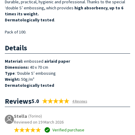
Durable, practical, hygienic and professional. Thanks to the special
‘double S’ embossing
,
which provides
high absorbency, up to 6
times its weight.
Dermatologically tested
.
Pack of 100.
Details
Material:
embossed
airlaid
paper
Dimensions:
40 x 70 cm
Type
: ‘Double S’ embossing
Weight:
50g/m²
Dermatologically tested
Reviews
5.0
4 Reviews
Stella
(Torino)
Reviewed on 19 March 2026
Verified purchase