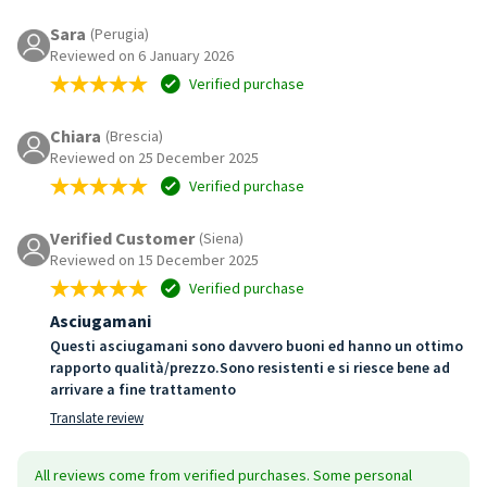
Sara
(Perugia)
Reviewed on 6 January 2026
Verified purchase
Chiara
(Brescia)
Reviewed on 25 December 2025
Verified purchase
Verified Customer
(Siena)
Reviewed on 15 December 2025
Verified purchase
Asciugamani
Questi asciugamani sono davvero buoni ed hanno un ottimo
rapporto qualità/prezzo.Sono resistenti e si riesce bene ad
arrivare a fine trattamento
Translate review
All reviews come from verified purchases. Some personal