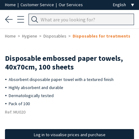
Home
|
Customer Service
|
Our Services
Home
Hygiene
Disposables
Disposables for treatments
Disposable embossed paper towels,
40x70cm, 100 sheets
Absorbent disposable paper towel with a textured finish
Highly absorbent and durable
Dermatologically tested
Pack of 100
Ref: MU020
Log in to visualise prices and purchase