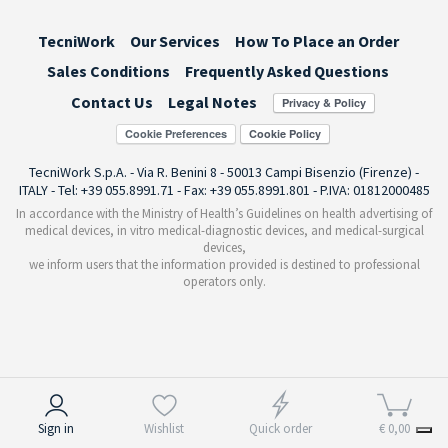
TecniWork
Our Services
How To Place an Order
Sales Conditions
Frequently Asked Questions
Contact Us
Legal Notes
Cookie Preferences
TecniWork S.p.A. - Via R. Benini 8 - 50013 Campi Bisenzio (Firenze) -
ITALY - Tel: +39 055.8991.71 - Fax: +39 055.8991.801 - P.IVA: 01812000485
In accordance with the Ministry of Health’s Guidelines on health advertising of
medical devices, in vitro medical-diagnostic devices, and medical-surgical
devices,
we inform users that the information provided is destined to professional
operators only.
Notice at collection
Sign in
Wishlist
Quick order
€ 0,00