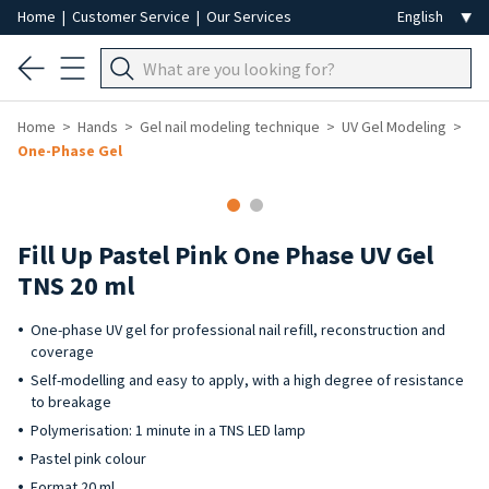
Home
|
Customer Service
|
Our Services
Home
Hands
Gel nail modeling technique
UV Gel Modeling
One-Phase Gel
Fill Up Pastel Pink One Phase UV Gel
TNS 20 ml
One-phase UV gel for professional nail refill, reconstruction and
coverage
Self-modelling and easy to apply, with a high degree of resistance
to breakage
Polymerisation: 1 minute in a TNS LED lamp
Pastel pink colour
Format 20 ml