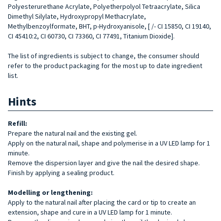
Polyesterurethane Acrylate, Polyetherpolyol Tetraacrylate, Silica
Dimethyl Silylate, Hydroxypropyl Methacrylate,
Methylbenzoylformate, BHT, p-Hydroxyanisole, [ /- CI 15850, CI 19140,
CI 45410:2, CI 60730, CI 73360, CI 77491, Titanium Dioxide].
The list of ingredients is subject to change, the consumer should
refer to the product packaging for the most up to date ingredient
list.
Hints
Refill
:
Prepare the natural nail and the existing gel.
Apply on the natural nail, shape and polymerise in a UV LED lamp for 1
minute.
Remove the dispersion layer and give the nail the desired shape.
Finish by applying a sealing product.
Modelling or lengthening:
Apply to the natural nail after placing the card or tip to create an
extension, shape and cure in a UV LED lamp for 1 minute.