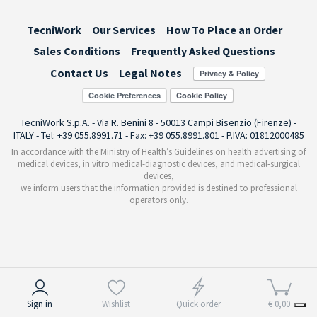
TecniWork
Our Services
How To Place an Order
Sales Conditions
Frequently Asked Questions
Contact Us
Legal Notes
Cookie Preferences
TecniWork S.p.A. - Via R. Benini 8 - 50013 Campi Bisenzio (Firenze) -
ITALY - Tel: +39 055.8991.71 - Fax: +39 055.8991.801 - P.IVA: 01812000485
In accordance with the Ministry of Health’s Guidelines on health advertising of
medical devices, in vitro medical-diagnostic devices, and medical-surgical
devices,
we inform users that the information provided is destined to professional
operators only.
Notice at collection
Sign in
Wishlist
Quick order
€ 0,00