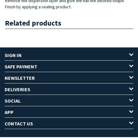
Remove the dispersion layer and give the nail the desired shape.
Finish by applying a sealing product.
Related products
SIGN IN
SAFE PAYMENT
NEWSLETTER
DELIVERIES
SOCIAL
APP
CONTACT US