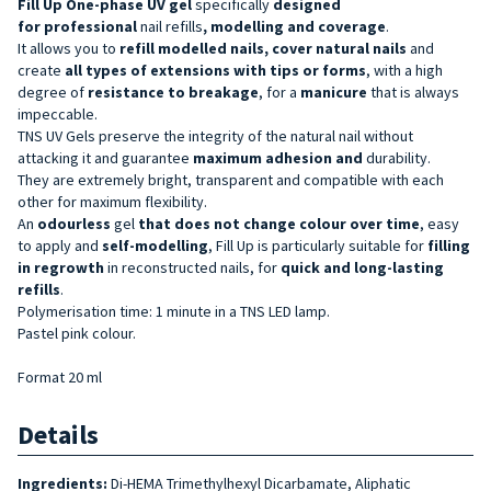
Fill Up One-phase UV gel
specifically
designed
for
professional
nail refills
, modelling and coverage
.
It allows you to
refill modelled nails, cover natural nails
and
create
all types of extensions with tips or forms
, with a high
degree of
resistance to breakage
, for a
manicure
that is always
impeccable.
TNS UV Gels preserve the integrity of the natural nail without
attacking it and guarantee
maximum adhesion and
durability.
They are extremely bright, transparent and compatible with each
other for maximum flexibility.
An
odourless
gel
that does not change colour over time
, easy
to apply and
self-modelling
, Fill Up is particularly suitable for
filling
in regrowth
in reconstructed nails, for
quick and long-lasting
refills
.
Polymerisation time: 1 minute in a TNS LED lamp.
Pastel pink colour.
Format 20 ml
Details
Ingredients:
Di-HEMA Trimethylhexyl Dicarbamate, Aliphatic