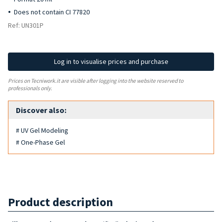
Does not contain CI 77820
Ref: UN301P
Log in to visualise prices and purchase
Prices on Tecniwork.it are visible after logging into the website reserved to
professionals only.
Discover also:
# UV Gel Modeling
# One-Phase Gel
Product description