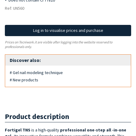
Does not contain CI 77820
Ref: UN560
Log in to visualise prices and purchase
Prices on Tecniwork.it are visible after logging into the website reserved to
professionals only.
Discover also:
# Gel nail modeling technique
# New products
Product description
Fortigel TNS
is a high-quality
professional
one-step all
-in-one
gel
. Its innovative formula combines versatility and strength. This