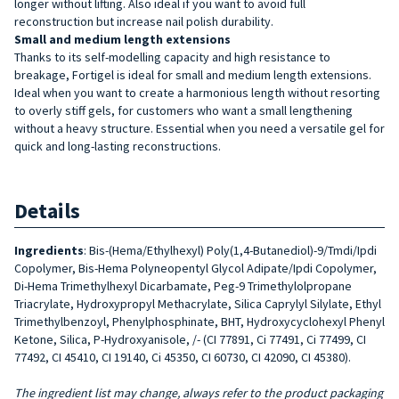
longer without lifting. Also ideal if you want to avoid full
reconstruction but increase nail polish durability.
Small and medium length extensions
Thanks to its self-modelling capacity and high resistance to
breakage, Fortigel is ideal for small and medium length extensions.
Ideal when you want to create a harmonious length without resorting
to overly stiff gels, for customers who want a small lengthening
without a heavy structure. Essential when you need a versatile gel for
quick and long-lasting reconstructions.
Details
Ingredients
: Bis-(Hema/Ethylhexyl) Poly(1,4-Butanediol)-9/Tmdi/Ipdi
Copolymer, Bis-Hema Polyneopentyl Glycol Adipate/Ipdi Copolymer,
Di-Hema Trimethylhexyl Dicarbamate, Peg-9 Trimethylolpropane
Triacrylate, Hydroxypropyl Methacrylate, Silica Caprylyl Silylate, Ethyl
Trimethylbenzoyl, Phenylphosphinate, BHT, Hydroxycyclohexyl Phenyl
Ketone, Silica, P-Hydroxyanisole, /- (CI 77891, Ci 77491, Ci 77499, CI
77492, CI 45410, CI 19140, Ci 45350, CI 60730, CI 42090, CI 45380).
The ingredient list may change, always refer to the product packaging