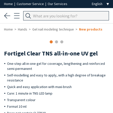
Home
|
Customer Service
|
Our Services
Home
Hands
Gel nail modeling technique
New products
Fortigel Clear TNS all-in-one UV gel
One-step all-in-one gel for coverage, lengthening and reinforced
semi-permanent
Self-modelling and easy to apply, with a high degree of breakage
resistance
Quick and easy application with maxi-brush
Cure: 1 minute in TNS LED lamp
Transparent colour
Format 10 ml