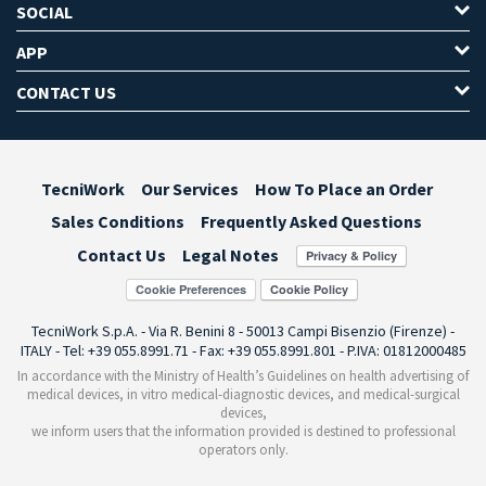
SOCIAL
APP
CONTACT US
TecniWork
Our Services
How To Place an Order
Sales Conditions
Frequently Asked Questions
Contact Us
Legal Notes
Cookie Preferences
TecniWork S.p.A. - Via R. Benini 8 - 50013 Campi Bisenzio (Firenze) -
ITALY - Tel: +39 055.8991.71 - Fax: +39 055.8991.801 - P.IVA: 01812000485
In accordance with the Ministry of Health’s Guidelines on health advertising of
medical devices, in vitro medical-diagnostic devices, and medical-surgical
devices,
we inform users that the information provided is destined to professional
operators only.