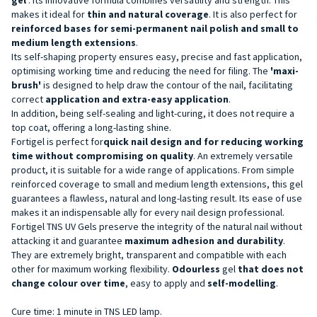
makes it ideal for
thin and natural coverage
. It is also perfect for
reinforced bases for semi-permanent nail polish and
small to
medium length extensions
.
Its self-shaping property ensures easy, precise and fast application,
optimising working time and reducing the need for filing. The
'maxi-
brush'
is designed to help draw the contour of the nail, facilitating
correct
application and extra-easy application
.
In addition, being self-sealing and light-curing, it does not require a
top coat, offering a long-lasting shine.
Fortigel is perfect for
quick
nail design
and for reducing working
time without compromising on quality
. An extremely versatile
product, it is suitable for a wide range of applications. From simple
reinforced coverage to small and medium length extensions, this gel
guarantees a flawless, natural and long-lasting result. Its ease of use
makes it an indispensable ally for every nail design professional.
Fortigel TNS UV Gels preserve the integrity of the natural nail without
attacking it and guarantee
maximum adhesion and durability
.
They are extremely bright, transparent and compatible with each
other for maximum working flexibility.
Odourless
gel
that does not
change colour over time
, easy to apply and
self-modelling
.
Cure time: 1 minute in TNS LED lamp.