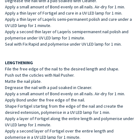
Degrease the nail with a pad soaked with Cleaner.
Apply a small amount of Bond evenly on all nails. Air-dry for 1 min.
Apply a thin layer of Fortigel and cure in a UV LED lamp for 1 min.
Apply a thin layer of Laqerìs semi-permanent polish and cure under a
UV LED lamp for 1 minute.
Apply a second thin layer of Laqerìs semipermanent nail polish and
polymerise under UV LED lamp for 1 minute.
Seal with Fix Rapid and polymerise under UV LED lamp for 1 min.
LENGTHENING
File the free edge of the nail to the desired length and shape.
Push out the cuticles with Nail Pusher.
Matte the nail plate.
Degrease the nail with a pad soaked in Cleaner.
Apply a small amount of Bond evenly on all nails. Air-dry for 1 min.
Apply Bond under the free edge of the nail.
Shape Fortigel starting from the edge of the nail and create the
desired extension, polymerise in a UV LED lamp for 1 min.
Apply a layer of Fortigel along the entire length and polymerise under
UV LED lamp for 1 minute.
Apply a second layer of Fortigel over the entire length and
polymerise in a UV LED lamp for 1 minute.