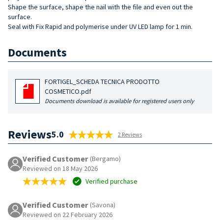
Shape the surface, shape the nail with the file and even out the
surface.
Seal with Fix Rapid and polymerise under UV LED lamp for 1 min.
Documents
FORTIGEL_SCHEDA TECNICA PRODOTTO
COSMETICO.pdf
Documents download is available for registered users only
Reviews
5.0
2 Reviews
Verified Customer
(Bergamo)
Reviewed on 18 May 2026
Verified purchase
Verified Customer
(Savona)
Reviewed on 22 February 2026