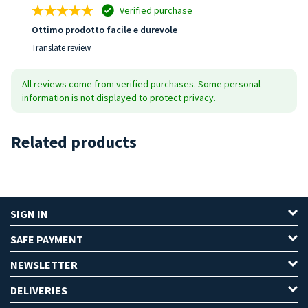
Verified purchase
Ottimo prodotto facile e durevole
Translate review
All reviews come from verified purchases. Some personal
information is not displayed to protect privacy.
Related products
SIGN IN
SAFE PAYMENT
NEWSLETTER
DELIVERIES