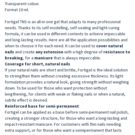
Transparent colour.
Format 10 ml.
Fortigel TNS is an all-in-one gel that adapts to many professional
needs. Thanks to its self-modelling, self-sealing and light-curing
formula, it can be used in different contexts to achieve impeccable
and long-lasting results. Here are all the application possibilities and
when to choose it for each need. It can be used to
cover natural
nails
and create
any extension
with a high degree of
resistance to
breaking
, for a
manicure
that is always impeccable.
Coverage for short, natural nails
If your natural nails are short and brittle, Fortigel is the ideal solution
to strengthen them without creating excessive thickness. Its light
formulation provides a natural look, giving strength without weighing
down. To be used for those who want protection without
lengthening, for clients with weak or flaking nails or when a natural,
subtle effect is desired.
Reinforced base for semi-permanent
Fortigel can be applied as a base before semi-permanent nail polish,
creating a stronger structure, for those who want a long-lasting and
impact-resistant manicure. For customers with thin nails needing
extra support, or for those who want a semipermanent that lasts