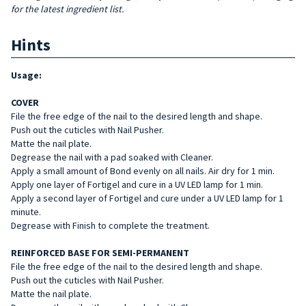
for the latest ingredient list.
Hints
Usage:
COVER
File the free edge of the nail to the desired length and shape.
Push out the cuticles with Nail Pusher.
Matte the nail plate.
Degrease the nail with a pad soaked with Cleaner.
Apply a small amount of Bond evenly on all nails. Air dry for 1 min.
Apply one layer of Fortigel and cure in a UV LED lamp for 1 min.
Apply a second layer of Fortigel and cure under a UV LED lamp for 1
minute.
Degrease with Finish to complete the treatment.
REINFORCED BASE FOR SEMI-PERMANENT
File the free edge of the nail to the desired length and shape.
Push out the cuticles with Nail Pusher.
Matte the nail plate.