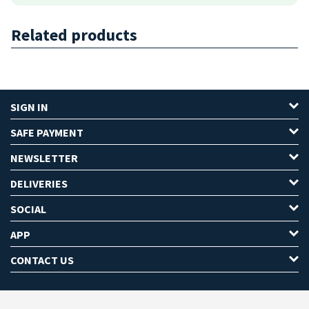
Related products
SIGN IN
SAFE PAYMENT
NEWSLETTER
DELIVERIES
SOCIAL
APP
CONTACT US