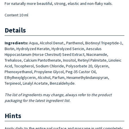
For naturally more beautiful, strong, elastic and non-flaky nails.
Content 10 ml
Details
Ingredients:
Aqua, Alcohol Denat., Panthenol, Biotinoyl Tripeptide-1,
Biotin, Hydrolyzed Keratin, Hydrolyzed Sericin, Aesculus
Hippocastanum (Horse Chestnut) Seed Extract, Niacinamide,
Trehalose, Calcium Pantothenate, Inositol, Retinyl Palmitate, Linoleic
Acid, Tocopherol, Sodium Chloride, Polysorbate 20, Glycerin,
Phenoxyethanol, Propylene Glycol, Peg-35 Castor Oil,
Ethylhexylglycerin, Alcohol, Parfum, Hexamethylindanopyran,
Terpineol, Linalyl Acetate, Benzaldehyde.
The list of ingredients may change, always refer to the product
packaging for the latest ingredient list.
Hints
Apply daily to the entire nail surface and massage in until completely