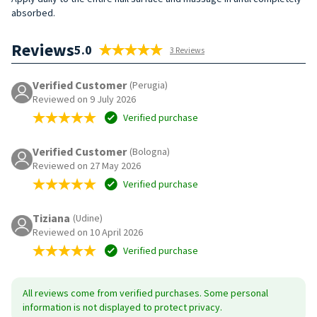
absorbed.
Reviews
5.0
3 Reviews
Verified Customer
(Perugia)
Reviewed on 9 July 2026
Verified purchase
Verified Customer
(Bologna)
Reviewed on 27 May 2026
Verified purchase
Tiziana
(Udine)
Reviewed on 10 April 2026
Verified purchase
All reviews come from verified purchases. Some personal
information is not displayed to protect privacy.