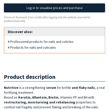
Log in to visualise prices and purchase
Prices on Tecniwork.it are visible after logging into the website reserved to
professionals only.
Discover also:
# Professional products for nails and cuticles
# Products for nails and cuticules
Product description
Nutritive
is a strengthening
serum
for brittle
and flaky nails
, a real
fortifying treatment.
Based on
Keratin, Allantoin, Biotin
, Vitamins PP and B6 with
restructuring, moisturising and rebalancing
properties to
combat nail fragility and prevent flaking and breaking of the nails.