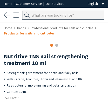
Home
|
Customer Service
|
Our Services
Home
Hands
Professional products for nails and cuticles
Products for nails and cuticules
Nutritive TNS nail strengthening
treatment 10 ml
Strengthening treatment for brittle and flaky nails
With Keratin, Allantoin, Biotin and Vitamins PP and B6
Restructuring, moisturising and balancing action
Content 10 ml
Ref: UN256