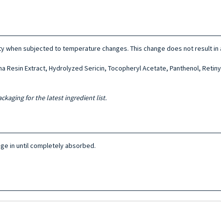
ty when subjected to temperature changes. This change does not result in a
 Resin Extract, Hydrolyzed Sericin, Tocopheryl Acetate, Panthenol, Retiny
ckaging for the latest ingredient list.
sage in until completely absorbed.