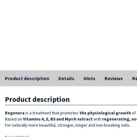
Product description
Details
Hints
Reviews
Re
Product description
Regenera
is a treatment that promotes
the physiological growth
of 
Based on
Vitamins A, E, B5 and Myrrh extract
with
regenerating, no
For naturally more beautiful, stronger, longer and non-breaking nails.