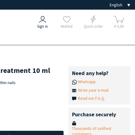
Sign in
Wishlist
Quick order
€ 0,00
e
treatment 10 ml
Need any help?
Whatsapp
hin nails
Write your e-mail
Read our F.A.Q.
Purchase securely
Thousands of satified
customers