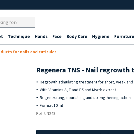
et
Technique
Hands
Face
Body Care
Hygiene
Furnitur
ducts for nails and cuticules
Regenera TNS - Nail regrowth 
Regrowth stimulating treatment for short, weak and t
With Vitamins A, E and B5 and Myrrh extract
Regenerating, nourishing and strengthening action
Format 10 ml
Ref: UN248