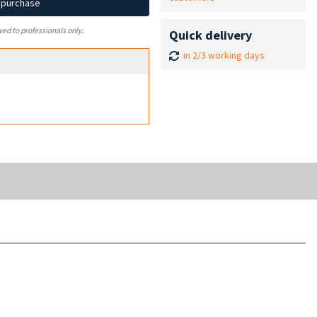
d purchase
ved to professionals only.
Quick delivery
in 2/3 working days