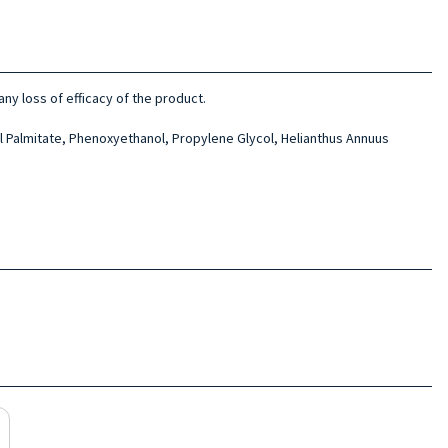
ny loss of efficacy of the product.
l Palmitate, Phenoxyethanol, Propylene Glycol, Helianthus Annuus