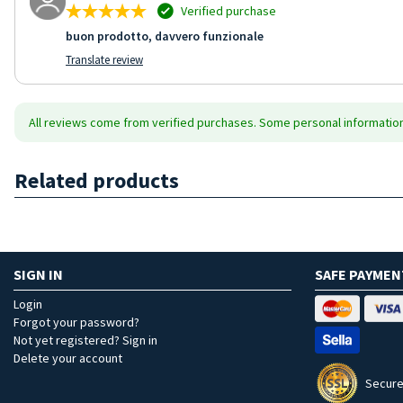
Verified purchase
buon prodotto, davvero funzionale
Translate review
All reviews come from verified purchases. Some personal information 
Related products
SIGN IN
SAFE PAYMEN
Login
Forgot your password?
Not yet registered? Sign in
Delete your account
Secure