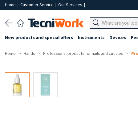
Home
|
Customer Service
|
Our Services
|
New products and special offers
Instruments
Devices
Fe
Home
Hands
Professional products for nails and cuticles
Pro