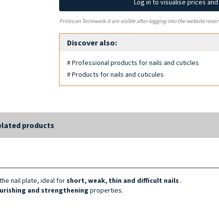
Log in to visualise prices an
Prices on Tecniwork.it are visible after logging into the website reser
Discover also:
# Professional products for nails and cuticles
# Products for nails and cuticules
lated products
the nail plate, ideal for
short, weak, thin and
difficult
nails
.
urishing and strengthening
properties.