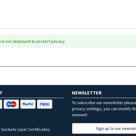
is not displayed to protect privacy.
T
NEWSLETTER
To subscribe our newsletter pleas
privacy settings, you can modify t
moment
Sign up to our newsle
 Sockets Layer Certificates