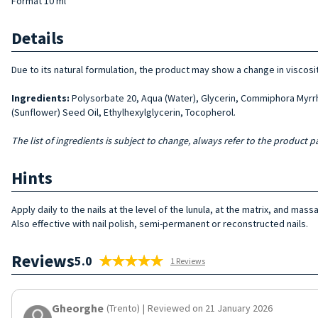
Format 10 ml
Details
Due to its natural formulation, the product may show a change in viscosi
Ingredients:
Polysorbate 20, Aqua (Water), Glycerin, Commiphora Myrrha
(Sunflower) Seed Oil, Ethylhexylglycerin, Tocopherol.
The list of ingredients is subject to change, always refer to the product pa
Hints
Apply daily to the nails at the level of the lunula, at the matrix, and mas
Also effective with nail polish, semi-permanent or reconstructed nails.
Reviews
5.0
1 Reviews
Gheorghe
(Trento)
|
Reviewed on 21 January 2026