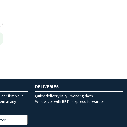
DELIVERIES
e confirm your
Quick delivery in 2/3 working days.
hem at any
We deliver with BRT – express forwarder
tter