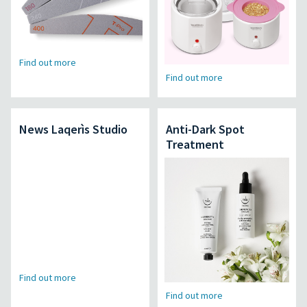
Find out more
Find out more
News Laqerìs Studio
Anti-Dark Spot
Treatment
Find out more
Find out more