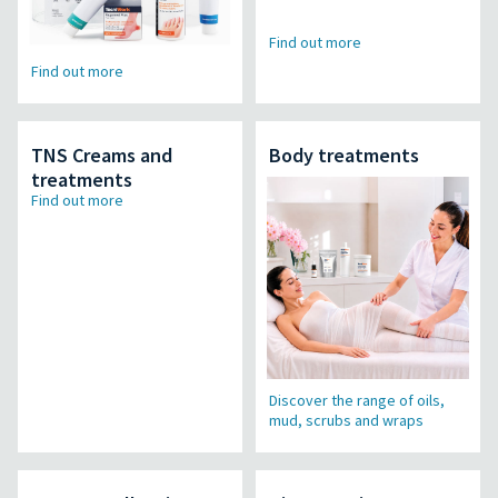
Find out more
Find out more
TNS Creams and
Body treatments
treatments
Find out more
Discover the range of oils,
mud, scrubs and wraps