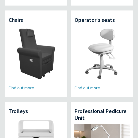
Chairs
Operator's seats
Find out more
Find out more
Trolleys
Professional Pedicure
Unit