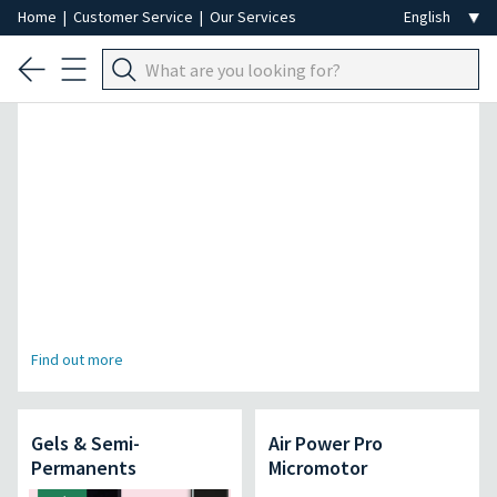
Home
|
Customer Service
|
Our Services
Professional Hair Removal Special
Find out more
Gels & Semi-
Air Power Pro
Permanents
Micromotor