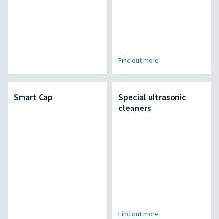
Find out more
Smart Cap
Special ultrasonic
cleaners
Find out more