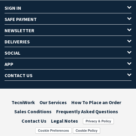
SIGN IN
SAFE PAYMENT
NEWSLETTER
DELIVERIES
SOCIAL
APP
CONTACT US
TecniWork
Our Services
How To Place an Order
Sales Conditions
Frequently Asked Questions
Contact Us
Legal Notes
Cookie Preferences