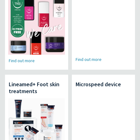
Find out more
Find out more
Lineamed+ Foot skin
Microspeed device
treatments