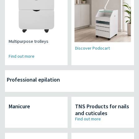
Multipurpose trolleys
Discover Podocart
Find out more
Professional epilation
Manicure
TNS Products for nails
and cuticules
Find out more