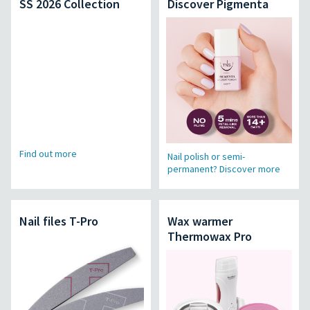
SS 2026 Collection
Discover Pigmenta
Find out more
Nail polish or semi-
permanent? Discover more
Nail files T-Pro
Wax warmer
Thermowax Pro