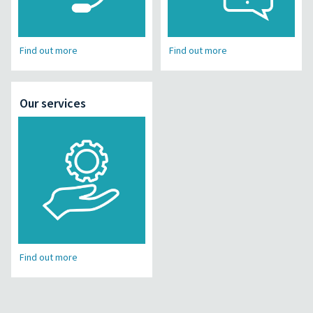
Find out more
Find out more
Our services
Find out more