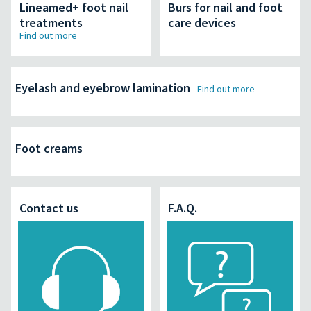
Lineamed+ foot nail
Burs for nail and foot
treatments
care devices
Find out more
Eyelash and eyebrow lamination
Find out more
Foot creams
Contact us
F.A.Q.