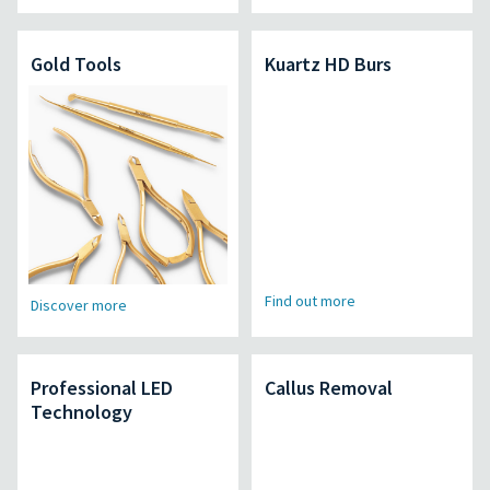
Gold Tools
Kuartz HD Burs
Find out more
Discover more
Professional LED
Callus Removal
Technology