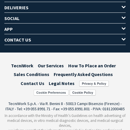
DELIVERIES
SOCIAL
APP
CONTACT US
TecniWork
Our Services
How To Place an Order
Sales Conditions
Frequently Asked Questions
Contact Us
Legal Notes
Cookie Preferences
TecniWork S.p.A. - Via R. Benini 8 - 50013 Campi Bisenzio (Firenze) -
ITALY - Tel: +39 055.8991.71 - Fax: +39 055.8991.801 - P.IVA: 01812000485
In accordance with the Ministry of Health’s Guidelines on health advertising of
medical devices, in vitro medical-diagnostic devices, and medical-surgical
devices,