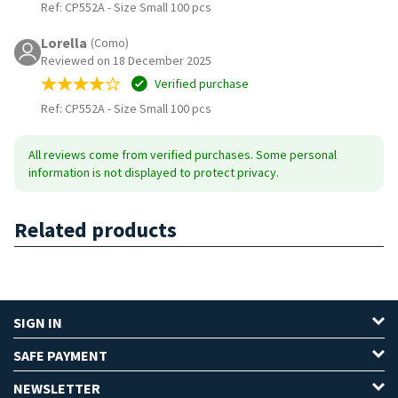
Ref: CP552A
-
Size Small 100 pcs
Lorella
(Como)
Reviewed on 18 December 2025
Verified purchase
Ref: CP552A
-
Size Small 100 pcs
All reviews come from verified purchases. Some personal
information is not displayed to protect privacy.
Related products
SIGN IN
SAFE PAYMENT
NEWSLETTER