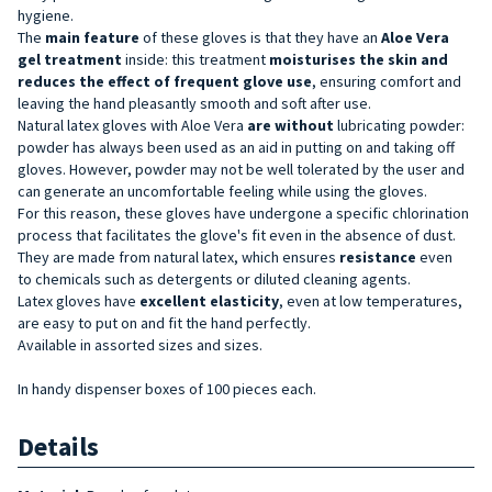
hygiene.
The
main feature
of these gloves is that they have an
Aloe Vera
gel treatment
inside: this treatment
moisturises the skin and
reduces the effect of frequent glove use
, ensuring comfort and
leaving the hand pleasantly smooth and soft after use.
Natural latex gloves with Aloe Vera
are without
lubricating powder:
powder has always been used as an aid in putting on and taking off
gloves. However, powder may not be well tolerated by the user and
can generate an uncomfortable feeling while using the gloves.
For this reason, these gloves have undergone a specific chlorination
process that facilitates the glove's fit even in the absence of dust.
They are made from natural latex, which ensures
resistance
even
to
chemicals such as detergents or diluted cleaning agents.
Latex gloves have
excellent elasticity
,
even at low temperatures,
are easy to put on and fit the hand perfectly.
Available in assorted sizes and sizes.
In handy dispenser boxes of 100 pieces each.
Details