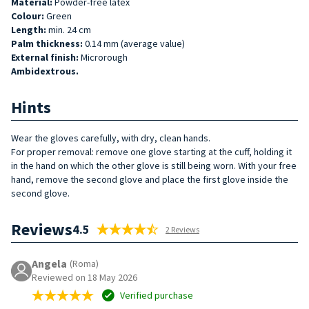
Material:
Powder-free latex
Colour:
Green
Length:
min. 24 cm
Palm thickness:
0.14 mm (average value)
External finish:
Microrough
Ambidextrous.
Hints
Wear the gloves carefully, with dry, clean hands.
For proper removal: remove one glove starting at the cuff, holding it
in the hand on which the other glove is still being worn. With your free
hand, remove the second glove and place the first glove inside the
second glove.
Reviews
4.5
2 Reviews
Angela
(Roma)
Reviewed on 18 May 2026
Verified purchase