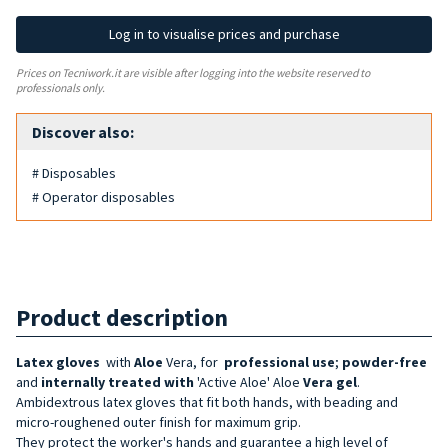
Log in to visualise prices and purchase
Prices on Tecniwork.it are visible after logging into the website reserved to
professionals only.
Discover also:
# Disposables
# Operator disposables
Product description
Latex gloves
with
Aloe
Vera, for
professional use
;
powder-free
and
internally treated with
'Active Aloe' Aloe
Vera gel
.
Ambidextrous latex gloves that fit both hands, with beading and
micro-roughened outer finish for maximum grip.
They protect the worker's hands and guarantee a high level of