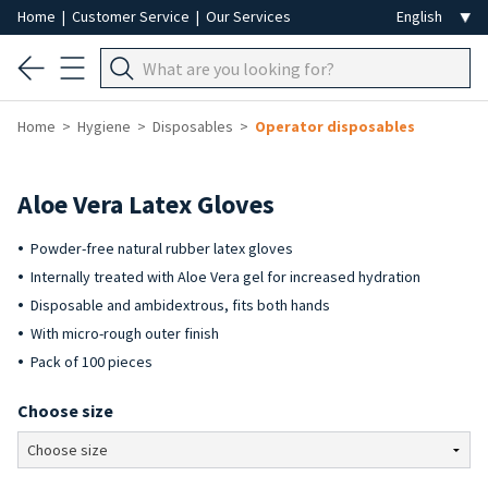
Home
|
Customer Service
|
Our Services
Home
Hygiene
Disposables
Operator disposables
Aloe Vera Latex Gloves
Powder-free natural rubber latex gloves
Internally treated with Aloe Vera gel for increased hydration
Disposable and ambidextrous, fits both hands
With micro-rough outer finish
Pack of 100 pieces
Choose size