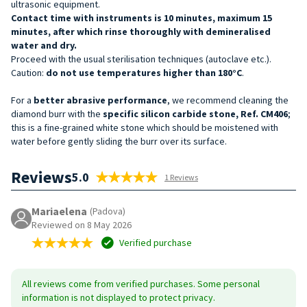
ultrasonic equipment.
Contact time with instruments is 10 minutes, maximum 15
minutes, after which rinse thoroughly with demineralised
water and dry.
Proceed with the usual sterilisation techniques (autoclave etc.).
Caution:
do not use temperatures higher than 180°C
.
For a
better abrasive performance
, we recommend cleaning the
diamond burr with the
specific silicon carbide stone, Ref. CM406
;
this is a fine-grained white stone which should be moistened with
water before gently sliding the burr over its surface.
Reviews
5.0
1 Reviews
Mariaelena
(Padova)
Reviewed on 8 May 2026
Verified purchase
All reviews come from verified purchases. Some personal
information is not displayed to protect privacy.