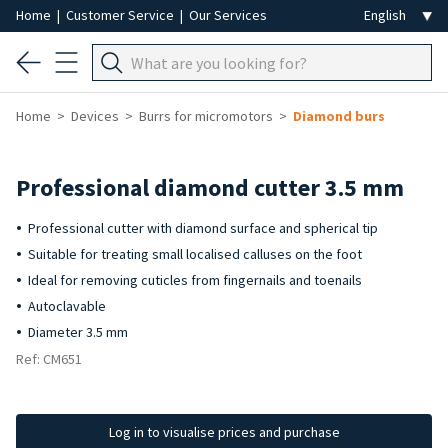
Home
|
Customer Service
|
Our Services
Home
Devices
Burrs for micromotors
Diamond burs
Professional diamond cutter 3.5 mm
Professional cutter with diamond surface and spherical tip
Suitable for treating small localised calluses on the foot
Ideal for removing cuticles from fingernails and toenails
Autoclavable
Diameter 3.5 mm
Ref: CM651
Log in to visualise prices and purchase