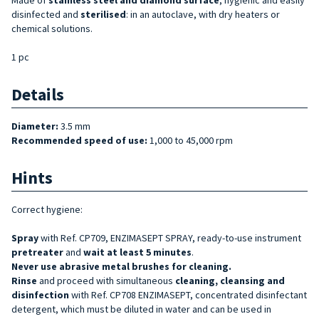
disinfected and
sterilised
: in an autoclave, with dry heaters or
chemical solutions.
1 pc
Details
Diameter:
3.5 mm
Recommended speed of use:
1,000 to 45,000 rpm
Hints
Correct hygiene:
Spray
with Ref. CP709, ENZIMASEPT SPRAY, ready-to-use instrument
pretreater
and
wait at least 5 minutes
.
Never use abrasive metal brushes for cleaning.
Rinse
and proceed with simultaneous
cleaning, cleansing and
disinfection
with Ref. CP708 ENZIMASEPT, concentrated disinfectant
detergent, which must be diluted in water and can be used in