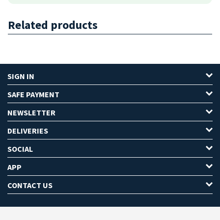
Related products
SIGN IN
SAFE PAYMENT
NEWSLETTER
DELIVERIES
SOCIAL
APP
CONTACT US