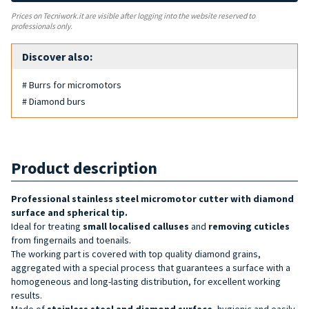
Prices on Tecniwork.it are visible after logging into the website reserved to
professionals only.
Discover also:
# Burrs for micromotors
# Diamond burs
Product description
Professional stainless steel micromotor cutter with diamond
surface and spherical tip.
Ideal for treating
small localised calluses
and
removing cuticles
from fingernails and toenails.
The working part is covered with top quality diamond grains,
aggregated with a special process that guarantees a surface with a
homogeneous and long-lasting distribution, for excellent working
results.
Made of
stainless steel and diamond surface
, hygienic and easily