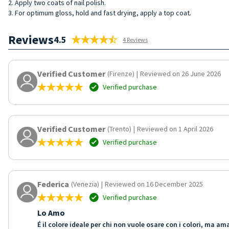
2. Apply two coats of nail polish.
3. For optimum gloss, hold and fast drying, apply a top coat.
Reviews
4.5
4 Reviews
Verified Customer
(Firenze)
|
Reviewed on 26 June 2026
Verified purchase
Verified Customer
(Trento)
|
Reviewed on 1 April 2026
Verified purchase
Federica
(Venezia)
|
Reviewed on 16 December 2025
Verified purchase
Lo Amo
É il colore ideale per chi non vuole osare con i colori, ma 