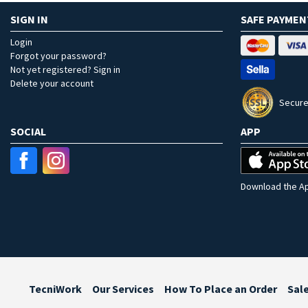
SIGN IN
SAFE PAYMEN
Login
Forgot your password?
Not yet registered? Sign in
Delete your account
Secure
SOCIAL
APP
Download the Ap
TecniWork
Our Services
How To Place an Order
Sal