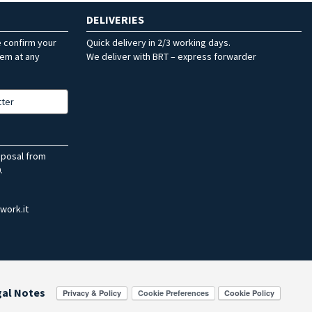
DELIVERIES
e confirm your
Quick delivery in 2/3 working days.
hem at any
We deliver with BRT – express forwarder
tter
sposal from
.
work.it
gal Notes
Cookie Preferences