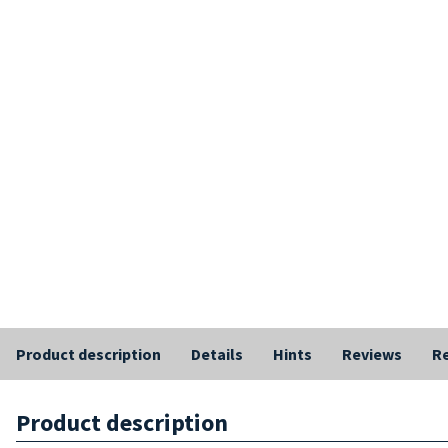
Product description
Details
Hints
Reviews
Re
Product description