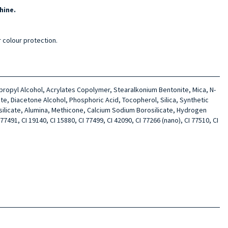
hine.
r colour protection.
sopropyl Alcohol, Acrylates Copolymer, Stearalkonium Bentonite, Mica, N-
te, Diacetone Alcohol, Phosphoric Acid, Tocopherol, Silica, Synthetic
silicate, Alumina, Methicone, Calcium Sodium Borosilicate, Hydrogen
7491, CI 19140, CI 15880, CI 77499, CI 42090, CI 77266 (nano), CI 77510, CI