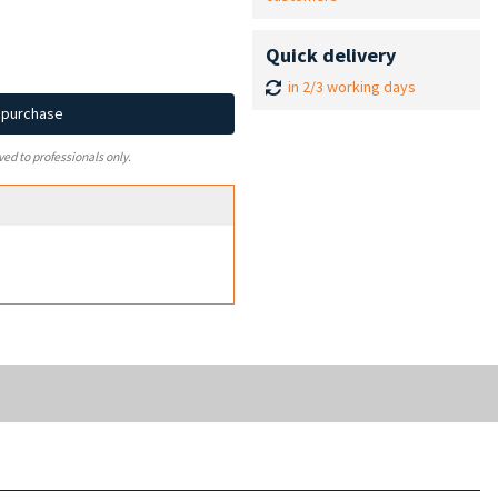
Quick delivery
in 2/3 working days
d purchase
ved to professionals only.