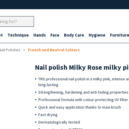
et
Technique
Hands
Face
Body Care
Hygiene
Furnitur
Nail Polishes
French and Neutral Colours
Nail polish Milky Rose milky p
TNS professional nail polish in a milky pink, intense a
long-lasting
Strengthening, hardening and anti-fading properties
Professional formula with colour-protecting UV filter
Quick and easy application thanks to maxi-brush
Fast drying
Dermatologically tested