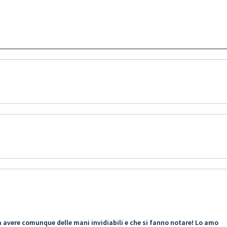
ama avere comunque delle mani invidiabili e che si fanno notare! Lo amo