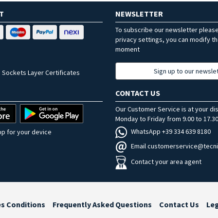
T
NEWSLETTER
To subscribe our newsletter pleas
privacy settings, you can modify t
moment
Sign up to our newsle
 Sockets Layer Certificates
CONTACT US
Our Customer Service is at your di
Monday to Friday from 9.00 to 17.30
WhatsApp +39 334 639 8180
p for your device
Email customerservice@tecni
Contact your area agent
es Conditions
Frequently Asked Questions
Contact Us
Le