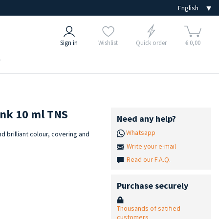
Sign in
Wishlist
Quick order
€ 0,00
e
ink 10 ml TNS
Need any help?
Whatsapp
nd brilliant colour, covering and
Write your e-mail
Read our F.A.Q.
Purchase securely
Thousands of satified
customers