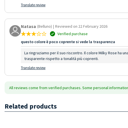
Translate review
Natasa
(Belluno)
|
Reviewed on 22 February 2026
Verified purchase
questo colore è poco coprente si vede la trasparenza
La ringraziamo per il suo riscontro. Il colore Milky Rose ha un
trasparente rispetto a tonalità più coprenti.
Translate review
All reviews come from verified purchases. Some personal information 
Related products