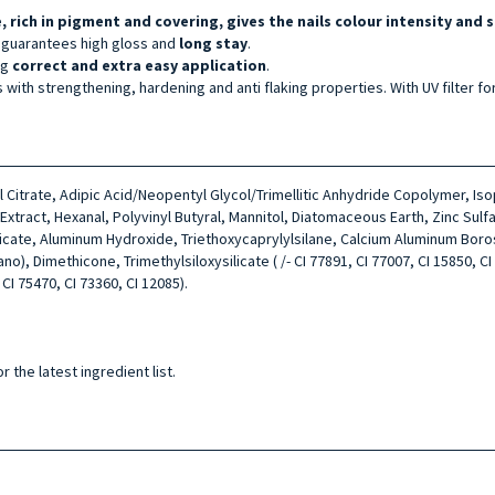
, rich in pigment and covering, gives the nails colour intensity and s
 guarantees high gloss and
long stay
.
ng
correct
and extra easy application
.
s with strengthening, hardening and anti flaking properties. With UV filter fo
tyl Citrate, Adipic Acid/Neopentyl Glycol/Trimellitic Anhydride Copolymer, I
ract, Hexanal, Polyvinyl Butyral, Mannitol, Diatomaceous Earth, Zinc Sulfa
licate, Aluminum Hydroxide, Triethoxycaprylylsilane, Calcium Aluminum Boro
, Dimethicone, Trimethylsiloxysilicate ( /- CI 77891, CI 77007, CI 15850, CI 7
 CI 75470, CI 73360, CI 12085).
 the latest ingredient list.