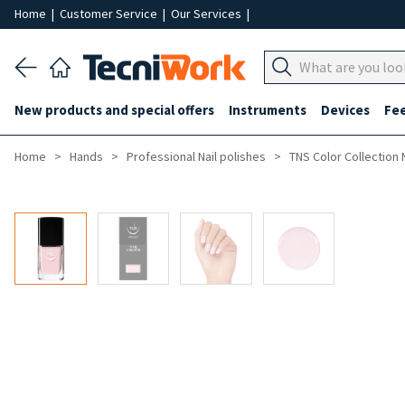
Home
|
Customer Service
|
Our Services
|
New products and special offers
Instruments
Devices
Fe
Home
Hands
Professional Nail polishes
TNS Color Collection 