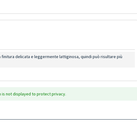
a finitura delicata e leggermente lattiginosa, quindi può risultare più
is not displayed to protect privacy.