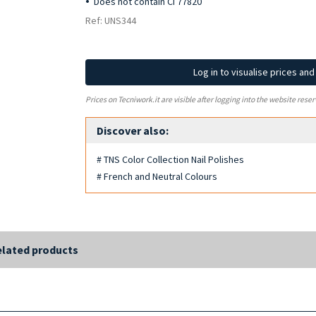
Does not contain CI 77820
Ref: UNS344
Log in to visualise prices an
Prices on Tecniwork.it are visible after logging into the website reser
Discover also:
# TNS Color Collection Nail Polishes
# French and Neutral Colours
lated products