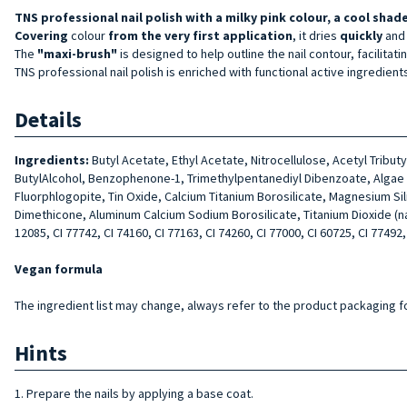
TNS professional nail polish with a milky pink colour, a cool shade
Covering
colour
from the very first application
, it dries
quickly
and
The
"maxi-brush"
is designed to help outline the nail contour, facilitati
TNS professional nail polish is enriched with functional active ingredient
Details
Ingredients:
Butyl Acetate, Ethyl Acetate, Nitrocellulose, Acetyl Tribu
ButylAlcohol, Benzophenone-1, Trimethylpentanediyl Dibenzoate, Algae Ext
Fluorphlogopite, Tin Oxide, Calcium Titanium Borosilicate, Magnesium Si
Dimethicone, Aluminum Calcium Sodium Borosilicate, Titanium Dioxide (nano)
12085, CI 77742, CI 74160, CI 77163, CI 74260, CI 77000, CI 60725, CI 77492,
Vegan formula
The ingredient list may change, always refer to the product packaging for
Hints
1. Prepare the nails by applying a base coat.