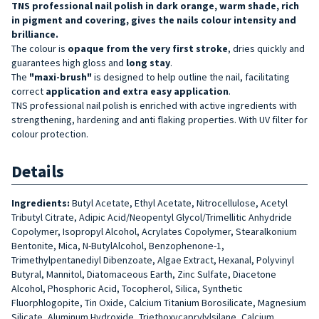
TNS professional nail polish in dark orange, warm shade, rich
in pigment and covering, gives the nails colour intensity and
brilliance.
The colour is
opaque from the very first stroke
, dries quickly and
guarantees high gloss and
long stay
.
The
"maxi-brush"
is designed to help outline the nail, facilitating
correct
application and extra easy application
.
TNS professional nail polish is enriched with active ingredients with
strengthening, hardening and anti flaking properties. With UV filter for
colour protection.
Details
Ingredients:
Butyl Acetate, Ethyl Acetate, Nitrocellulose, Acetyl
Tributyl Citrate, Adipic Acid/Neopentyl Glycol/Trimellitic Anhydride
Copolymer, Isopropyl Alcohol, Acrylates Copolymer, Stearalkonium
Bentonite, Mica, N-ButylAlcohol, Benzophenone-1,
Trimethylpentanediyl Dibenzoate, Algae Extract, Hexanal, Polyvinyl
Butyral, Mannitol, Diatomaceous Earth, Zinc Sulfate, Diacetone
Alcohol, Phosphoric Acid, Tocopherol, Silica, Synthetic
Fluorphlogopite, Tin Oxide, Calcium Titanium Borosilicate, Magnesium
Silicate, Aluminum Hydroxide, Triethoxycaprylylsilane, Calcium