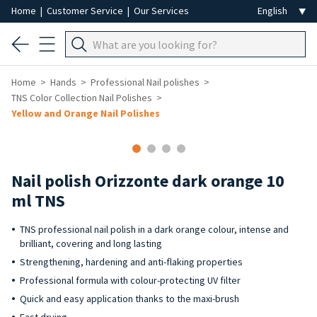
Home
|
Customer Service
|
Our Services
Home
Hands
Professional Nail polishes
TNS Color Collection Nail Polishes
Yellow and Orange Nail Polishes
Nail polish Orizzonte dark orange 10
ml TNS
TNS professional nail polish in a dark orange colour, intense and
brilliant, covering and long lasting
Strengthening, hardening and anti-flaking properties
Professional formula with colour-protecting UV filter
Quick and easy application thanks to the maxi-brush