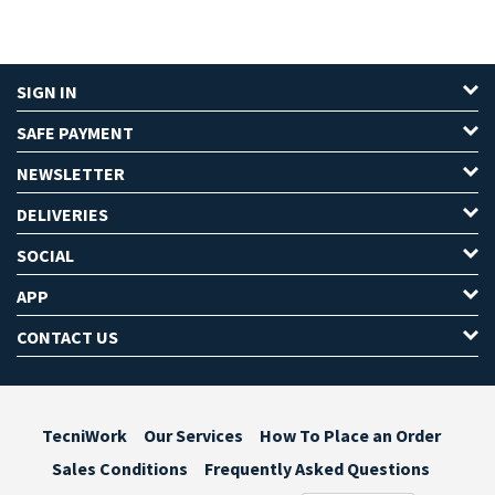
SIGN IN
SAFE PAYMENT
NEWSLETTER
DELIVERIES
SOCIAL
APP
CONTACT US
TecniWork
Our Services
How To Place an Order
Sales Conditions
Frequently Asked Questions