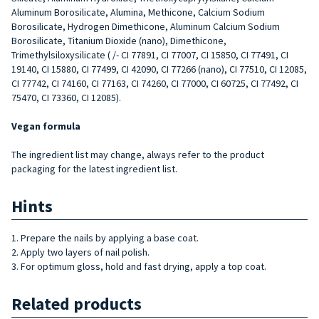
Aluminum Borosilicate, Alumina, Methicone, Calcium Sodium
Borosilicate, Hydrogen Dimethicone, Aluminum Calcium Sodium
Borosilicate, Titanium Dioxide (nano), Dimethicone,
Trimethylsiloxysilicate ( /- CI 77891, CI 77007, CI 15850, CI 77491, CI
19140, CI 15880, CI 77499, CI 42090, CI 77266 (nano), CI 77510, CI 12085,
CI 77742, CI 74160, CI 77163, CI 74260, CI 77000, CI 60725, CI 77492, CI
75470, CI 73360, CI 12085).
Vegan formula
The ingredient list may change, always refer to the product
packaging for the latest ingredient list.
Hints
1. Prepare the nails by applying a base coat.
2. Apply two layers of nail polish.
3. For optimum gloss, hold and fast drying, apply a top coat.
Related products