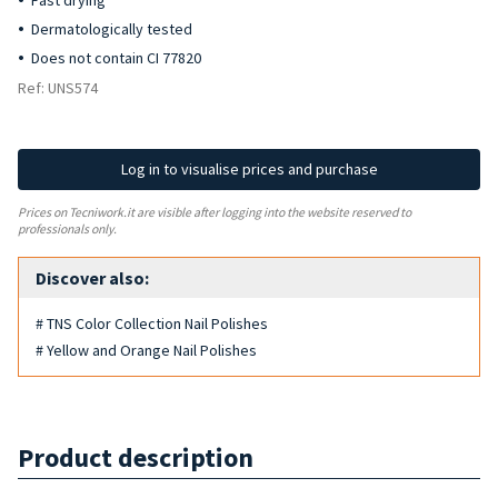
Fast drying
Dermatologically tested
Does not contain CI 77820
Ref: UNS574
Log in to visualise prices and purchase
Prices on Tecniwork.it are visible after logging into the website reserved to
professionals only.
Discover also:
# TNS Color Collection Nail Polishes
# Yellow and Orange Nail Polishes
Product description