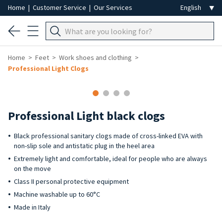
Home
|
Customer Service
|
Our Services
Home
Feet
Work shoes and clothing
Professional Light Clogs
Professional Light black clogs
Black professional sanitary clogs made of cross-linked EVA with
non-slip sole and antistatic plug in the heel area
Extremely light and comfortable, ideal for people who are always
on the move
Class II personal protective equipment
Machine washable up to 60°C
Made in Italy