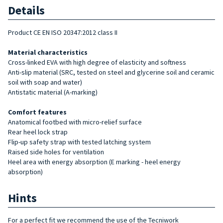
Details
Product CE EN ISO 20347:2012 class II
Material characteristics
Cross-linked EVA with high degree of elasticity and softness
Anti-slip material (SRC, tested on steel and glycerine soil and ceramic
soil with soap and water)
Antistatic material (A-marking)
Comfort features
Anatomical footbed with micro-relief surface
Rear heel lock strap
Flip-up safety strap with tested latching system
Raised side holes for ventilation
Heel area with energy absorption (E marking - heel energy
absorption)
Hints
For a perfect fit we recommend the use of the Tecniwork