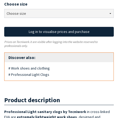
Choose size
Log in to visualise prices and purchase
Prices on Tecniwork.it are visible after logging into the website reserved to
professionals only.
Discover also:
# Work shoes and clothing
# Professional Light Clogs
Product description
Professional Light sanitary clogs by Tecniwork
in cross-linked
EVA are
extremely lightweight work shoes
, designed and