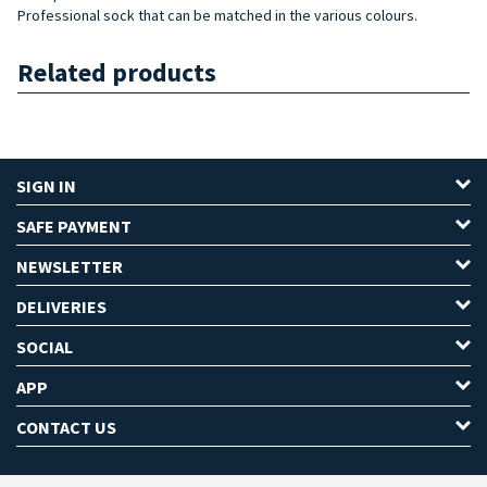
Professional sock that can be matched in the various colours.
Related products
SIGN IN
SAFE PAYMENT
NEWSLETTER
DELIVERIES
SOCIAL
APP
CONTACT US