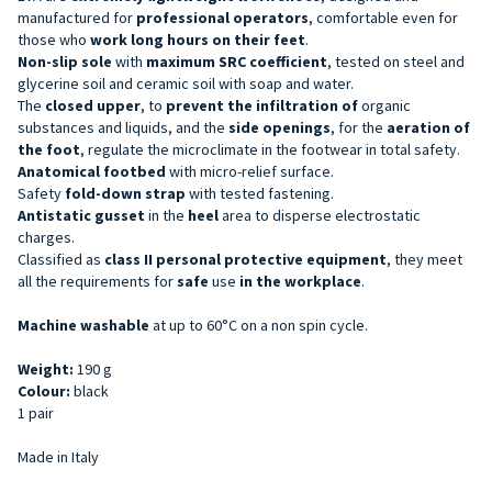
manufactured for
professional operators
, comfortable even for
those who
work long hours on their feet
.
Non-slip sole
with
maximum SRC coefficient
, tested on steel and
glycerine soil and ceramic soil with soap and water.
The
closed upper
, to
prevent the infiltration of
organic
substances and liquids, and the
side openings
, for the
aeration of
the foot
, regulate the microclimate in the footwear in total safety.
Anatomical footbed
with micro-relief surface.
Safety
fold-down strap
with tested fastening.
Antistatic gusset
in the
heel
area to disperse electrostatic
charges.
Classified as
class II personal protective equipment
, they meet
all the requirements for
safe
use
in the workplace
.
Machine washable
at up to 60°C on a non spin cycle.
Weight:
190 g
Colour:
black
1 pair
Made in Italy