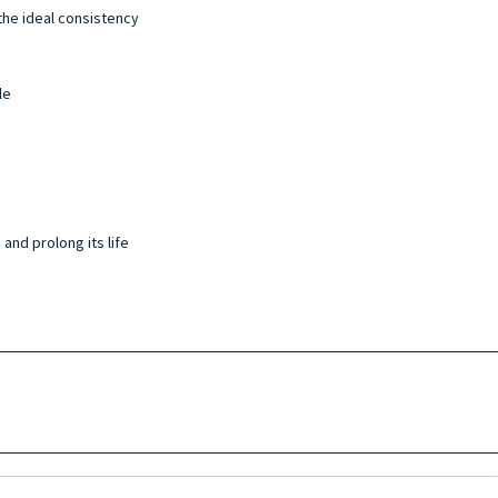
the ideal consistency
le
and prolong its life