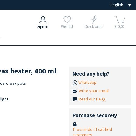
Sign in
Wishlist
Quick order
€ 0,00
e
ax heater, 400 ml
Need any help?
Whatsapp
ndard wax pots
Write your e-mail
Read our F.A.Q.
light
Purchase securely
Thousands of satified
customers