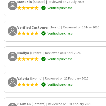
Manuela
(Sassari)
|
Reviewed on 23 July 2026
Verified purchase
Verified Customer
(Torino)
|
Reviewed on 16 May 2026
Verified purchase
Nadiya
(Firenze)
|
Reviewed on 8 April 2026
Verified purchase
Valeria
(Livorno)
|
Reviewed on 22 February 2026
Verified purchase
Carmen
(Potenza)
|
Reviewed on 19 February 2026