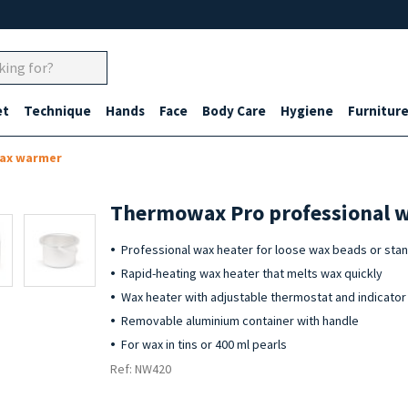
et
Technique
Hands
Face
Body Care
Hygiene
Furnitur
wax warmer
Thermowax Pro professional w
Professional wax heater for loose wax beads or sta
Rapid-heating wax heater that melts wax quickly
Wax heater with adjustable thermostat and indicator 
Removable aluminium container with handle
For wax in tins or 400 ml pearls
Ref: NW420