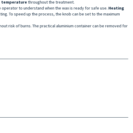
d temperature
throughout the treatment.
he operator to understand when the wax is ready for safe use.
Heating
lting. To speed up the process, the knob can be set to the maximum
thout risk of burns. The practical aluminium container can be removed for