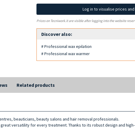
Log in to visualise prices an
Prices on Tecniwork.it are visible after logging into the website reser
Discover also:
# Professional wax epilation
# Professional wax warmer
ews
Related products
ntres, beauticians, beauty salons and hair removal professionals.
g great versatility for every treatment. Thanks to its robust design and high