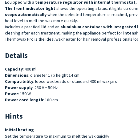
Equipped with a
temperature regulator with internal thermostat
,
The
front
indicator light
shows the operating status: it lights up dur
stops
automatically
when the selected temperature is reached, preven
heat level to melt the wax more quickly.
Includes a practical
lid
and an
aluminium container with integrated 
cleaning after each treatment, making the appliance perfect for
intensi
Thermowax Pro is the ideal wax heater for hair removal professionals lo
Details
Capacity
: 400 ml
Dimensions
: diameter 17 x height 14 cm
Compatibility
: loose wax beads or standard 400 ml wax jars
Power supply
: 230 V ~ 50 Hz
Power
: 150 W
Power cord length
: 180 cm
Hints
Initial heating
Set the temperature to maximum to melt the wax quickly