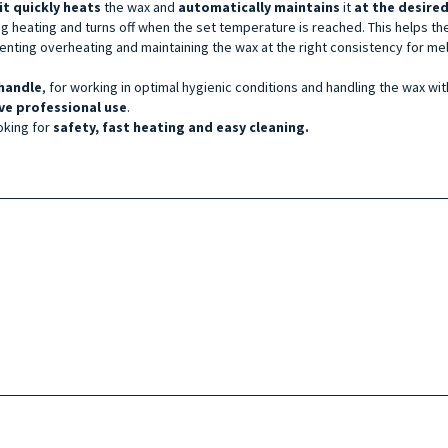
it quickly heats
the wax and
automatically maintains
it
at the desire
ing heating and turns off when the set temperature is reached. This helps t
ting overheating and maintaining the wax at the right consistency for me
handle
, for working in optimal hygienic conditions and handling the wax wi
ve professional use
.
oking for
safety, fast heating and easy cleaning.