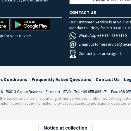
 Sockets Layer Certificates
CONTACT US
Our Customer Service is at your di
Monday to Friday from 9.00 to 17.30
WhatsApp +39 334 639 8180
p for your device
Email customerservice@tecni
Contact your area agent
es Conditions
Frequently Asked Questions
Contact Us
Le
i 8 - 50013 Campi Bisenzio (Firenze) - ITALY - Tel: +39 055.8991.71 - Fax: +39 0
th’s Guidelines on health advertising of medical devices, in vitro medical-diagnosti
 inform users that the information provided is destined to professional operators on
Notice at collection