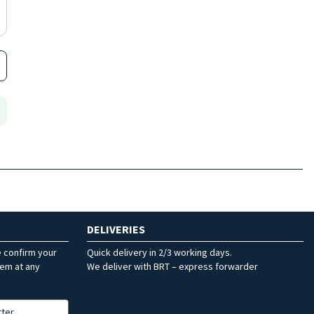
DELIVERIES
e confirm your
Quick delivery in 2/3 working days.
hem at any
We deliver with BRT – express forwarder
tter