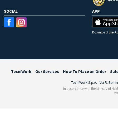
Secure
SOCIAL
APP
Download the Ap
TecniWork
Our Services
How To Place an Order
Sal
TecniWork S.p.A. - Via R. Benin
In accordance with the Ministry of Heal
we