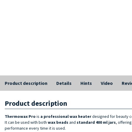
Product description
Details
Hints
Video
Revi
Product description
Thermowax Pro
is
a
professional wax heater
designed for beauty ce
It can be used with both
wax beads
and
standard
400 ml
jars
, offerin
performance every time it is used.