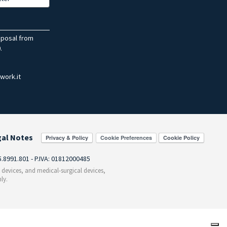
sposal from
.
work.it
gal Notes
Cookie Preferences
55.8991.801 - P.IVA: 01812000485
c devices, and medical-surgical devices,
ly.