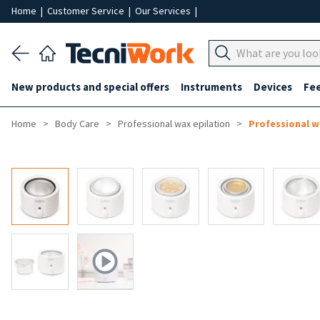
Home
|
Customer Service
|
Our Services
|
New products and special offers
Instruments
Devices
Fe
Home
Body Care
Professional wax epilation
Professional 