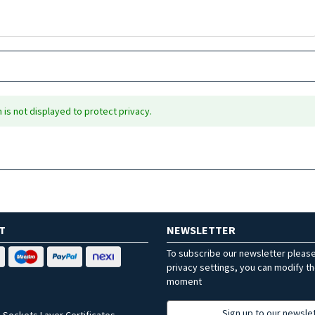
is not displayed to protect privacy.
T
NEWSLETTER
To subscribe our newsletter pleas
privacy settings, you can modify t
moment
Sign up to our newsle