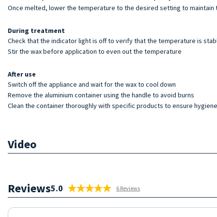
Once melted, lower the temperature to the desired setting to maintain 
During treatment
Check that the indicator light is off to verify that the temperature is stab
Stir the wax before application to even out the temperature
After use
Switch off the appliance and wait for the wax to cool down
Remove the aluminium container using the handle to avoid burns
Clean the container thoroughly with specific products to ensure hygiene 
Video
Reviews
5.0
6 Reviews