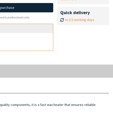
d purchase
Quick delivery
ved to professionals only.
in 2/3 working days
-quality components, it is a fast wax heater that ensures reliable