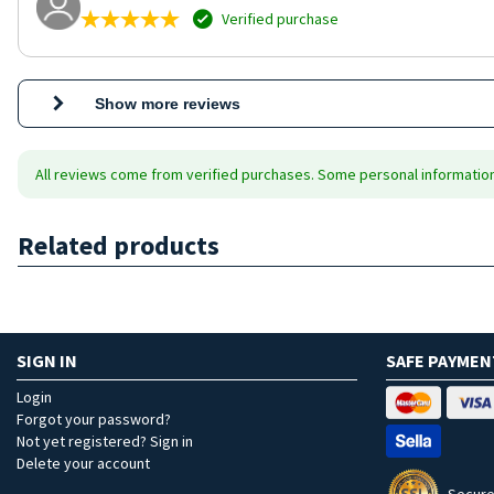
Verified purchase
Show more reviews
All reviews come from verified purchases. Some personal information 
Related products
SIGN IN
SAFE PAYMEN
Login
Forgot your password?
Not yet registered? Sign in
Delete your account