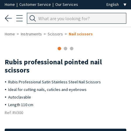
Home
|
Customer Service
|
Our Services
Home
Instruments
Scissors
Nail scissors
Rubis professional pointed nail
scissors
Rubis Professional Satin Stainless Steel Nail Scissors
Ideal for cutting nails, cuticles and eyebrows
Autoclavable
Length 110 cm
Ref: RV300