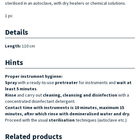
sterilised in an autoclave, with dry heaters or chemical solutions.
1 pc
Details
Length:
110 cm
Hints
Proper instrument hygiene:
Spray
with a ready-to-use
pretreater
for instruments and
wait at
least 5 minutes
.
Rinse
and carry out
cleaning, cleansing and disinfection
with a
concentrated disinfectant detergent.
Contact time with instruments is 10 minutes, maximum 15
minutes, after which rinse with demineralised water and dry.
Proceed with the usual
sterilisation
techniques (autoclave etc.).
Related products