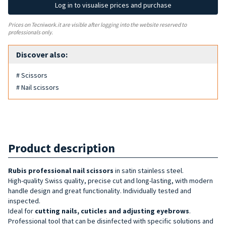
Log in to visualise prices and purchase
Prices on Tecniwork.it are visible after logging into the website reserved to
professionals only.
Discover also:
# Scissors
# Nail scissors
Product description
Rubis professional
nail
scissors
in satin stainless steel.
High-quality Swiss quality, precise cut and long-lasting, with modern
handle design and great functionality. Individually tested and
inspected.
Ideal for
cutting nails, cuticles and adjusting eyebrows
.
Professional tool that can be disinfected with specific solutions and