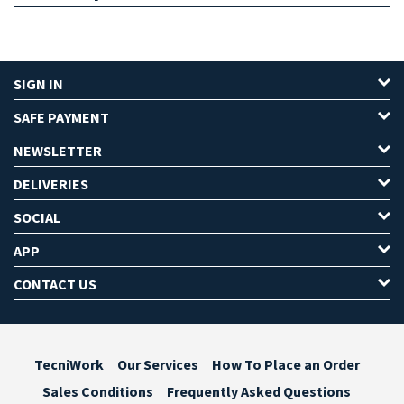
SIGN IN
SAFE PAYMENT
NEWSLETTER
DELIVERIES
SOCIAL
APP
CONTACT US
TecniWork
Our Services
How To Place an Order
Sales Conditions
Frequently Asked Questions