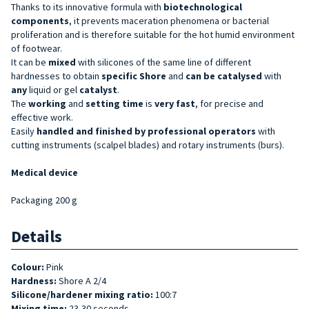
Thanks to its innovative formula with
biotechnological
components
, it prevents maceration phenomena or bacterial
proliferation and is therefore suitable for the hot humid environment
of footwear.
It can be
mixed
with silicones of the same line of different
hardnesses to obtain
specific Shore
and
can be catalysed
with
any
liquid or gel
catalyst
.
The
working
and
setting
time
is
very fast
, for precise and
effective work.
Easily
handled and finished by professional operators
with
cutting instruments (scalpel blades) and rotary instruments (burs).
Medical device
Packaging 200 g
Details
Colour:
Pink
Hardness:
Shore A 2/4
Silicone/hardener mixing ratio:
100:7
Mixing time:
23-30 seconds