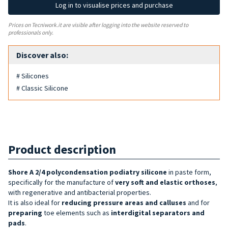
Log in to visualise prices and purchase
Prices on Tecniwork.it are visible after logging into the website reserved to
professionals only.
Discover also:
# Silicones
# Classic Silicone
Product description
Shore A 2/4
polycondensation
podiatry silicone
in paste form,
specifically for the manufacture of
very soft and elastic orthoses
,
with regenerative and antibacterial properties.
It is also ideal for
reducing pressure areas and calluses
and for
preparing
toe elements such as
interdigital separators and
pads
.