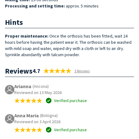
Processing and setting time:
approx. 5 minutes
Hints
Proper maintenance:
Once the orthosis has been fitted, wait 24
hours before having the patient wear it. The orthosis can be washed
with mild soap and water, wiped dry with a cloth or left to air dry.
Sprinkle abundantly with talcum powder.
Reviews
4.7
3 Reviews
Arianna
(Ancona)
Reviewed on 13 May 2026
Verified purchase
Anna Maria
(Bologna)
Reviewed on 3 April 2026
Verified purchase