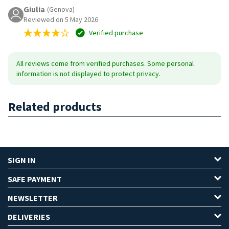
Giulia
(Genova)
Reviewed on 5 May 2026
Verified purchase
All reviews come from verified purchases. Some personal
information is not displayed to protect privacy.
Related products
SIGN IN
SAFE PAYMENT
NEWSLETTER
DELIVERIES