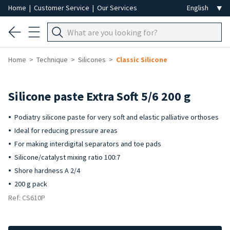
Home
|
Customer Service
|
Our Services
Home
Technique
Silicones
Classic Silicone
Silicone paste Extra Soft 5/6 200 g
Podiatry silicone paste for very soft and elastic palliative orthoses
Ideal for reducing pressure areas
For making interdigital separators and toe pads
Silicone/catalyst mixing ratio 100:7
Shore hardness A 2/4
200 g pack
Ref: CS610P