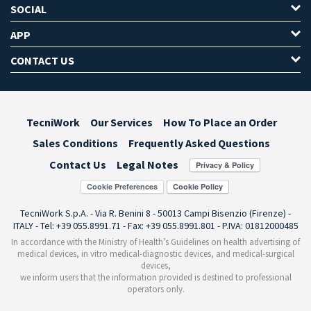
SOCIAL
APP
CONTACT US
TecniWork
Our Services
How To Place an Order
Sales Conditions
Frequently Asked Questions
Contact Us
Legal Notes
Cookie Preferences
TecniWork S.p.A. - Via R. Benini 8 - 50013 Campi Bisenzio (Firenze) -
ITALY - Tel: +39 055.8991.71 - Fax: +39 055.8991.801 - P.IVA: 01812000485
In accordance with the Ministry of Health’s Guidelines on health advertising of
medical devices, in vitro medical-diagnostic devices, and medical-surgical
devices,
we inform users that the information provided is destined to professional
operators only.