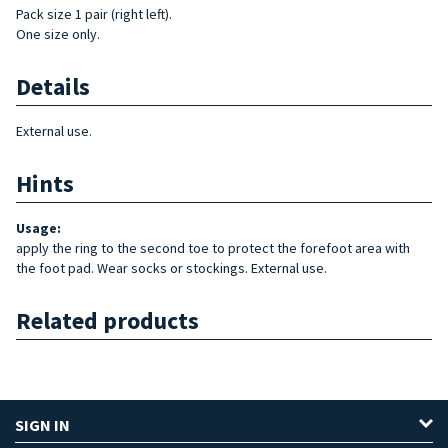
Pack size 1 pair (right left).
One size only.
Details
External use.
Hints
Usage:
apply the ring to the second toe to protect the forefoot area with
the foot pad. Wear socks or stockings. External use.
Related products
SIGN IN