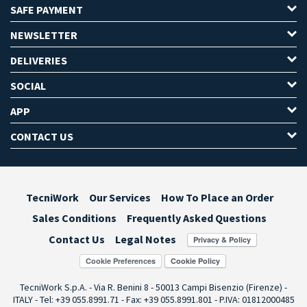
SAFE PAYMENT
NEWSLETTER
DELIVERIES
SOCIAL
APP
CONTACT US
TecniWork
Our Services
How To Place an Order
Sales Conditions
Frequently Asked Questions
Contact Us
Legal Notes
Cookie Preferences
TecniWork S.p.A. - Via R. Benini 8 - 50013 Campi Bisenzio (Firenze) -
ITALY - Tel: +39 055.8991.71 - Fax: +39 055.8991.801 - P.IVA: 01812000485