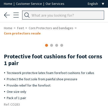
Home
|
Customer Service
|
Our Services
Home
Feet
Corn Protectors and bandages
Corn protectors resale
Protective foot cushions for foot corns
1 pair
Tecniwork protective latex foam forefoot cushions for callus
Protect the foot sole from painful shoe pressure
Provide relief for the forefoot
One size only
Pack of 1 pair
Ref: CO283