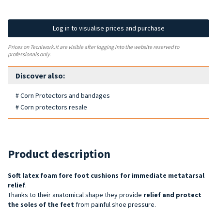
Log in to visualise prices and purchase
Prices on Tecniwork.it are visible after logging into the website reserved to
professionals only.
Discover also:
# Corn Protectors and bandages
# Corn protectors resale
Product description
Soft latex foam fore foot cushions for immediate metatarsal
relief
.
Thanks to their anatomical shape they provide
relief and protect
the soles of the feet
from painful shoe pressure.