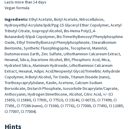
Lasts more than 14 days
Vegan formula
Ingredients:
Ethyl Acetate, Butyl Acetate, Nitrocellulose,
Hydroxyethyl Acrylate/Ipdi/Ppg-15 Glyceryl Ether Copolymer, Acetyl
Tributyl Citrate, Isopropyl Alcohol, Bis-Hema Poly(1,4-
Butanediol)-9/Ipdi Copolymer, Bis-Trimethylbenzoyl Phenylphosphine
Oxide, Ethyl Trimethylbenzoyl Phenylphosphinate, Stearalkonium
Bentonite, Synthetic Fluorphlogopite, Tocopherol, Mannitol,
Diatomaceous Earth, Zinc Sulfate, Lithothamnion Calcareum Extract,
Hexanal, Silica, Diacetone Alcohol, Bht, Phosphoric Acid, Mica,
Hydrated Silica, Aluminum Hydroxide, Lithothamnion Calcareum
Extract, Hexanal, Adipic Acid/Neopentyl Glycol/Trimellitic Anhydride
Copolymer, N-Butyl Alcohol, Tin Oxide, Titanum Dioxide (nano),
Triethoxycaprylylsilane, Kaolin, Acetone, Calcium Sodium
Borosilicate, Distarch Phosphate, Isosorbide Dicaprylate/Caprate,
Anthocyanin, Hydrogen Dimethicone, Alcohol, Citric Acid, +/- (CI
15850, CI 15880, CI 77891, CI 77510, CI 19140, CI 60725, CI 77499, CI
77491, CI 77266 (nano), CI 73360, CI 77742, CI 77000, CI 77492, CI 12085,
CI 77007, CI 77004).
Hints