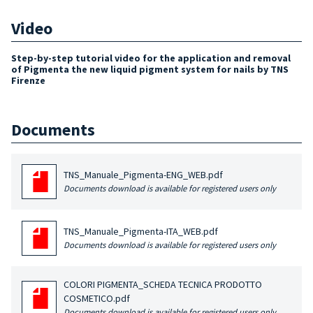
Video
Step-by-step tutorial video for the application and removal
of Pigmenta the new liquid pigment system for nails by TNS
Firenze
Documents
TNS_Manuale_Pigmenta-ENG_WEB.pdf
Documents download is available for registered users only
TNS_Manuale_Pigmenta-ITA_WEB.pdf
Documents download is available for registered users only
COLORI PIGMENTA_SCHEDA TECNICA PRODOTTO
COSMETICO.pdf
Documents download is available for registered users only