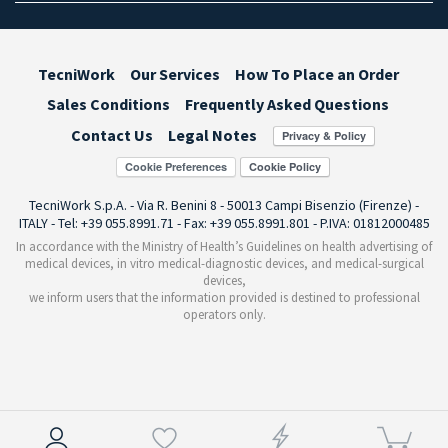
TecniWork
Our Services
How To Place an Order
Sales Conditions
Frequently Asked Questions
Contact Us
Legal Notes
Cookie Preferences
TecniWork S.p.A. - Via R. Benini 8 - 50013 Campi Bisenzio (Firenze) -
ITALY - Tel: +39 055.8991.71 - Fax: +39 055.8991.801 - P.IVA: 01812000485
In accordance with the Ministry of Health’s Guidelines on health advertising of
medical devices, in vitro medical-diagnostic devices, and medical-surgical
devices,
we inform users that the information provided is destined to professional
operators only.