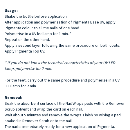
Usage:
Shake the bottle before application.
After application and polymerisation of Pigmenta Base UV, apply
Pigmenta colour to all the nails of one hand.
Polymerise in a UV led lamp for 1 min. *
Repeat on the other hand.
Apply a second layer following the same procedure on both coats.
Apply Pigmenta Top UV.
* If you do not know the technical characteristics of your UV LED
lamp, polymerise for 2 min.
For the feet, carry out the same procedure and polymerise in a UV
LED lamp for 2 min.
Removal:
Soak the absorbent surface of the Nail Wraps pads with the Remover
Scrub solvent and wrap the card on each nail.
Wait about 5 minutes and remove the Wraps. Finish by wiping a pad
soaked in Remover Scrub onto the nail.
The nail is immediately ready for a new application of Pigmenta.