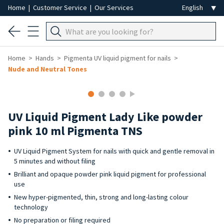
Home
|
Customer Service
|
Our Services
Home
Hands
Pigmenta UV liquid pigment for nails
Nude and Neutral Tones
UV Liquid Pigment Lady Like powder
pink 10 ml Pigmenta TNS
UV Liquid Pigment System for nails with quick and gentle removal in
5 minutes and without filing
Brilliant and opaque powder pink liquid pigment for professional
use
New hyper-pigmented, thin, strong and long-lasting colour
technology
No preparation or filing required