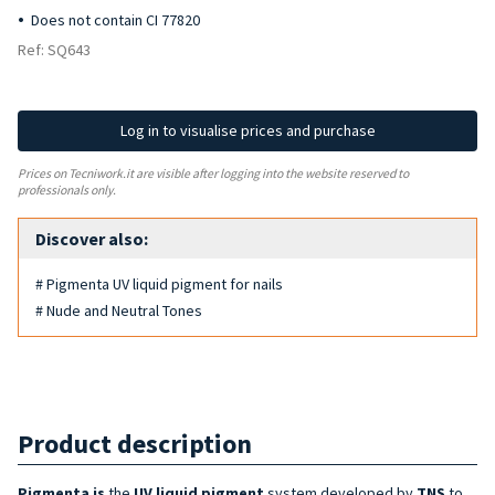
Does not contain CI 77820
Ref: SQ643
Log in to visualise prices and purchase
Prices on Tecniwork.it are visible after logging into the website reserved to
professionals only.
Discover also:
# Pigmenta UV liquid pigment for nails
# Nude and Neutral Tones
Product description
Pigmenta is
the
UV liquid pigment
system developed by
TNS
to