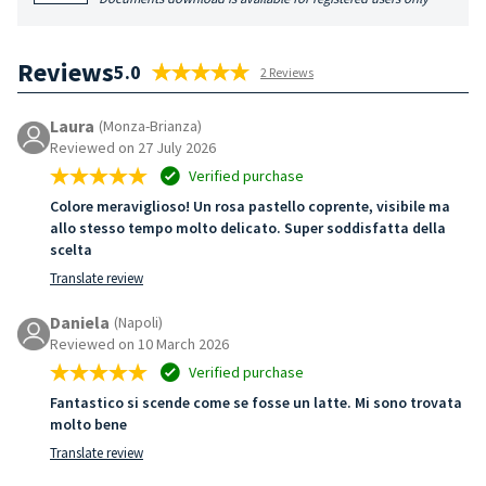
Reviews
5.0
2 Reviews
Laura
(Monza-Brianza)
Reviewed on 27 July 2026
Verified purchase
Colore meraviglioso! Un rosa pastello coprente, visibile ma
allo stesso tempo molto delicato. Super soddisfatta della
scelta
Translate review
Daniela
(Napoli)
Reviewed on 10 March 2026
Verified purchase
Fantastico si scende come se fosse un latte. Mi sono trovata
molto bene
Translate review