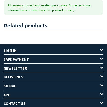
All reviews come from verified purchases. Some personal
information is not displayed to protect privacy.
Related products
SIGN IN
SAFE PAYMENT
NEWSLETTER
DELIVERIES
SOCIAL
APP
CONTACT US