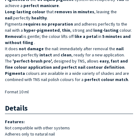
achieve a
perfect manicure
.
Long-lasting
colour
that
removes in minutes
, leaving the
nail
perfectly
healthy
.
Pigmenta
requires no preparation
and adheres perfectly to the
nail with a
hyper-pigmented
,
thin
, strong and
long-lasting
colour.
Removal
is gentle; the colour lifts off
like a petal
in
5 minutes and
without filing
.
It does
not damage
the nail: immediately after removal the
nail
appears perfectly
intact
and
clean
, ready for a new application.
The
'perfect-brush pro',
designed by TNS, allows
easy, fast and
fine colour application and perfect nail contour definition
.
Pigmenta
colours are available in a wide variety of shades and are
combined with TNS nail polish colours for a
perfect colour match
.
Format 10 ml
Details
Features:
Not compatible with other systems
Adheres only to natural nail