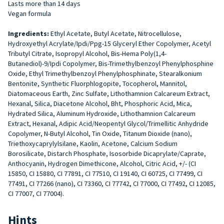
Lasts more than 14 days
Vegan formula
Ingredients:
Ethyl Acetate, Butyl Acetate, Nitrocellulose,
Hydroxyethyl Acrylate/Ipdi/Ppg-15 Glyceryl Ether Copolymer, Acetyl
Tributyl Citrate, Isopropyl Alcohol, Bis-Hema Poly(1,4-
Butanediol)-9/Ipdi Copolymer, Bis-Trimethylbenzoyl Phenylphosphine
Oxide, Ethyl Trimethylbenzoyl Phenylphosphinate, Stearalkonium
Bentonite, Synthetic Fluorphlogopite, Tocopherol, Mannitol,
Diatomaceous Earth, Zinc Sulfate, Lithothamnion Calcareum Extract,
Hexanal, Silica, Diacetone Alcohol, Bht, Phosphoric Acid, Mica,
Hydrated Silica, Aluminum Hydroxide, Lithothamnion Calcareum
Extract, Hexanal, Adipic Acid/Neopentyl Glycol/Trimellitic Anhydride
Copolymer, N-Butyl Alcohol, Tin Oxide, Titanum Dioxide (nano),
Triethoxycaprylylsilane, Kaolin, Acetone, Calcium Sodium
Borosilicate, Distarch Phosphate, Isosorbide Dicaprylate/Caprate,
Anthocyanin, Hydrogen Dimethicone, Alcohol, Citric Acid, +/- (CI
15850, CI 15880, CI 77891, CI 77510, CI 19140, CI 60725, CI 77499, CI
77491, CI 77266 (nano), CI 73360, CI 77742, CI 77000, CI 77492, CI 12085,
CI 77007, CI 77004).
Hints