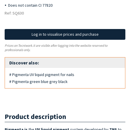
Does not contain CI 77820
Ref: SQ630
Log in to visualise prices and purchase
Prices on Tecniwork.it are visible after logging into the website reserved to
professionals only.
Discover also:
# Pigmenta UV liquid pigment for nails
# Pigmenta green blue grey black
Product description
Pigmenta is
the
UV liquid pigment
system developed by
TNS
to