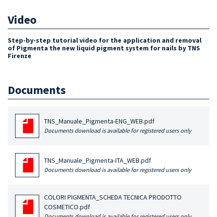
Video
Step-by-step tutorial video for the application and removal
of Pigmenta the new liquid pigment system for nails by TNS
Firenze
Documents
TNS_Manuale_Pigmenta-ENG_WEB.pdf
Documents download is available for registered users only
TNS_Manuale_Pigmenta-ITA_WEB.pdf
Documents download is available for registered users only
COLORI PIGMENTA_SCHEDA TECNICA PRODOTTO
COSMETICO.pdf
Documents download is available for registered users only