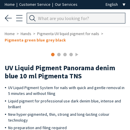
Home
|
Customer Service
|
Our Services
Home
Hands
Pigmenta UV liquid pigment for nails
Pigmenta green blue grey black
UV Liquid Pigment Panorama denim
blue 10 ml Pigmenta TNS
UV Liquid Pigment System for nails with quick and gentle removal in
5 minutes and without filing
Liquid pigment for professional use dark denim blue, intense and
brilliant
New hyper-pigmented, thin, strong and long-lasting colour
technology
No preparation and filing required