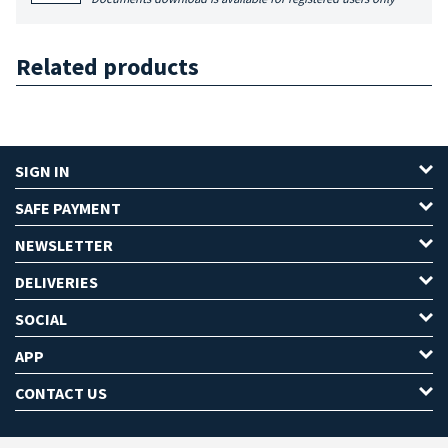
Related products
SIGN IN
SAFE PAYMENT
NEWSLETTER
DELIVERIES
SOCIAL
APP
CONTACT US