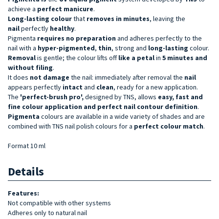
achieve a
perfect manicure
.
Long-lasting
colour
that
removes in minutes
, leaving the
nail
perfectly
healthy
.
Pigmenta
requires no preparation
and adheres perfectly to the
nail with a
hyper-pigmented
,
thin
, strong and
long-lasting
colour.
Removal
is gentle; the colour lifts off
like a petal
in
5 minutes and
without filing
.
It does
not damage
the nail: immediately after removal the
nail
appears perfectly
intact
and
clean
, ready for a new application.
The
'perfect-brush pro',
designed by TNS, allows
easy, fast and
fine colour application and perfect nail contour definition
.
Pigmenta
colours are available in a wide variety of shades and are
combined with TNS nail polish colours for a
perfect colour match
.
Format 10 ml
Details
Features:
Not compatible with other systems
Adheres only to natural nail