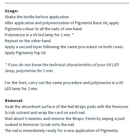
Usage:
Shake the bottle before application.
After application and polymerisation of Pigmenta Base UV, apply
Pigmenta colour to all the nails of one hand.
Polymerise in a UV led lamp for 1 min. *
Repeat on the other hand.
Apply a second layer following the same procedure on both coats.
Apply Pigmenta Top UV.
* If you do not know the technical characteristics of your UV LED
lamp, polymerise for 2 min.
For the feet, carry out the same procedure and polymerise in a UV
LED lamp for 2 min.
Removal:
Soak the absorbent surface of the Nail Wraps pads with the Remover
Scrub solvent and wrap the card on each nail.
Wait about 5 minutes and remove the Wraps. Finish by wiping a pad
soaked in Remover Scrub onto the nail.
The nail is immediately ready for a new application of Pigmenta.