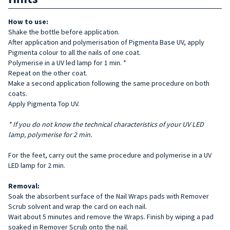
How to use:
Shake the bottle before application.
After application and polymerisation of Pigmenta Base UV, apply
Pigmenta colour to all the nails of one coat.
Polymerise in a UV led lamp for 1 min. *
Repeat on the other coat.
Make a second application following the same procedure on both
coats.
Apply Pigmenta Top UV.
* If you do not know the technical characteristics of your UV LED
lamp, polymerise for 2 min.
For the feet, carry out the same procedure and polymerise in a UV
LED lamp for 2 min.
Removal:
Soak the absorbent surface of the Nail Wraps pads with Remover
Scrub solvent and wrap the card on each nail.
Wait about 5 minutes and remove the Wraps. Finish by wiping a pad
soaked in Remover Scrub onto the nail.