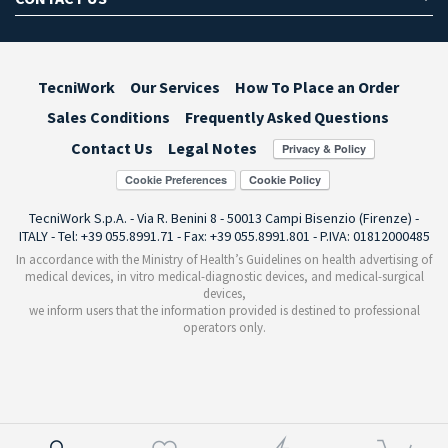
TecniWork
Our Services
How To Place an Order
Sales Conditions
Frequently Asked Questions
Contact Us
Legal Notes
Cookie Preferences
TecniWork S.p.A. - Via R. Benini 8 - 50013 Campi Bisenzio (Firenze) -
ITALY - Tel: +39 055.8991.71 - Fax: +39 055.8991.801 - P.IVA: 01812000485
In accordance with the Ministry of Health’s Guidelines on health advertising of
medical devices, in vitro medical-diagnostic devices, and medical-surgical
devices,
we inform users that the information provided is destined to professional
operators only.