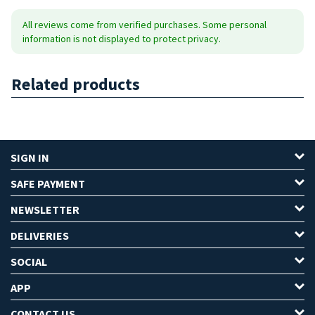
All reviews come from verified purchases. Some personal
information is not displayed to protect privacy.
Related products
SIGN IN
SAFE PAYMENT
NEWSLETTER
DELIVERIES
SOCIAL
APP
CONTACT US