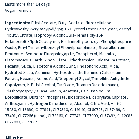
Lasts more than 14 days
Vegan formula
Ingredients:
Ethyl Acetate, Butyl Acetate, Nitrocellulose,
Hydroxyethyl Acrylate/Ipdi/Ppg-15 Glyceryl Ether Copolymer, Acetyl
Tributyl Citrate, Isopropyl Alcohol, Bis-Hema Poly(1,4-
Butanediol)-9/Ipdi Copolymer, Bis-Trimethylbenzoyl Phenylphosphine
Oxide, Ethyl Trimethylbenzoyl Phenylphosphinate, Stearalkonium
Bentonite, Synthetic Fluorphlogopite, Tocopherol, Mannitol,
Diatomaceous Earth, Zinc Sulfate, Lithothamnion Calcareum Extract,
Hexanal, Silica, Diacetone Alcohol, Bht, Phosphoric Acid, Mica,
Hydrated Silica, Aluminum Hydroxide, Lithothamnion Calcareum
Extract, Hexanal, Adipic Acid/Neopentyl Glycol/Trimellitic Anhydride
Copolymer, N-Butyl Alcohol, Tin Oxide, Titanum Dioxide (nano),
Triethoxycaprylylsilane, Kaolin, Acetone, Calcium Sodium
Borosilicate, Distarch Phosphate, Isosorbide Dicaprylate/Caprate,
Anthocyanin, Hydrogen Dimethicone, Alcohol, Citric Acid, +/- (CI
15850, CI 15880, CI 77891, CI 77510, CI 19140, CI 60725, CI 77499, CI
77491, CI 77266 (nano), CI 73360, CI 77742, CI 77000, CI 77492, CI 12085,
CI 77007, CI 77004).
Hints