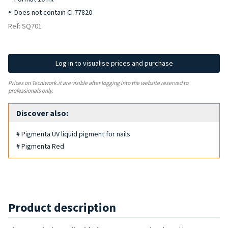
Does not contain CI 77820
Ref: SQ701
Log in to visualise prices and purchase
Prices on Tecniwork.it are visible after logging into the website reserved to
professionals only.
Discover also:
# Pigmenta UV liquid pigment for nails
# Pigmenta Red
Product description