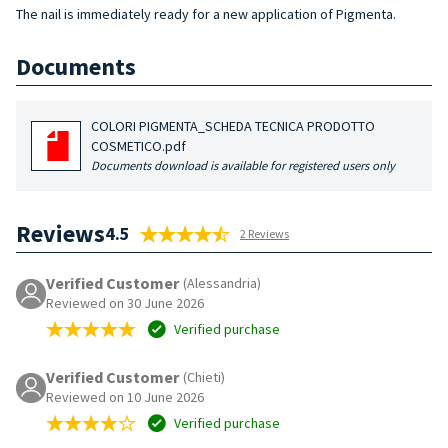
The nail is immediately ready for a new application of Pigmenta.
Documents
COLORI PIGMENTA_SCHEDA TECNICA PRODOTTO
COSMETICO.pdf
Documents download is available for registered users only
Reviews
4.5
2 Reviews
Verified Customer
(Alessandria)
Reviewed on 30 June 2026
Verified purchase
Verified Customer
(Chieti)
Reviewed on 10 June 2026
Verified purchase