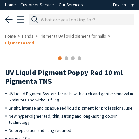
Home
|
Customer Service
|
Our Services
Home
Hands
Pigmenta UV liquid pigment for nails
Pigmenta Red
UV Liquid Pigment Poppy Red 10 ml
Pigmenta TNS
UV Liquid Pigment System for nails with quick and gentle removal in
5 minutes and without filing
Bright, intense and opaque red liquid pigment for professional use
New hyper-pigmented, thin, strong and long-lasting colour
technology
No preparation and filing required
Format 10 ml