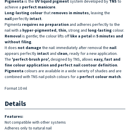
Pigmenta
is the
UV liquid pigment
system developed by
TNS
to
achieve a
perfect manicure
.
Long-lasting
colour
that
removes in minutes
, leaving the
nail
perfectly
intact
.
Pigmenta
requires no preparation
and adheres perfectly to the
nail with a
hyper-pigmented
,
thin
, strong and
long-lasting
colour.
Removal
is gentle; the colour lifts off
like a petal
in
5 minutes and
without filing
.
It does
not damage
the nail: immediately after removal the
nail
appears perfectly
intact
and
clean
, ready for a new application.
The
'perfect-brush pro',
designed by TNS, allows
easy, fast and
fine colour application and perfect nail contour definition
.
Pigmenta
colours are available in a wide variety of shades and are
combined with TNS nail polish colours for a
perfect colour match
.
Format 10 ml
Details
Features:
Not compatible with other systems
Adheres only to natural nail