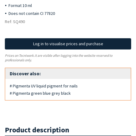
Format 10 ml
Does not contain CI 77820
Ref: SQ490
Log in to visualise prices and purchase
Prices on Tecniwork.it are visible after logging into the website reserved to
professionals only.
Discover also:
# Pigmenta UV liquid pigment for nails
# Pigmenta green blue grey black
Product description