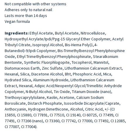
Not compatible with other systems
Adheres only to natural nail
Lasts more than 14 days
Vegan formula
Ingredients:
Ethyl Acetate, Butyl Acetate, Nitrocellulose,
Hydroxyethyl Acrylate/Ipdi/Ppg-15 Glyceryl Ether Copolymer, Acetyl
Tributyl Citrate, Isopropyl Alcohol, Bis-Hema Poly(1,4-
Butanediol)-9/Ipdi Copolymer, Bis-Trimethylbenzoyl Phenylphosphine
Oxide, Ethyl Trimethylbenzoyl Phenylphosphinate, Stearalkonium
Bentonite, Synthetic Fluorphlogopite, Tocopherol, Mannitol,
Diatomaceous Earth, Zinc Sulfate, Lithothamnion Calcareum Extract,
Hexanal, Silica, Diacetone Alcohol, Bht, Phosphoric Acid, Mica,
Hydrated Silica, Aluminum Hydroxide, Lithothamnion Calcareum
Extract, Hexanal, Adipic Acid/Neopentyl Glycol/Trimellitic Anhydride
Copolymer, N-Butyl Alcohol, Tin Oxide, Titanum Dioxide (nano),
Triethoxycaprylylsilane, Kaolin, Acetone, Calcium Sodium
Borosilicate, Distarch Phosphate, Isosorbide Dicaprylate/Caprate,
Anthocyanin, Hydrogen Dimethicone, Alcohol, Citric Acid, +/- (CI
15850, CI 15880, CI 77891, CI 77510, CI 19140, CI 60725, CI 77499, CI
77491, CI 77266 (nano), CI 73360, CI 77742, CI 77000, CI 77492, CI 12085,
CI 77007, CI 77004).