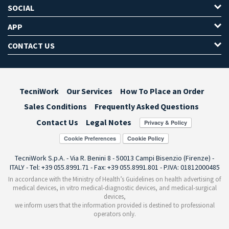
SOCIAL
APP
CONTACT US
TecniWork
Our Services
How To Place an Order
Sales Conditions
Frequently Asked Questions
Contact Us
Legal Notes
Cookie Preferences
TecniWork S.p.A. - Via R. Benini 8 - 50013 Campi Bisenzio (Firenze) -
ITALY - Tel: +39 055.8991.71 - Fax: +39 055.8991.801 - P.IVA: 01812000485
In accordance with the Ministry of Health’s Guidelines on health advertising of
medical devices, in vitro medical-diagnostic devices, and medical-surgical
devices,
we inform users that the information provided is destined to professional
operators only.