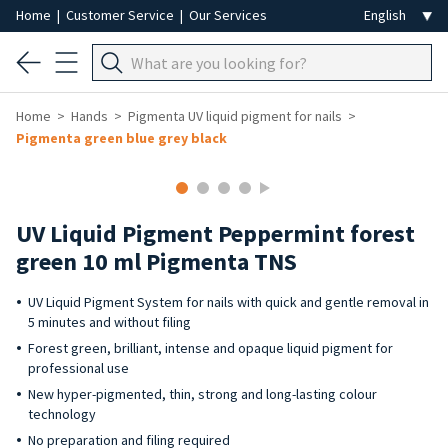
Home
|
Customer Service
|
Our Services
Home
Hands
Pigmenta UV liquid pigment for nails
Pigmenta green blue grey black
UV Liquid Pigment Peppermint forest
green 10 ml Pigmenta TNS
UV Liquid Pigment System for nails with quick and gentle removal in
5 minutes and without filing
Forest green, brilliant, intense and opaque liquid pigment for
professional use
New hyper-pigmented, thin, strong and long-lasting colour
technology
No preparation and filing required