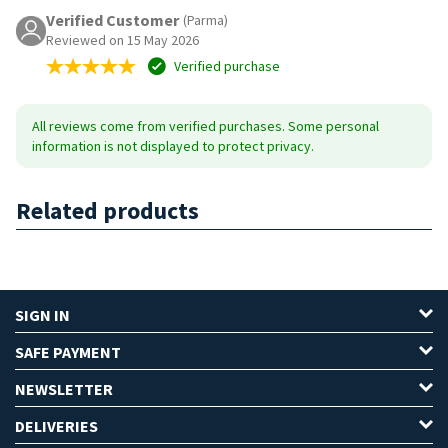
Verified Customer
(Parma)
Reviewed on 15 May 2026
Verified purchase
All reviews come from verified purchases. Some personal
information is not displayed to protect privacy.
Related products
SIGN IN
SAFE PAYMENT
NEWSLETTER
DELIVERIES