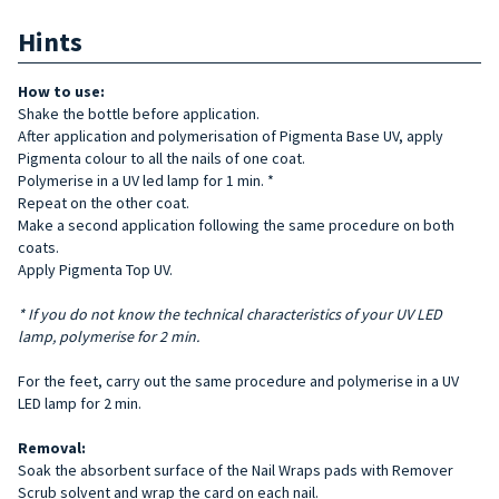
Hints
How to use:
Shake the bottle before application.
After application and polymerisation of Pigmenta Base UV, apply
Pigmenta colour to all the nails of one coat.
Polymerise in a UV led lamp for 1 min. *
Repeat on the other coat.
Make a second application following the same procedure on both
coats.
Apply Pigmenta Top UV.
* If you do not know the technical characteristics of your UV LED
lamp, polymerise for 2 min.
For the feet, carry out the same procedure and polymerise in a UV
LED lamp for 2 min.
Removal:
Soak the absorbent surface of the Nail Wraps pads with Remover
Scrub solvent and wrap the card on each nail.