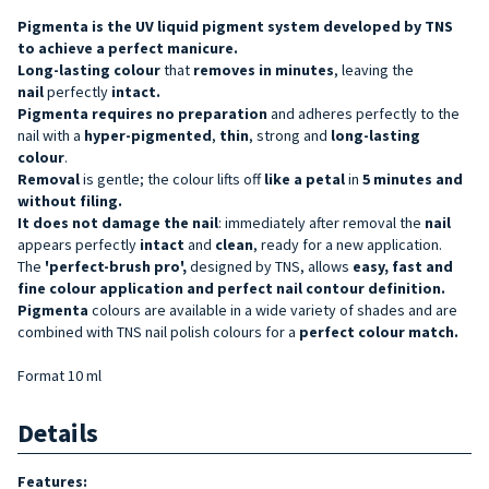
Pigmenta is the UV liquid pigment system developed by TNS
to achieve a perfect manicure.
Long-lasting
colour
that
removes in minutes
, leaving the
nail
perfectly
intact
.
Pigmenta
requires no preparation
and adheres perfectly to the
nail with a
hyper-pigmented
,
thin
, strong and
long-lasting
colour
.
Removal
is gentle; the colour lifts off
like a petal
in
5 minutes and
without filing.
It does not damage the nail
: immediately after removal the
nail
appears perfectly
intact
and
clean
, ready for a new application.
The
'perfect-brush pro',
designed by TNS, allows
easy, fast and
fine colour application and perfect nail contour definition.
Pigmenta
colours are available in a wide variety of shades and are
combined with TNS nail polish colours for a
perfect colour match.
Format 10 ml
Details
Features: