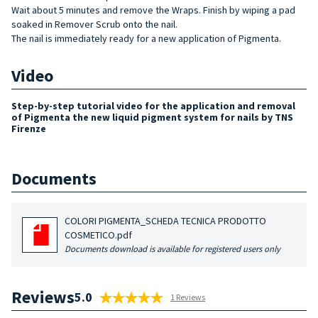
Wait about 5 minutes and remove the Wraps. Finish by wiping a pad
soaked in Remover Scrub onto the nail.
The nail is immediately ready for a new application of Pigmenta.
Video
Step-by-step tutorial video for the application and removal
of Pigmenta the new liquid pigment system for nails by TNS
Firenze
Documents
COLORI PIGMENTA_SCHEDA TECNICA PRODOTTO
COSMETICO.pdf
Documents download is available for registered users only
Reviews
5.0
1 Reviews