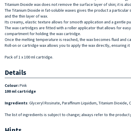
Titanium Dioxide wax does not remove the surface layer of skin; it is al
The Titanium Dioxide in fat-soluble waxes gives the product a particular 
and the thin layer of wax.
Its creamy, elastic texture allows for smooth application and a gentle pu
The wax cartridges are fitted with a roller applicator that allows for ea
compartment for holding the wax cartridge.
Once the melting temperature is reached, the wax becomes fluid and can b
Roll-on or cartridge wax allows you to apply the wax directly, ensuring it 
Pack of 1 x 100 ml cartridge.
Details
Colour:
Pink
100 ml cartridge
Ingredients
: Glyceryl Rosinate, Paraffinum Liquidum, Titanium Dioxide, C
The list of ingredients is subject to change; always refer to the product
Hints