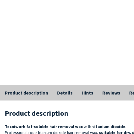
Product description
Details
Hints
Reviews
Re
Product description
Tecniwork
fat-soluble hair removal wax
with
titanium dioxide
.
Professional rose titanium dioxide hair removal wax,
suitable for dry, 