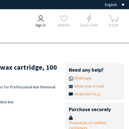
Sign in
Wishlist
Quick order
€ 0,00
e
 wax cartridge, 100
Need any help?
Whatsapp
Write your e-mail
es for Professional Hair Removal
Read our F.A.Q.
kini line
Purchase securely
Thousands of satified
customers