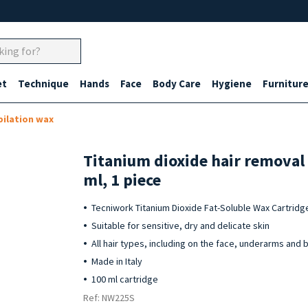
et
Technique
Hands
Face
Body Care
Hygiene
Furnitur
pilation wax
Titanium dioxide hair removal
ml, 1 piece
Tecniwork Titanium Dioxide Fat-Soluble Wax Cartridg
Suitable for sensitive, dry and delicate skin
All hair types, including on the face, underarms and bi
Made in Italy
100 ml cartridge
Ref: NW225S