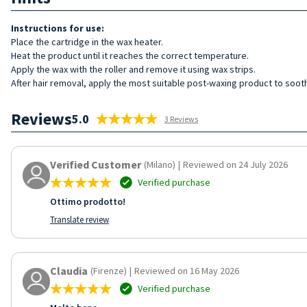
Instructions for use:
Place the cartridge in the wax heater.
Heat the product until it reaches the correct temperature.
Apply the wax with the roller and remove it using wax strips.
After hair removal, apply the most suitable post-waxing product to sooth
Reviews
5.0
3 Reviews
Verified Customer
(Milano)
|
Reviewed on 24 July 2026
Verified purchase
Ottimo prodotto!
Translate review
Claudia
(Firenze)
|
Reviewed on 16 May 2026
Verified purchase