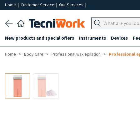
Home
|
Customer Service
|
Our Services
|
New products and special offers
Instruments
Devices
Fe
Home
Body Care
Professional wax epilation
Professional e
-30%