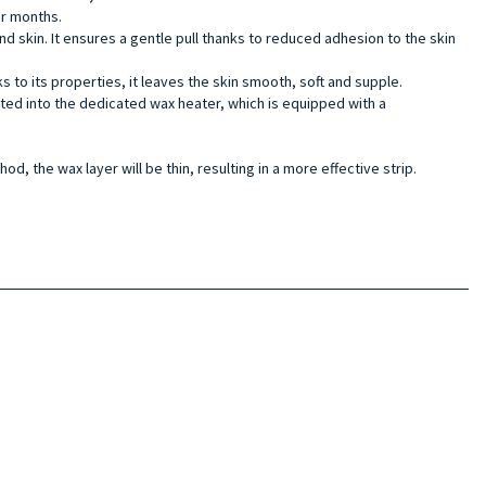
mer months.
nd skin. It ensures a gentle pull thanks to reduced adhesion to the skin
s to its properties, it leaves the skin smooth, soft and supple.
erted into the dedicated wax heater, which is equipped with a
od, the wax layer will be thin, resulting in a more effective strip.