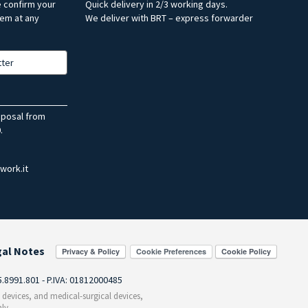
e confirm your
Quick delivery in 2/3 working days.
hem at any
We deliver with BRT – express forwarder
tter
sposal from
.
work.it
gal Notes
Cookie Preferences
55.8991.801 - P.IVA: 01812000485
c devices, and medical-surgical devices,
ly.