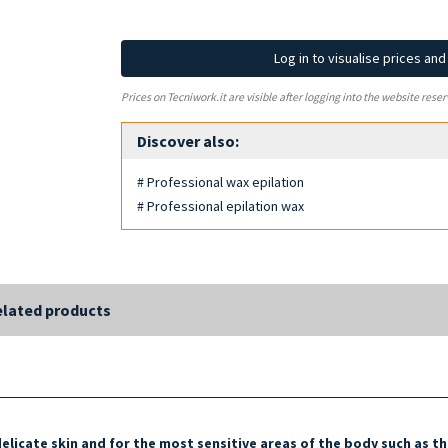
Log in to visualise prices an
Prices on Tecniwork.it are visible after logging into the website reser
Discover also:
# Professional wax epilation
# Professional epilation wax
lated products
delicate skin and for the most sensitive areas of the body such as
th