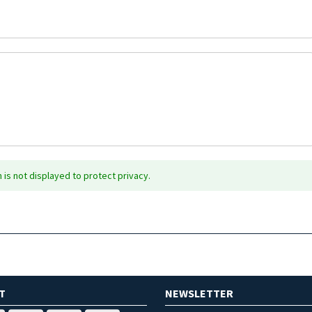
is not displayed to protect privacy.
T
NEWSLETTER