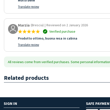
Molto bene
Translate review
Marzia
(Brescia)
|
Reviewed on 2 January 2026
Verified purchase
Prodotto ottimo, buona resa in cabina
Translate review
All reviews come from verified purchases. Some personal information 
Related products
SIGN IN
SAFE PAYMEN