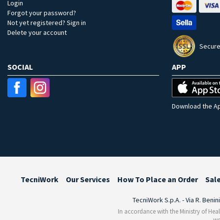
Login
Forgot your password?
Not yet registered? Sign in
Delete your account
Secure
SOCIAL
APP
Download the Ap
TecniWork
Our Services
How To Place an Order
Sal
TecniWork S.p.A. - Via R. Benin
In accordance with the Ministry of Heal
we