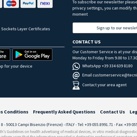
To subscribe our newsletter pleas
privacy settings, you can modify t
moment
Sign up to our newsle
 Sockets Layer Certificates
CONTACT US
Our Customer Service is at your di
Monday to Friday from 9.00 to 17.30
WhatsApp +39 334 639 8180
p for your device
Email customerservice@tecni
Contact your area agent
es Conditions
Frequently Asked Questions
Contact Us
Le
i 8 - 50013 Campi Bisenzio (Firenze) - ITALY - Tel: +39 055.8991.71 - Fax: +39 0
th’s Guidelines on health advertising of medical devices, in vitro medical-diagnosti
 inform users that the information provided is destined to professional operators on