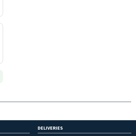
DELIVERIES