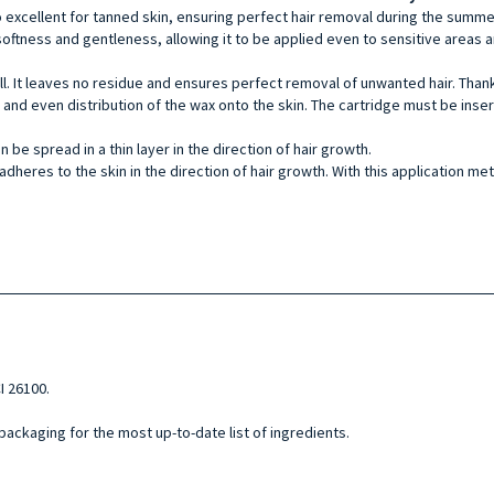
so excellent for tanned skin, ensuring perfect hair removal during the sum
softness and gentleness, allowing it to be applied even to sensitive areas a
ll. It leaves no residue and ensures perfect removal of unwanted hair. Thank
sy and even distribution of the wax onto the skin. The cartridge must be ins
e spread in a thin layer in the direction of hair growth.
adheres to the skin in the direction of hair growth. With this application meth
I 26100.
 packaging for the most up-to-date list of ingredients.