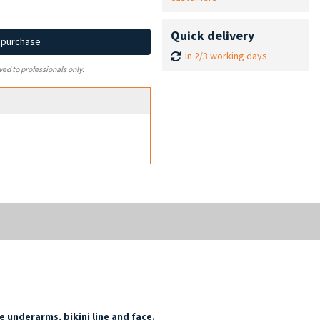
Quick delivery
d purchase
in 2/3 working days
ved to professionals only.
e underarms, bikini line and face.