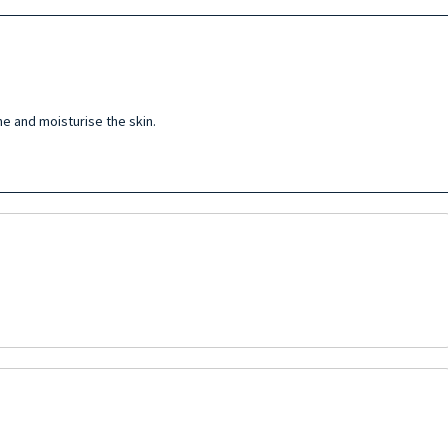
e and moisturise the skin.