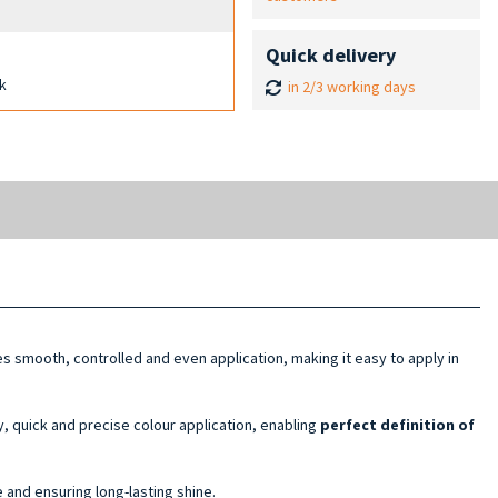
Quick delivery
ck
in 2/3 working days
s smooth, controlled and even application, making it easy to apply in
, quick and precise colour application, enabling
perfect definition of
 and ensuring long-lasting shine.