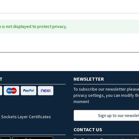
is not displayed to protect privacy.
T
NEWSLETTER
To subscribe our newsletter pleas
privacy settings, you can modify t
moment
Sign up to our newsle
 Sockets Layer Certificates
CONTACT US