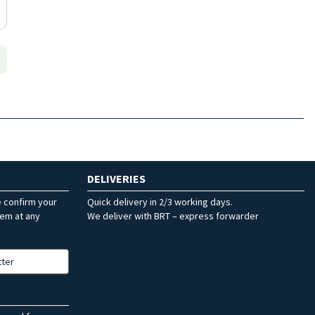
DELIVERIES
e confirm your
Quick delivery in 2/3 working days.
hem at any
We deliver with BRT – express forwarder
tter