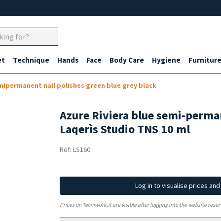
et
Technique
Hands
Face
Body Care
Hygiene
Furnitur
ipermanent nail polishes green blue grey black
Azure Riviera blue semi-perman
Laqerìs Studio TNS 10 ml
Ref: LS160
Log in to visualise prices an
Prices on Tecniwork.it are visible after logging into the website reser