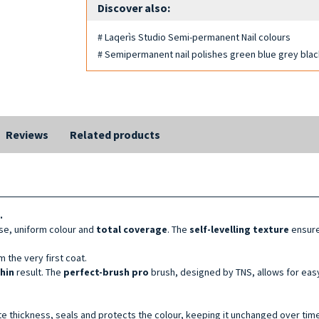
Discover also:
# Laqerìs Studio Semi-permanent Nail colours
# Semipermanent nail polishes green blue grey bla
Reviews
Related products
.
se, uniform colour and
total coverage
. The
self-levelling texture
ensure
 the very first coat.
thin
result. The
perfect-brush pro
brush, designed by TNS, allows for easy
te thickness, seals and protects the colour, keeping it unchanged over time