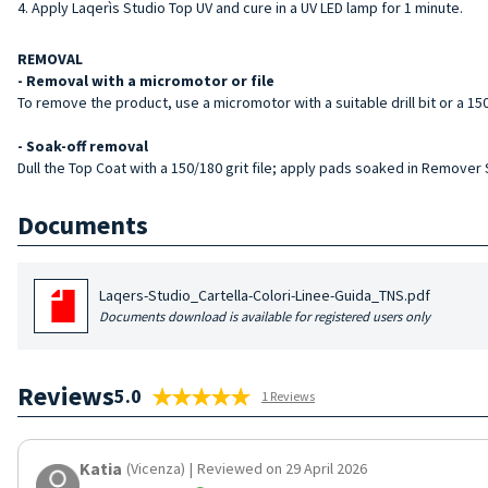
Apply Laqerìs Studio Top UV and cure in a UV LED lamp for 1 minute.
REMOVAL
- Removal with a micromotor or file
To remove the product, use a micromotor with a suitable drill bit or a 150/
- Soak-off removal
Dull the Top Coat with a 150/180 grit file; apply pads soaked in Remover
Documents
Laqers-Studio_Cartella-Colori-Linee-Guida_TNS.pdf
Documents download is available for registered users only
Reviews
5.0
1 Reviews
Katia
(Vicenza)
|
Reviewed on 29 April 2026