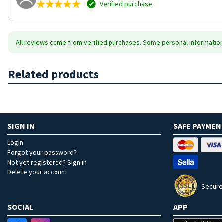
Verified purchase
All reviews come from verified purchases. Some personal information 
Related products
SIGN IN
SAFE PAYMEN
Login
Forgot your password?
Not yet registered? Sign in
Delete your account
Secure
SOCIAL
APP