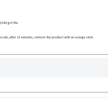
180 grit file.
 Scrub; after 15 minutes, remove the product with an orange stick.