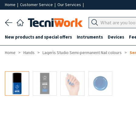
Home
|
Customer Service
|
Our Services
|
New products and special offers
Instruments
Devices
Fe
Home
Hands
Laqerìs Studio Semi-permanent Nail colours
Sem