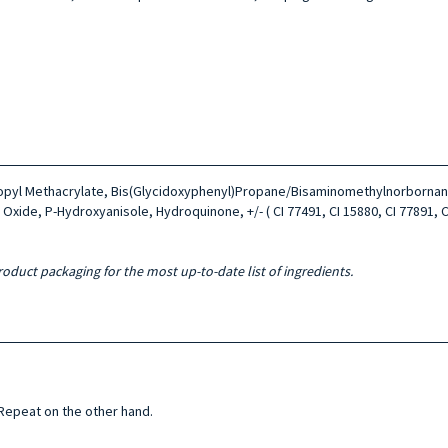
ropyl Methacrylate, Bis(Glycidoxyphenyl)Propane/Bisaminomethylnorbornane
Oxide, P-Hydroxyanisole, Hydroquinone, +/- ( CI 77491, CI 15880, CI 77891, CI 
roduct packaging for the most up-to-date list of ingredients.
 Repeat on the other hand.