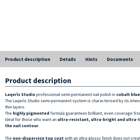
Product description
Details
Hints
Documents
Product description
Laqerìs Studio
professional semi-permanent nail polish in
cobalt blue
The Laqerìs Studio semi-permanent system is characterised by its inten
thin layers.
The
highly pigmented
formula guarantees brilliant, even coverage from
Ideal for those who want an
ultra-resistant, ultra-bright and ultra-
the nail contour
.
The
non-dispersion top coat
with an ultra-glossy finish does not crea