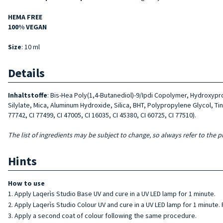
HEMA FREE
100% VEGAN
Size
: 10 ml
Details
Inhaltstoffe
: Bis-Hea Poly(1,4-Butanediol)-9/Ipdi Copolymer, Hydroxyp
Silylate, Mica, Aluminum Hydroxide, Silica, BHT, Polypropylene Glycol, Tin 
77742, CI 77499, CI 47005, CI 16035, CI 45380, CI 60725, CI 77510).
The list of ingredients may be subject to change, so always refer to the p
Hints
How to use
Apply Laqerìs Studio Base UV and cure in a UV LED lamp for 1 minute.
Apply Laqerìs Studio Colour UV and cure in a UV LED lamp for 1 minute.
Apply a second coat of colour following the same procedure.