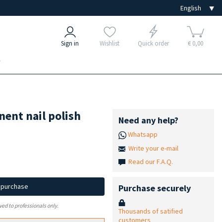
Sign in
Wishlist
Quick order
€ 0,00
e
ent nail polish
Need any help?
Whatsapp
Write your e-mail
Read our F.A.Q.
d purchase
Purchase securely
ved to professionals only.
Thousands of satified
customers