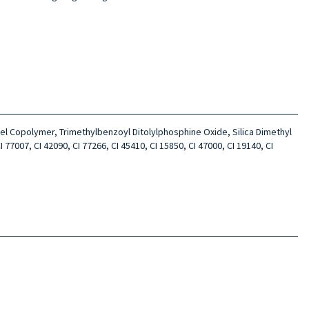
l Copolymer, Trimethylbenzoyl Ditolylphosphine Oxide, Silica Dimethyl
77007, CI 42090, CI 77266, CI 45410, CI 15850, CI 47000, CI 19140, CI