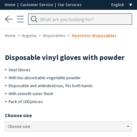
Home
|
Customer Service
|
Our Services
Home
Hygiene
Disposables
Operator disposables
Disposable vinyl gloves with powder
Vinyl Gloves
With bio-absorbable vegetable powder
Disposable and ambidextrous, fits both hands
With smooth outer finish
Pack of 100 pieces
Choose size