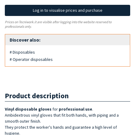
Log in to visualise prices and purchase
Prices on Tecniwork.it are visible after logging into the website reserved to
professionals only.
Discover also:
# Disposables
# Operator disposables
Product description
Vinyl
disposable gloves
for
professional use
.
Ambidextrous vinyl gloves that fit both hands, with piping and a
smooth outer finish.
They protect the worker's hands and guarantee a high level of
hygiene.