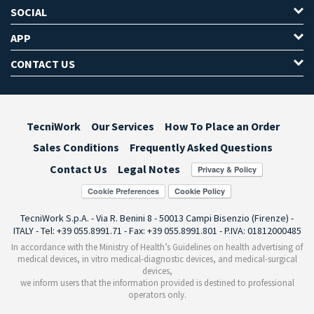
SOCIAL
APP
CONTACT US
TecniWork
Our Services
How To Place an Order
Sales Conditions
Frequently Asked Questions
Contact Us
Legal Notes
Cookie Preferences
TecniWork S.p.A. - Via R. Benini 8 - 50013 Campi Bisenzio (Firenze) -
ITALY - Tel: +39 055.8991.71 - Fax: +39 055.8991.801 - P.IVA: 01812000485
In accordance with the Ministry of Health’s Guidelines on health advertising of
medical devices, in vitro medical-diagnostic devices, and medical-surgical
devices,
we inform users that the information provided is destined to professional
operators only.