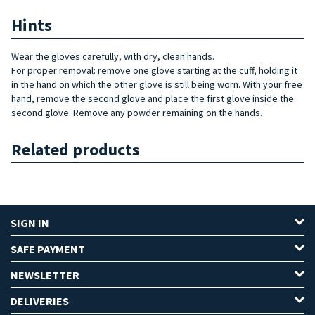
Hints
Wear the gloves carefully, with dry, clean hands.
For proper removal: remove one glove starting at the cuff, holding it
in the hand on which the other glove is still being worn. With your free
hand, remove the second glove and place the first glove inside the
second glove. Remove any powder remaining on the hands.
Related products
SIGN IN
SAFE PAYMENT
NEWSLETTER
DELIVERIES