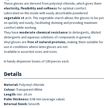
These gloves are derived from polyvinyl chloride, which gives them
elasticity, flexibility and softness
for optimal comfort.
Lubricated on the inside with easily absorbable powdered
vegetable st
arch. The vegetable starch allows the gloves to be put
on quickly and easily, facilitating donning and providing maximum
comfort while working.
They have
moderate chemical resistance
to detergents, diluted
detergents and aqueous solutions of compounds in general.
Vinyl gloves are
free of natural proteins
, making them suitable for
use in conditions where latex gloves are not.
Available in assorted sizes and sizes.
In handy dispenser boxes of 100 pieces each.
Details
Material:
Polyvinyl chloride
Colour:
Transparent White
Length:
min. 24 cm
Palm thickness:
0.08 mm (average value)
External finish:
Smooth.