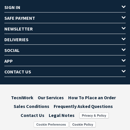
SIGN IN
SAFE PAYMENT
NEWSLETTER
DELIVERIES
SOCIAL
APP
CONTACT US
TecniWork
Our Services
How To Place an Order
Sales Conditions
Frequently Asked Questions
Contact Us
Legal Notes
Cookie Preferences