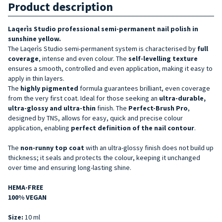
Product description
Laqerìs Studio
professional semi-permanent nail polish in
sunshine yellow.
The Laqerìs Studio semi-permanent system is characterised by
full
coverage
, intense and even colour. The
self-levelling texture
ensures a smooth, controlled and even application, making it easy to
apply in thin layers.
The
highly pigmented
formula guarantees brilliant, even coverage
from the very first coat. Ideal for those seeking an
ultra-durable,
ultra-glossy and ultra-thin
finish. The
Perfect-Brush Pro
,
designed by TNS, allows for easy, quick and precise colour
application, enabling
perfect definition of the nail contour
.
The
non-runny top coat
with an ultra-glossy finish does not build up
thickness; it seals and protects the colour, keeping it unchanged
over time and ensuring long-lasting shine.
HEMA-FREE
100% VEGAN
Size:
10 ml