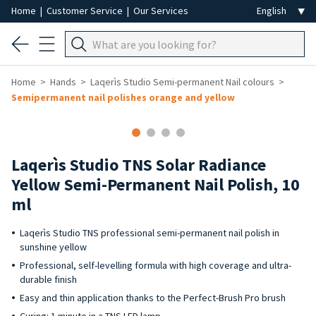
Home
|
Customer Service
|
Our Services
Home
Hands
Laqerìs Studio Semi-permanent Nail colours
Semipermanent nail polishes orange and yellow
Laqerìs Studio TNS Solar Radiance
Yellow Semi-Permanent Nail Polish, 10
ml
Laqerìs Studio TNS professional semi-permanent nail polish in
sunshine yellow
Professional, self-levelling formula with high coverage and ultra-
durable finish
Easy and thin application thanks to the Perfect-Brush Pro brush