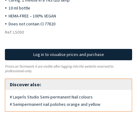
Curing: 1 minute in a TNS LED lamp
10 ml bottle
HEMA-FREE – 100% VEGAN
Does not contain CI 77820
Ref: LS030
Log in to visualise prices and purchase
Prices on Tecniwork.it are visible after logging into the website reserved to
professionals only.
Discover also:
# Laqerìs Studio Semi-permanent Nail colours
# Semipermanent nail polishes orange and yellow