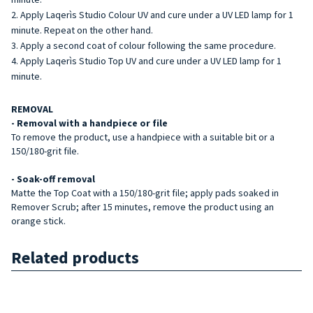
Apply Laqerìs Studio Colour UV and cure under a UV LED lamp for 1
minute. Repeat on the other hand.
Apply a second coat of colour following the same procedure.
Apply Laqerìs Studio Top UV and cure under a UV LED lamp for 1
minute.
REMOVAL
- Removal with a handpiece or file
To remove the product, use a handpiece with a suitable bit or a
150/180-grit file.
- Soak-off removal
Matte the Top Coat with a 150/180-grit file; apply pads soaked in
Remover Scrub; after 15 minutes, remove the product using an
orange stick.
Related products