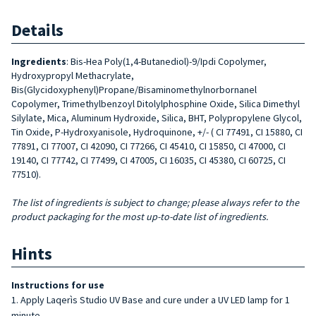
Details
Ingredients
: Bis-Hea Poly(1,4-Butanediol)-9/Ipdi Copolymer,
Hydroxypropyl Methacrylate,
Bis(Glycidoxyphenyl)Propane/Bisaminomethylnorbornanel
Copolymer, Trimethylbenzoyl Ditolylphosphine Oxide, Silica Dimethyl
Silylate, Mica, Aluminum Hydroxide, Silica, BHT, Polypropylene Glycol,
Tin Oxide, P-Hydroxyanisole, Hydroquinone, +/- ( CI 77491, CI 15880, CI
77891, CI 77007, CI 42090, CI 77266, CI 45410, CI 15850, CI 47000, CI
19140, CI 77742, CI 77499, CI 47005, CI 16035, CI 45380, CI 60725, CI
77510).
The list of ingredients is subject to change; please always refer to the
product packaging for the most up-to-date list of ingredients.
Hints
Instructions for use
Apply Laqerìs Studio UV Base and cure under a UV LED lamp for 1
minute.