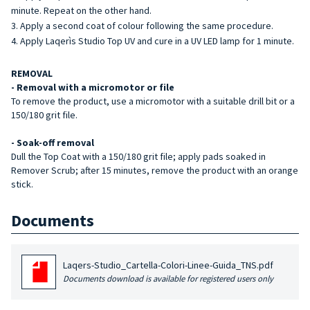
minute. Repeat on the other hand.
Apply a second coat of colour following the same procedure.
Apply Laqerìs Studio Top UV and cure in a UV LED lamp for 1 minute.
REMOVAL
- Removal with a micromotor or file
To remove the product, use a micromotor with a suitable drill bit or a
150/180 grit file.
- Soak-off removal
Dull the Top Coat with a 150/180 grit file; apply pads soaked in
Remover Scrub; after 15 minutes, remove the product with an orange
stick.
Documents
Laqers-Studio_Cartella-Colori-Linee-Guida_TNS.pdf
Documents download is available for registered users only