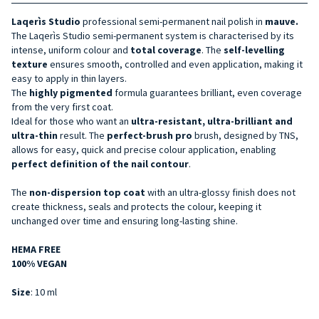
Laqerìs Studio
professional semi-permanent nail polish in
mauve.
The Laqerìs Studio semi-permanent system is characterised by its
intense, uniform colour and
total coverage
. The
self-levelling
texture
ensures smooth, controlled and even application, making it
easy to apply in thin layers.
The
highly pigmented
formula guarantees brilliant, even coverage
from the very first coat.
Ideal for those who want an
ultra-resistant, ultra-brilliant and
ultra-thin
result. The
perfect-brush pro
brush, designed by TNS,
allows for easy, quick and precise colour application, enabling
perfect definition of the nail contour
.
The
non-dispersion top coat
with an ultra-glossy finish does not
create thickness, seals and protects the colour, keeping it
unchanged over time and ensuring long-lasting shine.
HEMA FREE
100% VEGAN
Size
: 10 ml