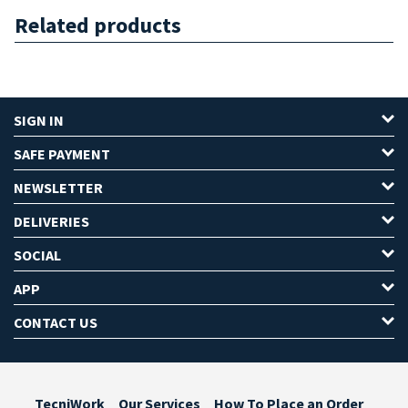
Related products
SIGN IN
SAFE PAYMENT
NEWSLETTER
DELIVERIES
SOCIAL
APP
CONTACT US
TecniWork
Our Services
How To Place an Order