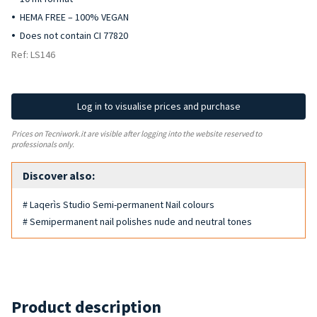
HEMA FREE – 100% VEGAN
Does not contain CI 77820
Ref: LS146
Log in to visualise prices and purchase
Prices on Tecniwork.it are visible after logging into the website reserved to
professionals only.
Discover also:
# Laqerìs Studio Semi-permanent Nail colours
# Semipermanent nail polishes nude and neutral tones
Product description