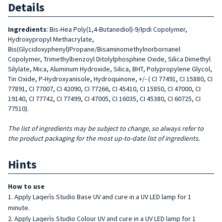
Details
Ingredients
: Bis-Hea Poly(1,4-Butanediol)-9/Ipdi Copolymer,
Hydroxypropyl Methacrylate,
Bis(Glycidoxyphenyl)Propane/Bisaminomethylnorbornanel
Copolymer, Trimethylbenzoyl Ditolylphosphine Oxide, Silica Dimethyl
Silylate, Mica, Aluminum Hydroxide, Silica, BHT, Polypropylene Glycol,
Tin Oxide, P-Hydroxyanisole, Hydroquinone, +/- ( CI 77491, CI 15880, CI
77891, CI 77007, CI 42090, CI 77266, CI 45410, CI 15850, CI 47000, CI
19140, CI 77742, CI 77499, CI 47005, CI 16035, CI 45380, CI 60725, CI
77510).
The list of ingredients may be subject to change, so always refer to
the product packaging for the most up-to-date list of ingredients.
Hints
How to use
Apply Laqerìs Studio Base UV and cure in a UV LED lamp for 1
minute.
Apply Laqerìs Studio Colour UV and cure in a UV LED lamp for 1