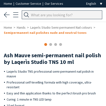
Home
|
Customer Service
|
Our Services
Home
Hands
Laqerìs Studio Semi-permanent Nail colours
Semipermanent nail polishes nude and neutral tones
Ash Mauve semi-permanent nail polish
by Laqerìs Studio TNS 10 ml
Laqerìs Studio TNS professional semi-permanent nail polish in
mauve
Professional self-levelling formula with high coverage, ultra-
resistant
Easy and thin application thanks to the perfect-brush pro brush
Curing: 1 minute in TNS LED lamp
10 ml format