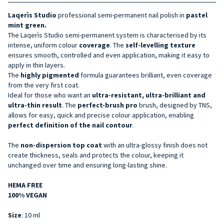
Laqerìs Studio
professional semi-permanent nail polish in
pastel
mint green.
The Laqerìs Studio semi-permanent system is characterised by its
intense, uniform colour
coverage
. The
self-levelling texture
ensures smooth, controlled and even application, making it easy to
apply in thin layers.
The
highly pigmented
formula guarantees brilliant, even coverage
from the very first coat.
Ideal for those who want an
ultra-resistant, ultra-brilliant and
ultra-thin
result
. The
perfect-brush pro
brush, designed by TNS,
allows for easy, quick and precise colour application, enabling
perfect definition of the nail contour
.
The
non-dispersion top coat
with an ultra-glossy finish does not
create thickness, seals and protects the colour, keeping it
unchanged over time and ensuring long-lasting shine.
HEMA FREE
100% VEGAN
Size
: 10 ml