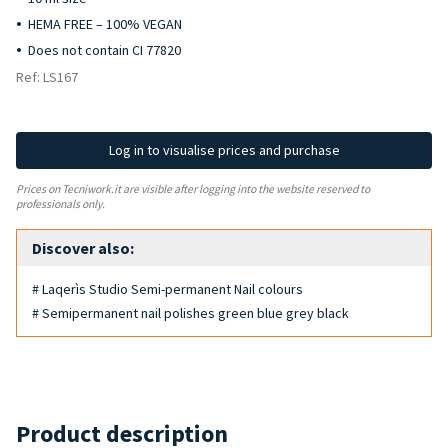
HEMA FREE – 100% VEGAN
Does not contain CI 77820
Ref: LS167
Log in to visualise prices and purchase
Prices on Tecniwork.it are visible after logging into the website reserved to
professionals only.
Discover also:
# Laqerìs Studio Semi-permanent Nail colours
# Semipermanent nail polishes green blue grey black
Product description