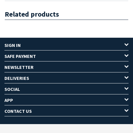
Related products
SIGN IN
SAFE PAYMENT
NEWSLETTER
DELIVERIES
SOCIAL
APP
CONTACT US