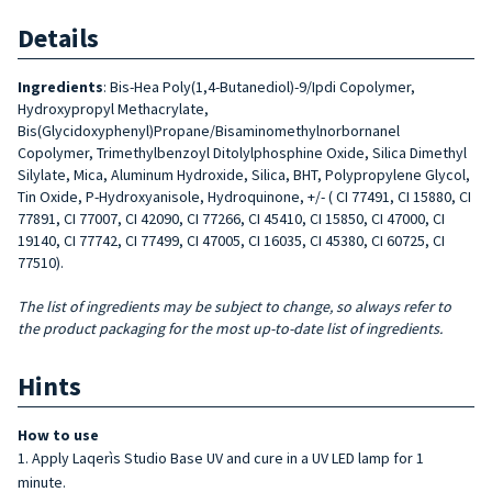
Details
Ingredients
: Bis-Hea Poly(1,4-Butanediol)-9/Ipdi Copolymer,
Hydroxypropyl Methacrylate,
Bis(Glycidoxyphenyl)Propane/Bisaminomethylnorbornanel
Copolymer, Trimethylbenzoyl Ditolylphosphine Oxide, Silica Dimethyl
Silylate, Mica, Aluminum Hydroxide, Silica, BHT, Polypropylene Glycol,
Tin Oxide, P-Hydroxyanisole, Hydroquinone, +/- ( CI 77491, CI 15880, CI
77891, CI 77007, CI 42090, CI 77266, CI 45410, CI 15850, CI 47000, CI
19140, CI 77742, CI 77499, CI 47005, CI 16035, CI 45380, CI 60725, CI
77510).
The list of ingredients may be subject to change, so always refer to
the product packaging for the most up-to-date list of ingredients.
Hints
How to use
Apply Laqerìs Studio Base UV and cure in a UV LED lamp for 1
minute.