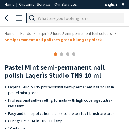
Home
|
Customer Service
|
Our Services
Home
Hands
Laqerìs Studio Semi-permanent Nail colours
Semipermanent nail polishes green blue grey black
Pastel Mint semi-permanent nail
polish Laqerìs Studio TNS 10 ml
Laqerìs Studio TNS professional semi-permanent nail polish in
pastel mint green
Professional self-levelling formula with high coverage, ultra-
resistant
Easy and thin application thanks to the perfect-brush pro brush
Curing: 1 minute in TNS LED lamp
10 ml size