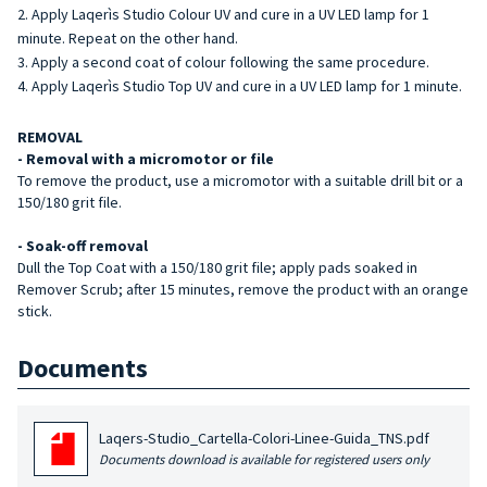
Apply Laqerìs Studio Colour UV and cure in a UV LED lamp for 1
minute. Repeat on the other hand.
Apply a second coat of colour following the same procedure.
Apply Laqerìs Studio Top UV and cure in a UV LED lamp for 1 minute.
REMOVAL
- Removal with a micromotor or file
To remove the product, use a micromotor with a suitable drill bit or a
150/180 grit file.
- Soak-off removal
Dull the Top Coat with a 150/180 grit file; apply pads soaked in
Remover Scrub; after 15 minutes, remove the product with an orange
stick.
Documents
Laqers-Studio_Cartella-Colori-Linee-Guida_TNS.pdf
Documents download is available for registered users only