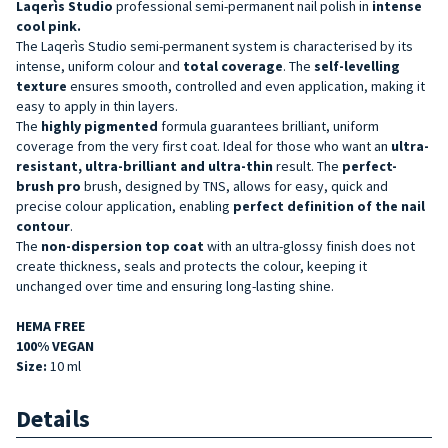
Laqerìs Studio
professional semi-permanent nail polish in
intense
cool pink
.
The Laqerìs Studio semi-permanent system is characterised by its
intense, uniform colour and
total coverage
. The
self-levelling
texture
ensures smooth, controlled and even application, making it
easy to apply in thin layers.
The
highly pigmented
formula guarantees brilliant, uniform
coverage from the very first coat. Ideal for those who want an
ultra-
resistant, ultra-brilliant and ultra-thin
result. The
perfect-
brush pro
brush, designed by TNS, allows for easy, quick and
precise colour application, enabling
perfect definition of the nail
contour
.
The
non-dispersion top coat
with an ultra-glossy finish does not
create thickness, seals and protects the colour, keeping it
unchanged over time and ensuring long-lasting shine.
HEMA FREE
100% VEGAN
Size:
10 ml
Details