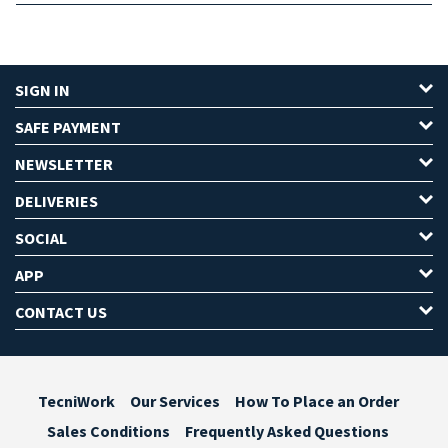
SIGN IN
SAFE PAYMENT
NEWSLETTER
DELIVERIES
SOCIAL
APP
CONTACT US
TecniWork
Our Services
How To Place an Order
Sales Conditions
Frequently Asked Questions