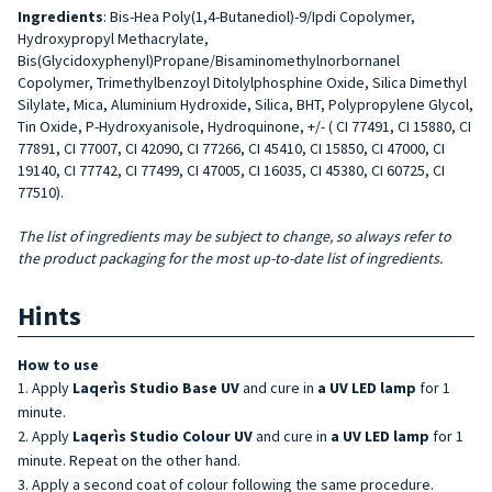
Ingredients
: Bis-Hea Poly(1,4-Butanediol)-9/Ipdi Copolymer,
Hydroxypropyl Methacrylate,
Bis(Glycidoxyphenyl)Propane/Bisaminomethylnorbornanel
Copolymer, Trimethylbenzoyl Ditolylphosphine Oxide, Silica Dimethyl
Silylate, Mica, Aluminium Hydroxide, Silica, BHT, Polypropylene Glycol,
Tin Oxide, P-Hydroxyanisole, Hydroquinone, +/- ( CI 77491, CI 15880, CI
77891, CI 77007, CI 42090, CI 77266, CI 45410, CI 15850, CI 47000, CI
19140, CI 77742, CI 77499, CI 47005, CI 16035, CI 45380, CI 60725, CI
77510).
The list of ingredients may be subject to change, so always refer to
the product packaging for the most up-to-date list of ingredients.
Hints
How to use
Apply
Laqerìs Studio Base UV
and cure in
a UV LED lamp
for 1
minute.
Apply
Laqerìs Studio Colour UV
and cure in
a UV LED lamp
for 1
minute. Repeat on the other hand.
Apply a second coat of colour following the same procedure.