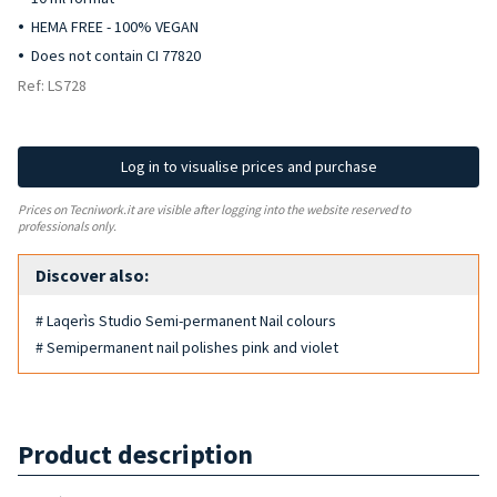
HEMA FREE - 100% VEGAN
Does not contain CI 77820
Ref: LS728
Log in to visualise prices and purchase
Prices on Tecniwork.it are visible after logging into the website reserved to
professionals only.
Discover also:
# Laqerìs Studio Semi-permanent Nail colours
# Semipermanent nail polishes pink and violet
Product description