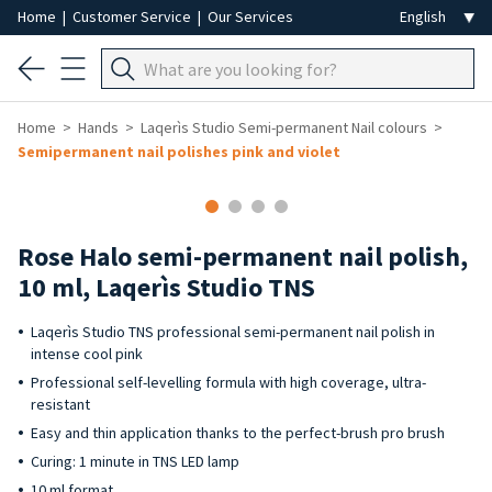
Home
|
Customer Service
|
Our Services
Home
Hands
Laqerìs Studio Semi-permanent Nail colours
Semipermanent nail polishes pink and violet
Rose Halo semi-permanent nail polish,
10 ml, Laqerìs Studio TNS
Laqerìs Studio TNS professional semi-permanent nail polish in
intense cool pink
Professional self-levelling formula with high coverage, ultra-
resistant
Easy and thin application thanks to the perfect-brush pro brush
Curing: 1 minute in TNS LED lamp
10 ml format