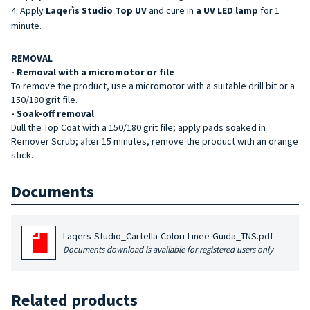
Apply
Laqerìs Studio Top UV
and cure in
a UV LED lamp
for 1
minute.
REMOVAL
- Removal with a micromotor or file
To remove the product, use a micromotor with a suitable drill bit or a
150/180 grit file.
- Soak-off removal
Dull the Top Coat with a 150/180 grit file; apply pads soaked in
Remover Scrub; after 15 minutes, remove the product with an orange
stick.
Documents
Laqers-Studio_Cartella-Colori-Linee-Guida_TNS.pdf
Documents download is available for registered users only
Related products