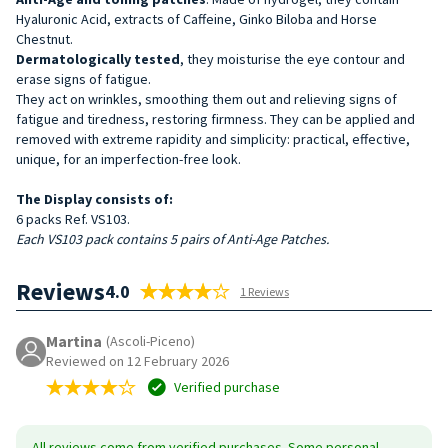
Hyaluronic Acid, extracts of Caffeine, Ginko Biloba and Horse
Chestnut.
Dermatologically tested
, they moisturise the eye contour and
erase signs of fatigue.
They act on wrinkles, smoothing them out and relieving signs of
fatigue and tiredness, restoring firmness. They can be applied and
removed with extreme rapidity and simplicity: practical, effective,
unique, for an imperfection-free look.
The Display consists of:
6 packs Ref. VS103.
Each VS103 pack contains 5 pairs of Anti-Age Patches.
Reviews
4.0
1 Reviews
Martina
(Ascoli-Piceno)
Reviewed on 12 February 2026
Verified purchase
All reviews come from verified purchases. Some personal