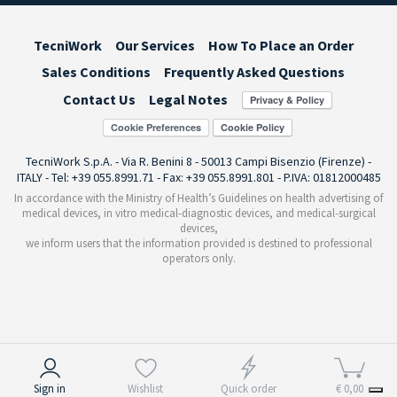
TecniWork
Our Services
How To Place an Order
Sales Conditions
Frequently Asked Questions
Contact Us
Legal Notes
Cookie Preferences
TecniWork S.p.A. - Via R. Benini 8 - 50013 Campi Bisenzio (Firenze) -
ITALY - Tel: +39 055.8991.71 - Fax: +39 055.8991.801 - P.IVA: 01812000485
In accordance with the Ministry of Health’s Guidelines on health advertising of
medical devices, in vitro medical-diagnostic devices, and medical-surgical
devices,
we inform users that the information provided is destined to professional
operators only.
Notice at collection
Sign in
Wishlist
Quick order
€ 0,00