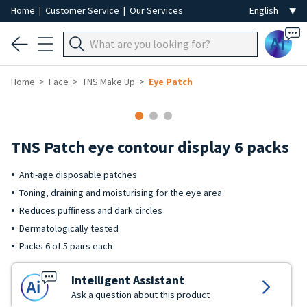
Home
|
Customer Service
|
Our Services
Ai
Home
Face
TNS Make Up
Eye Patch
TNS Patch eye contour display 6 packs
Anti-age disposable patches
Toning, draining and moisturising for the eye area
Reduces puffiness and dark circles
Dermatologically tested
Packs 6 of 5 pairs each
Intelligent Assistant
Ask a question about this product