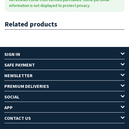
information is not displayed to protect privacy.
Related products
SIGN IN
SAFE PAYMENT
NEWSLETTER
PREMIUM DELIVERIES
SOCIAL
APP
CONTACT US