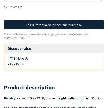
Ref: ESVS103
Log in to visualise prices and purchase
Prices on Tecniwork.it are visible after logging into the website reserved to
professionals only.
Discover also:
# TNS Make Up
# Eye Patch
Product description
Display's size:
L10,7 x W 10,2 x max. Height (with bottom up) 25,3 cm.
Anti-Age and
toning
patches
. Made of hydrogel, they contain