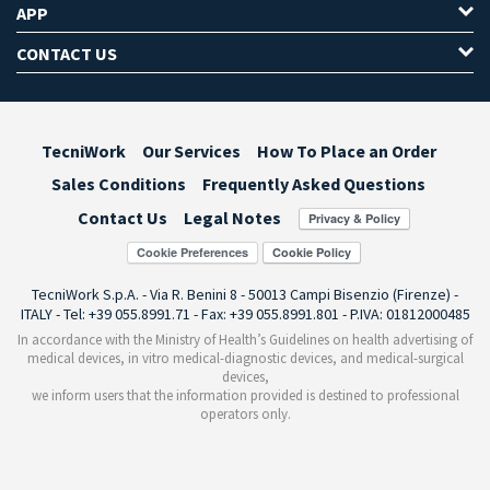
APP
CONTACT US
TecniWork
Our Services
How To Place an Order
Sales Conditions
Frequently Asked Questions
Contact Us
Legal Notes
Cookie Preferences
TecniWork S.p.A. - Via R. Benini 8 - 50013 Campi Bisenzio (Firenze) -
ITALY - Tel: +39 055.8991.71 - Fax: +39 055.8991.801 - P.IVA: 01812000485
In accordance with the Ministry of Health’s Guidelines on health advertising of
medical devices, in vitro medical-diagnostic devices, and medical-surgical
devices,
we inform users that the information provided is destined to professional
operators only.