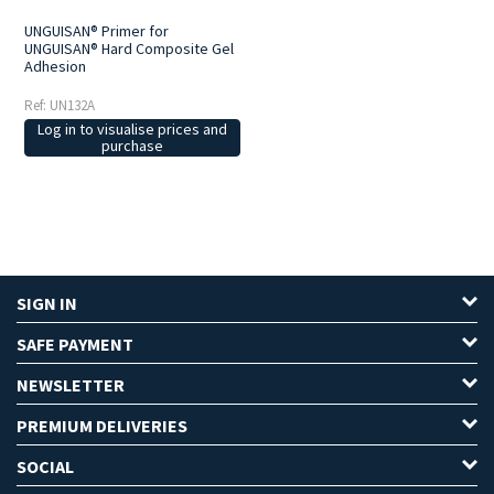
UNGUISAN® Primer for
UNGUISAN® Hard Composite Gel
Adhesion
Ref: UN132A
Log in to visualise prices and
purchase
SIGN IN
SAFE PAYMENT
NEWSLETTER
PREMIUM DELIVERIES
SOCIAL