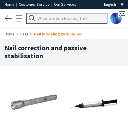
Home
|
Customer Service
|
Our Services
Ai
Home
Feet
Nail modeling techniques
Nail correction and passive
stabilisation