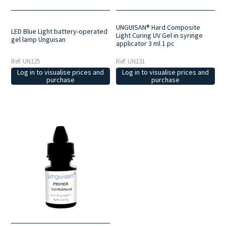
UNGUISAN® Hard Composite
LED Blue Light battery-operated
Light Curing UV Gel in syringe
gel lamp Unguisan
applicator 3 ml 1 pc
Ref: UN125
Ref: UN131
Log in to visualise prices and
Log in to visualise prices and
purchase
purchase