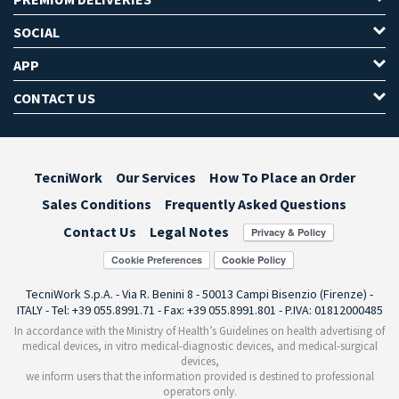
SOCIAL
APP
CONTACT US
TecniWork
Our Services
How To Place an Order
Sales Conditions
Frequently Asked Questions
Contact Us
Legal Notes
Cookie Preferences
TecniWork S.p.A. - Via R. Benini 8 - 50013 Campi Bisenzio (Firenze) -
ITALY - Tel: +39 055.8991.71 - Fax: +39 055.8991.801 - P.IVA: 01812000485
In accordance with the Ministry of Health’s Guidelines on health advertising of
medical devices, in vitro medical-diagnostic devices, and medical-surgical
devices,
we inform users that the information provided is destined to professional
operators only.