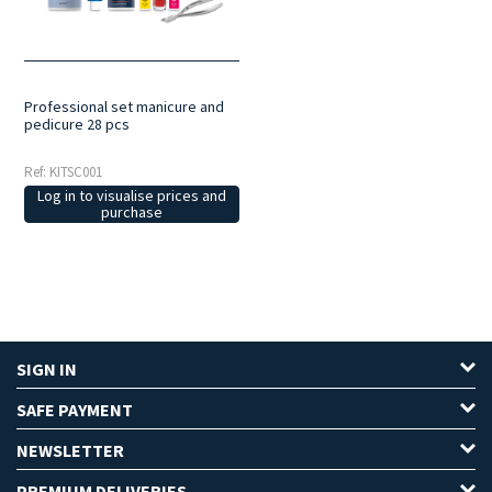
organise your equipment neatly, making it easier to transport and
manage your work.
Always to hand
: all the necessary instruments
are gathered in a single set, ready for use during treatments.
Professional set manicure and
pedicure 28 pcs
Ref: KITSC001
Log in to visualise prices and
purchase
SIGN IN
SAFE PAYMENT
NEWSLETTER
PREMIUM DELIVERIES