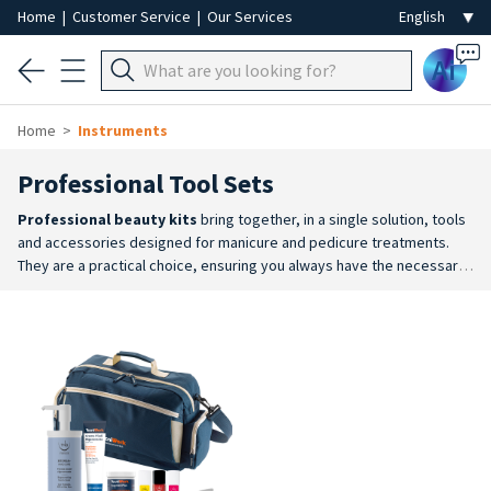
Home
|
Customer Service
|
Our Services
Ai
Home
Instruments
Professional Tool Sets
Professional beauty kits
bring together, in a single solution, tools
and accessories designed for manicure and pedicure treatments.
They are a practical choice, ensuring you always have the necessary
equipment to hand for the main hand and foot treatments.
A
complete solution
: they include a coordinated selection of tools
and accessories to support the various stages of beauty
treatments.
Ideal for beginners
: particularly suitable for those new
to the profession, students at beauty therapy colleges and anyone
who wants a complete set right from the start.
Professional tools
:
these may include stainless steel instruments, disposable
accessories and practical solutions for organising and transporting
equipment.
Everyday practicality
: a single kit allows you to