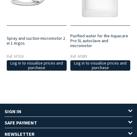
as refreshing the area and alleviating the sensation of heat that can
be generated by the bur on some occasions.
Purified water for the Aquacare
Spray and suction micromotor 2
Pro 5L autoclave and
in 1 Argos
micromotor
Ref: AF924
Ref: AF889
Log in to visualise prices and
Log in to visualise prices and
purchase
purchase
SIGN IN
SAFE PAYMENT
NEWSLETTER