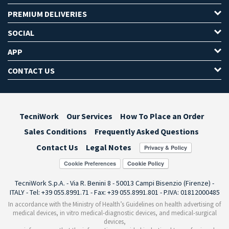
PREMIUM DELIVERIES
SOCIAL
APP
CONTACT US
TecniWork
Our Services
How To Place an Order
Sales Conditions
Frequently Asked Questions
Contact Us
Legal Notes
Cookie Preferences
TecniWork S.p.A. - Via R. Benini 8 - 50013 Campi Bisenzio (Firenze) -
ITALY - Tel: +39 055.8991.71 - Fax: +39 055.8991.801 - P.IVA: 01812000485
In accordance with the Ministry of Health’s Guidelines on health advertising of
medical devices, in vitro medical-diagnostic devices, and medical-surgical
devices,