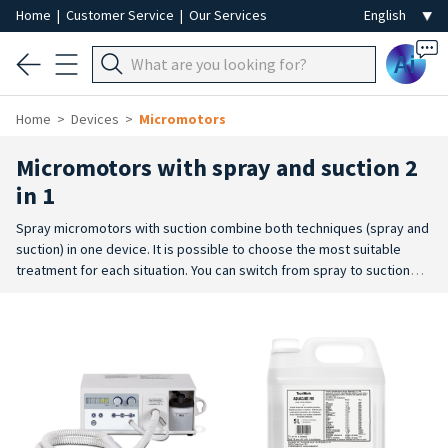
Home
|
Customer Service
|
Our Services
Ai
Home
Devices
Micromotors
Micromotors with spray and suction 2
in 1
Spray micromotors with suction combine both techniques (spray and
suction) in one device. It is possible to choose the most suitable
treatment for each situation. You can switch from spray to suction
without any problem, thanks to a convenient switch. Spray and
suction technology are separate
and independently adjustable. The
suction system is particularly suitable for cosmetic pedicure and dry
pedicure and dry manicure techniques, both with
abrasive burs and
with burs ideal for nails, in the nail wall and on calluses. The residues
and dust raised by the burs are sucked up for a clear view of the part
being worked on, as well as helping to reduce dust during filing. The
spray water jet removes residues and dust raised by the bur, as well