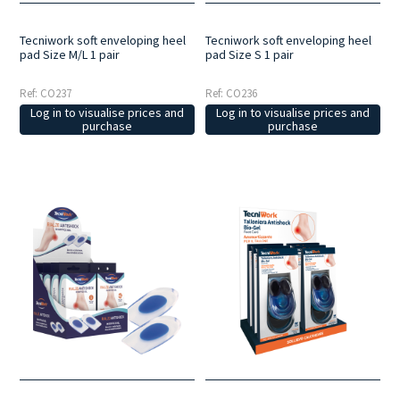
Tecniwork soft enveloping heel
Tecniwork soft enveloping heel
pad Size M/L 1 pair
pad Size S 1 pair
Ref: CO237
Ref: CO236
Log in to visualise prices and
Log in to visualise prices and
purchase
purchase