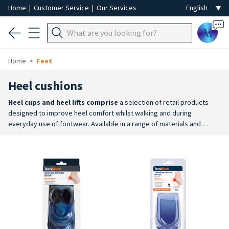
Home
|
Customer Service
|
Our Services
Ai
Home
Feet
Heel cushions
Heel cups and heel lifts comprise
a selection of retail products
designed to improve heel comfort whilst walking and during
everyday use of footwear. Available in a range of materials and
designs, they offer a practical solution for cushioning pressure
points and enhancing foot comfort.
Comfort and cushioning
: the
range includes heel cups and heel lifts designed to help absorb
impact and better distribute pressure on the heel whilst
walking.
Wide choice
: gel, Bio-Gel and silicone heel pads are
available, as well as shock-absorbing heel lifts and models with
different shapes and features to suit various needs.
Practical and
reusable
: easy-to-use retail products, made from durable materials
and designed to support everyday foot wellbeing.