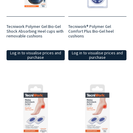
Tecniwork Polymer Gel Bio-Gel
Tecniwork® Polymer Gel
Shock Absorbing Heel cups with
Comfort Plus Bio-Gel heel
removable cushions
cushions
Log in to visualise prices and
Log in to visualise prices and
purchase
purchase