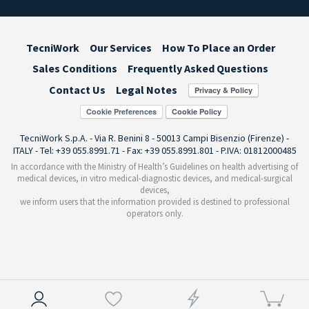
TecniWork
Our Services
How To Place an Order
Sales Conditions
Frequently Asked Questions
Contact Us
Legal Notes
Cookie Preferences
TecniWork S.p.A. - Via R. Benini 8 - 50013 Campi Bisenzio (Firenze) -
ITALY - Tel: +39 055.8991.71 - Fax: +39 055.8991.801 - P.IVA: 01812000485
In accordance with the Ministry of Health’s Guidelines on health advertising of
medical devices, in vitro medical-diagnostic devices, and medical-surgical
devices,
we inform users that the information provided is destined to professional
operators only.