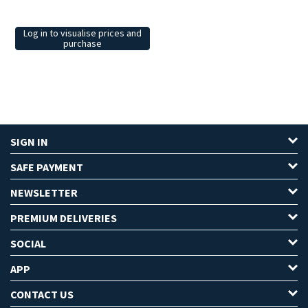
Log in to visualise prices and
purchase
SIGN IN
SAFE PAYMENT
NEWSLETTER
PREMIUM DELIVERIES
SOCIAL
APP
CONTACT US