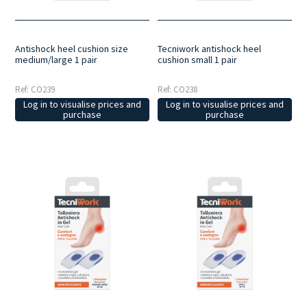
Antishock heel cushion size
Tecniwork antishock heel
medium/large 1 pair
cushion small 1 pair
Ref: CO239
Ref: CO238
Log in to visualise prices and
Log in to visualise prices and
purchase
purchase