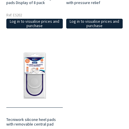
pads Display of 8 pack
with pressure relief
Ref: ES202
Log in to visualise prices and
Log in to visualise prices and
purchase
purchase
Tecniwork silicone heel pads
with removable central pad