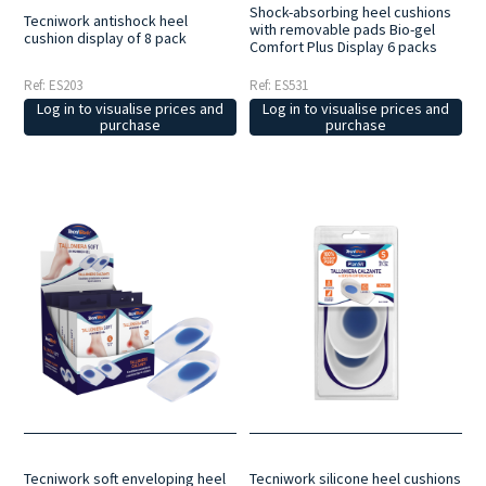
Shock-absorbing heel cushions
Tecniwork antishock heel
with removable pads Bio-gel
cushion display of 8 pack
Comfort Plus Display 6 packs
Ref: ES203
Ref: ES531
Log in to visualise prices and
Log in to visualise prices and
purchase
purchase
Tecniwork soft enveloping heel
Tecniwork silicone heel cushions