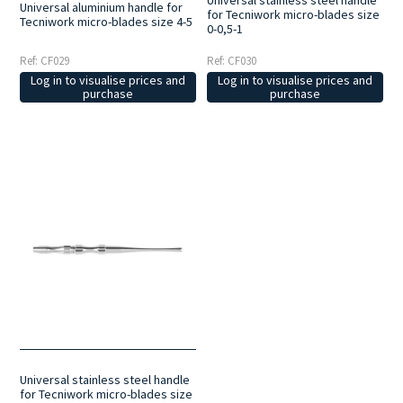
Universal aluminium handle for
for Tecniwork micro-blades size
Tecniwork micro-blades size 4-5
0-0,5-1
Ref: CF029
Ref: CF030
Log in to visualise prices and
Log in to visualise prices and
purchase
purchase
Universal stainless steel handle
for Tecniwork micro-blades size