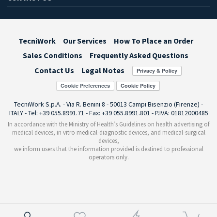
TecniWork
Our Services
How To Place an Order
Sales Conditions
Frequently Asked Questions
Contact Us
Legal Notes
Cookie Preferences
TecniWork S.p.A. - Via R. Benini 8 - 50013 Campi Bisenzio (Firenze) -
ITALY - Tel: +39 055.8991.71 - Fax: +39 055.8991.801 - P.IVA: 01812000485
In accordance with the Ministry of Health’s Guidelines on health advertising of
medical devices, in vitro medical-diagnostic devices, and medical-surgical
devices,
we inform users that the information provided is destined to professional
operators only.