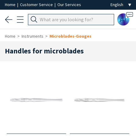
Home
|
Customer Service
|
Our Services
Ai
Home
Instruments
Microblades-Gouges
Handles for microblades