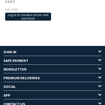
2-2,5-3
Ref: CF009
Log in to visualise prices and
purchase
SIGN IN
SAFE PAYMENT
NEWSLETTER
PREMIUM DELIVERIES
SOCIAL
APP
CONTACT US