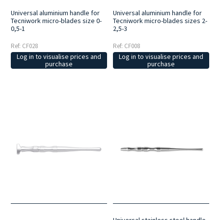
Universal aluminium handle for
Universal aluminium handle for
Tecniwork micro-blades size 0-
Tecniwork micro-blades sizes 2-
0,5-1
2,5-3
Ref: CF028
Ref: CF008
Log in to visualise prices and
Log in to visualise prices and
purchase
purchase
Universal stainless steel handle