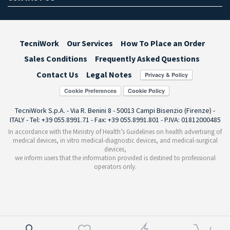
TecniWork
Our Services
How To Place an Order
Sales Conditions
Frequently Asked Questions
Contact Us
Legal Notes
Cookie Preferences
TecniWork S.p.A. - Via R. Benini 8 - 50013 Campi Bisenzio (Firenze) -
ITALY - Tel: +39 055.8991.71 - Fax: +39 055.8991.801 - P.IVA: 01812000485
In accordance with the Ministry of Health’s Guidelines on health advertising of
medical devices, in vitro medical-diagnostic devices, and medical-surgical
devices,
we inform users that the information provided is destined to professional
operators only.