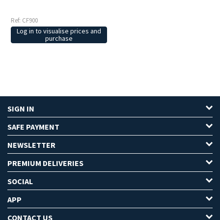
Ref: CF900
Log in to visualise prices and
purchase
SIGN IN
SAFE PAYMENT
NEWSLETTER
PREMIUM DELIVERIES
SOCIAL
APP
CONTACT US