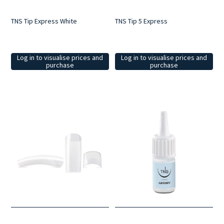
TNS Tip Express White
TNS Tip 5 Express
Log in to visualise prices and
Log in to visualise prices and
purchase
purchase