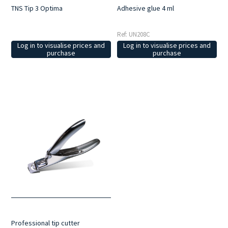
TNS Tip 3 Optima
Adhesive glue 4 ml
Ref: UN208C
Log in to visualise prices and
Log in to visualise prices and
purchase
purchase
Professional tip cutter