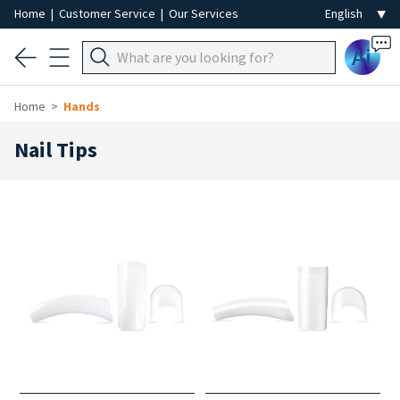
Home
|
Customer Service
|
Our Services
Ai
Home
Hands
Nail Tips