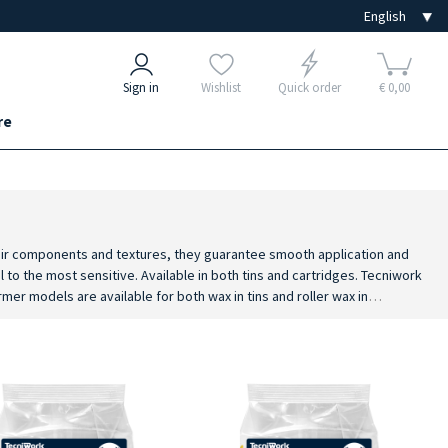
Sign in
Wishlist
Quick order
€ 0,00
re
their components and textures, they guarantee smooth application and
l to the most sensitive. Available in both tins and cartridges. Tecniwork
er models are available for both wax in tins and roller wax in
nomic handle designed to prevent overheating in the operator's hand. To
ation cleansing milk, post epilation cream for a complete and