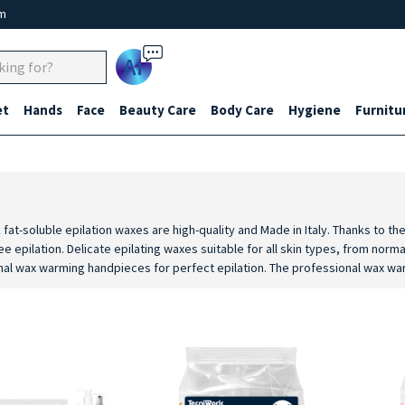
um
Ai
et
Hands
Face
Beauty Care
Body Care
Hygiene
Furnitu
 fat-soluble epilation waxes are high-quality and Made in Italy. Thanks to 
e epilation. Delicate epilating waxes suitable for all skin types, from norma
al wax warming handpieces for perfect epilation. The professional wax warm
 handpieces for heating cartridge wax, with thermostat and practical ergo
and post epilation products such as post epilation cleansing oil, post epil