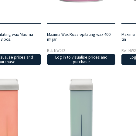
lating wax Maxima
Maxima Wax Rosa epilating wax 400
Maxima 
 3 pcs.
ml jar
tin
Ref: NW262
Ref: NW2
isualise prices and
Log in to visualise prices and
Log
purchase
purchase