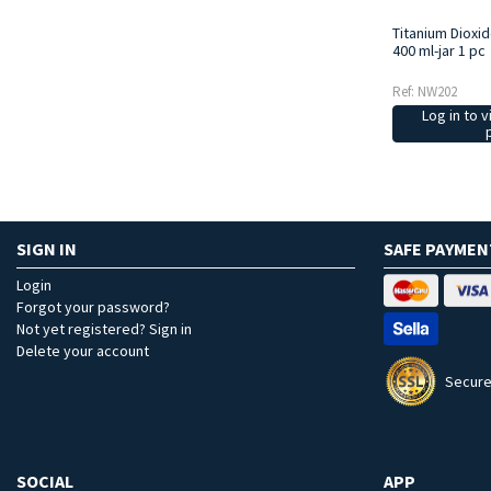
Titanium Dioxi
400 ml-jar 1 pc
Ref: NW202
Log in to v
SIGN IN
SAFE PAYMEN
Login
Forgot your password?
Not yet registered? Sign in
Delete your account
Secure
SOCIAL
APP