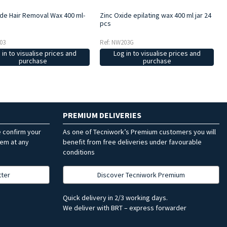
ide Hair Removal Wax 400 ml-
Zinc Oxide epilating wax 400 ml jar 24
pcs
03
Ref: NW203G
 in to visualise prices and
Log in to visualise prices and
purchase
purchase
PREMIUM DELIVERIES
e confirm your
As one of Tecniwork’s Premium customers you will
hem at any
benefit from free deliveries under favourable
conditions
tter
Discover Tecniwork Premium
Quick delivery in 2/3 working days.
We deliver with BRT – express forwarder