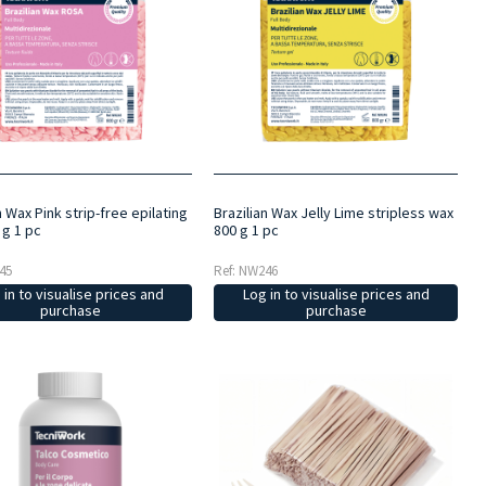
n Wax Pink strip-free epilating
Brazilian Wax Jelly Lime stripless wax
 g 1 pc
800 g 1 pc
45
Ref: NW246
 in to visualise prices and
Log in to visualise prices and
purchase
purchase