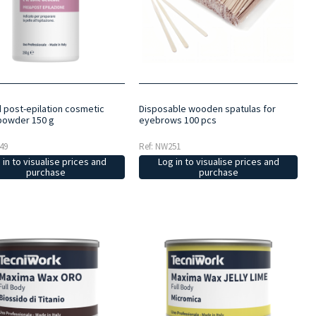
d post-epilation cosmetic
Disposable wooden spatulas for
powder 150 g
eyebrows 100 pcs
49
Ref: NW251
 in to visualise prices and
Log in to visualise prices and
purchase
purchase