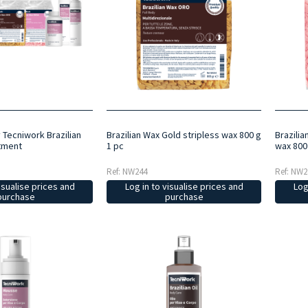
y Tecniwork Brazilian
Brazilian Wax Gold stripless wax 800 g
Brazilia
tment
1 pc
wax 800
Ref: NW244
Ref: NW2
isualise prices and
Log in to visualise prices and
Log
purchase
purchase