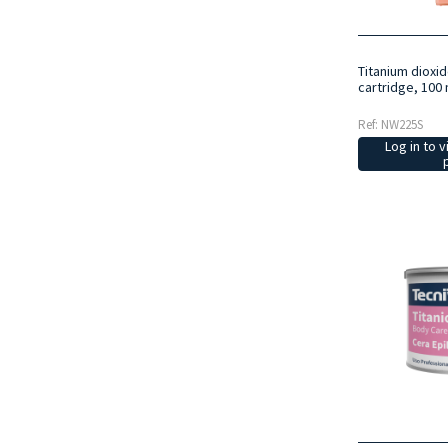
Titanium dioxi
cartridge, 100 
Ref: NW225S
Log in to v