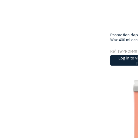
Promotion depi
Wax 400 ml can
Ref: TWPROM48
Log in to v