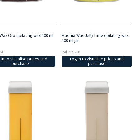
Wax Oro epilating wax 400 ml
Maxima Wax Jelly Lime epilating wax
400 ml jar
61
Ref: NW260
 in to visualise prices and
Log in to visualise prices and
purchase
purchase