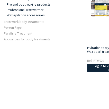
Pre and post-waxing products
Professional wax warmer
Wax epilation accessories
Tecniwork body treatments
Perron Rigot
Paraffine Treatment
Appliances for body treatments
Invitation to tr
Wax pearl trea
Ref: IPTW021
Log in to v