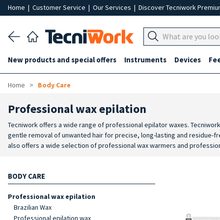
Home
|
Customer Service
|
Our Services
|
Discover Tecniwork Premi
New products and special offers
Instruments
Devices
Fe
Home
Body Care
Professional wax epilation
Tecniwork offers a wide range of professional epilator waxes. Tecniwork
gentle removal of unwanted hair for precise, long-lasting and residue-fre
also offers a wide selection of professional wax warmers and profession
cartridges. There is also a wide assortment of professional wax warmer
complete the selection, Tecniwork offers different types of accessories 
BODY CARE
professional epilation treatment.
Professional wax epilation
Brazilian Wax
Professional epilation wax