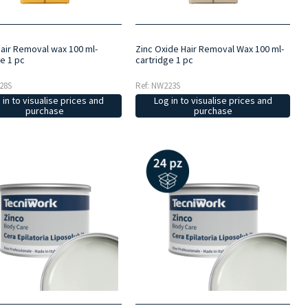
air Removal wax 100 ml-
Zinc Oxide Hair Removal Wax 100 ml-
e 1 pc
cartridge 1 pc
28S
Ref: NW223S
 in to visualise prices and
Log in to visualise prices and
purchase
purchase