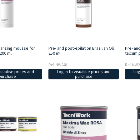
eansing mousse for
Pre- and post-epilation Brazilian Oil
Pre- an
200 ml
250 ml
talcum 
Ref: NW248
Ref: NW2
isualise prices and
Log in to visualise prices and
Log
purchase
purchase