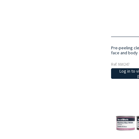
Pre-peeling cl
face and body 
Ref: NW247
Log in to v