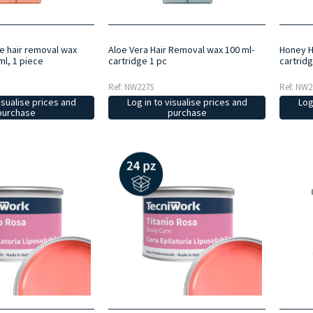
de hair removal wax
Aloe Vera Hair Removal wax 100 ml-
Honey H
ml, 1 piece
cartridge 1 pc
cartridg
Ref: NW227S
Ref: NW2
isualise prices and
Log in to visualise prices and
Log
purchase
purchase