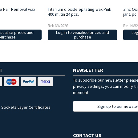
de Hair Removal wax
Titanium dioxide epilating wax Pink
Zinc Ox
400 ml tin 24 pcs.
jar 1 pc
Ref: NW202G
Ref: NW2
isualise prices and
Log in to visualise prices and
Log
purchase
purchase
T
NEWSLETTER
To subscribe our newsletter pleas
privacy settings, you can modify t
moment
Sign up to our newsle
 Sockets Layer Certificates
CONTACT US