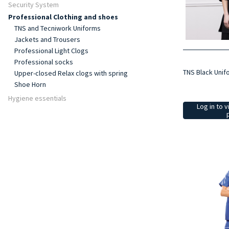
Security System
Professional Clothing and shoes
TNS and Tecniwork Uniforms
Jackets and Trousers
Professional Light Clogs
Professional socks
TNS Black Unif
Upper-closed Relax clogs with spring
Shoe Horn
Hygiene essentials
Log in to v