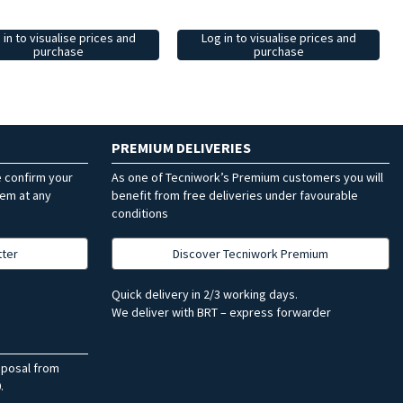
 in to visualise prices and
Log in to visualise prices and
purchase
purchase
PREMIUM DELIVERIES
e confirm your
As one of Tecniwork’s Premium customers you will
hem at any
benefit from free deliveries under favourable
conditions
tter
Discover Tecniwork Premium
Quick delivery in 2/3 working days.
We deliver with BRT – express forwarder
sposal from
.