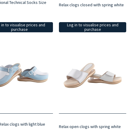
ional Technical Socks Size
Relax clogs closed with spring white
 in to visualise prices and
Log in to visualise prices and
purchase
purchase
elax clogs with light blue
Relax open clogs with spring white