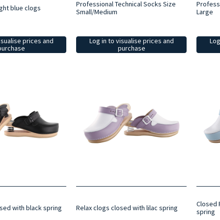
Professional Technical Socks Size
Profess
ght blue clogs
Small/Medium
Large
isualise prices and
Log in to visualise prices and
Log
purchase
purchase
Closed R
sed with black spring
Relax clogs closed with lilac spring
spring