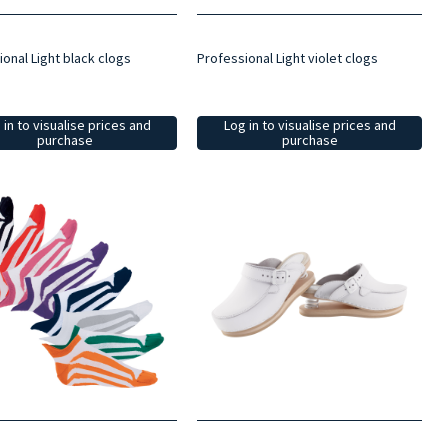
onal Light black clogs
Professional Light violet clogs
 in to visualise prices and
Log in to visualise prices and
purchase
purchase