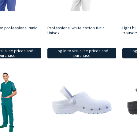
on professional tunic
Professional white cotton tunic
Light bl
Unisex
trouser
isualise prices and
Log in to visualise prices and
Log
purchase
purchase