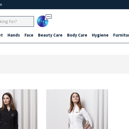
um
Ai
et
Hands
Face
Beauty Care
Body Care
Hygiene
Furnitu