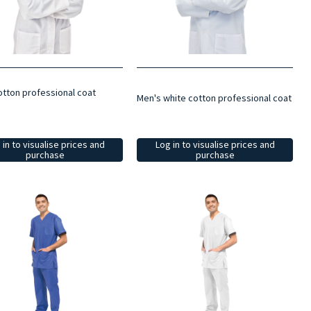
otton professional coat
Men's white cotton professional coat
 in to visualise prices and
Log in to visualise prices and
purchase
purchase