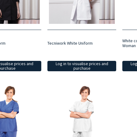
White c
orm
Tecniwork White Uniform
Woman
isualise prices and
Log in to visualise prices and
Log
purchase
purchase