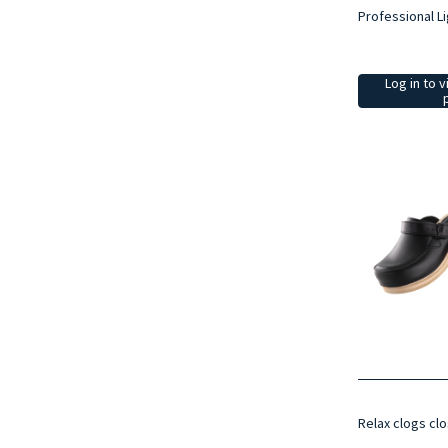
Professional Li
Log in to v
Relax clogs clo