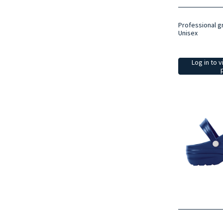
Professional g
Unisex
Log in to v