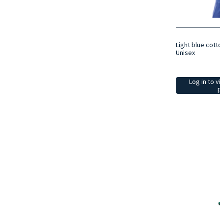
Light blue cott
Unisex
Log in to v