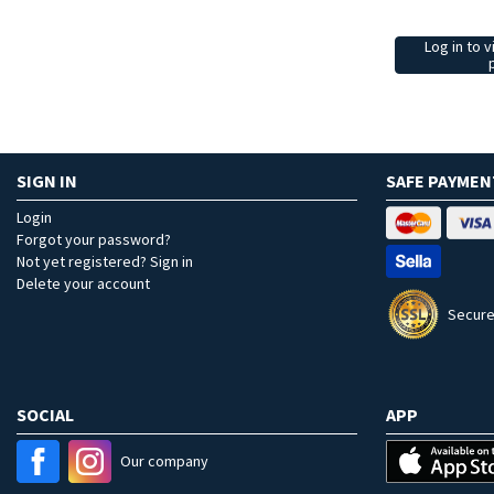
Log in to v
SIGN IN
SAFE PAYMEN
Login
Forgot your password?
Not yet registered? Sign in
Delete your account
Secure
SOCIAL
APP
Our company