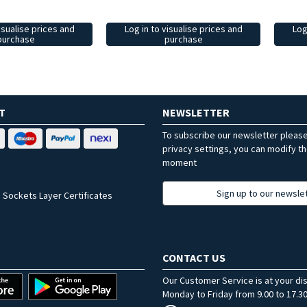
isualise prices and
Log in to visualise prices and
Log
purchase
purchase
T
NEWSLETTER
To subscribe our newsletter pleas
privacy settings, you can modify t
moment
Sign up to our newsle
 Sockets Layer Certificates
CONTACT US
Our Customer Service is at your di
Monday to Friday from 9.00 to 17.30