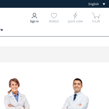
Sign in
Wishlist
Quick order
€ 0,00
re