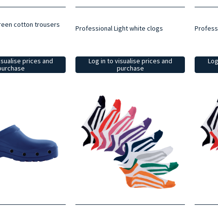
reen cotton trousers
Professional Light white clogs
Professi
Log in to visualise prices and
Log
isualise prices and
purchase
purchase