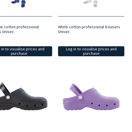
ue cotton professional
White cotton professional trousers
s Unisex
Unisex
 in to visualise prices and
Log in to visualise prices and
purchase
purchase