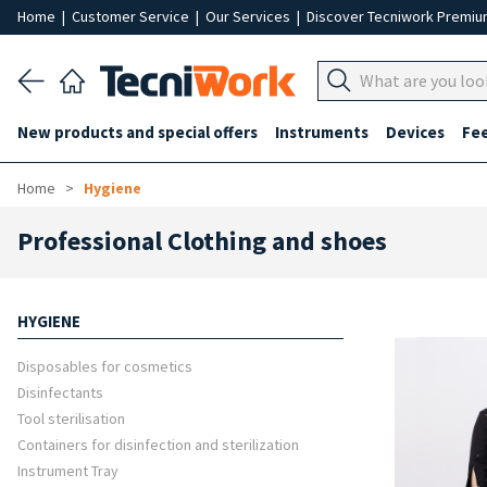
Home
|
Customer Service
|
Our Services
|
Discover Tecniwork Premi
New products and special offers
Instruments
Devices
Fe
Home
Hygiene
Professional Clothing and shoes
HYGIENE
Disposables for cosmetics
Disinfectants
Tool sterilisation
Containers for disinfection and sterilization
Instrument Tray