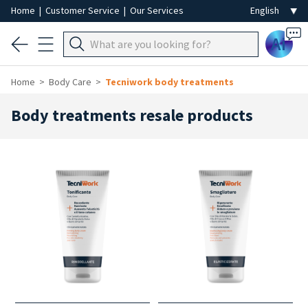
Home
|
Customer Service
|
Our Services
Ai
Home
Body Care
Tecniwork body treatments
Body treatments resale products