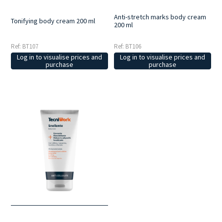
Anti-stretch marks body cream
Tonifying body cream 200 ml
200 ml
Ref: BT107
Ref: BT106
Log in to visualise prices and
Log in to visualise prices and
purchase
purchase