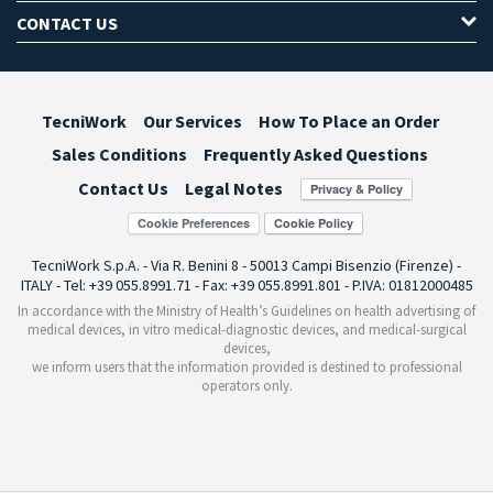
CONTACT US
TecniWork
Our Services
How To Place an Order
Sales Conditions
Frequently Asked Questions
Contact Us
Legal Notes
Cookie Preferences
TecniWork S.p.A. - Via R. Benini 8 - 50013 Campi Bisenzio (Firenze) -
ITALY - Tel: +39 055.8991.71 - Fax: +39 055.8991.801 - P.IVA: 01812000485
In accordance with the Ministry of Health’s Guidelines on health advertising of
medical devices, in vitro medical-diagnostic devices, and medical-surgical
devices,
we inform users that the information provided is destined to professional
operators only.