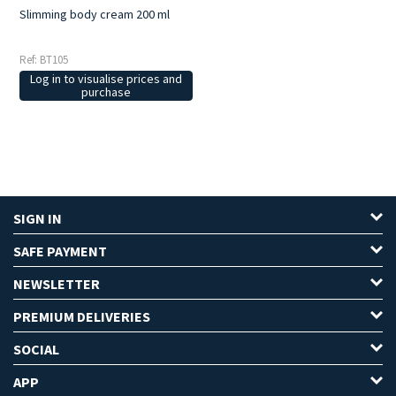
Slimming body cream 200 ml
Ref: BT105
Log in to visualise prices and
purchase
SIGN IN
SAFE PAYMENT
NEWSLETTER
PREMIUM DELIVERIES
SOCIAL
APP