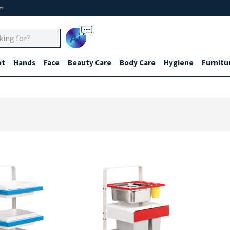
um
Ai
et
Hands
Face
Beauty Care
Body Care
Hygiene
Furnitu