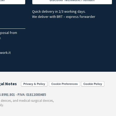
Quick delivery in 2/3 working days.
We deliver with BRT – express forwarder
sposal from
.
work.it
gal Notes
Cookie Preferences
55.8991.801 - P.IVA: 01812000485
c devices, and medical-surgical devices,
ly.