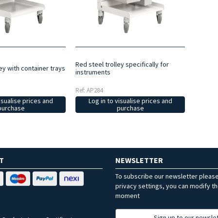
Red steel trolley specifically for
ley with container trays
instruments
Ref: AP284
isualise prices and
Log in to visualise prices and
purchase
purchase
T
NEWSLETTER
To subscribe our newsletter pleas
privacy settings, you can modify t
moment
Sign up to our newsle