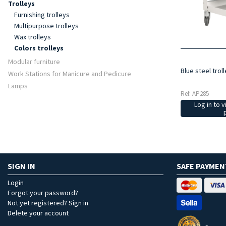
Trolleys
Furnishing trolleys
Multipurpose trolleys
Wax trolleys
Colors trolleys
Modular furniture
Blue steel trol
Work Stations for Manicure and Pedicure
Lamps
Ref: AP285
Log in to v
SIGN IN
SAFE PAYMEN
Login
Forgot your password?
Not yet registered? Sign in
Delete your account