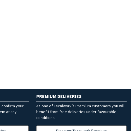
PREMIUM DELIVERIES
e confirm your
As one of Tecniwork’s Premium customers you will
hem at any
benefit from free deliveries under favourable
conditions
tter
Discover Tecniwork Premium