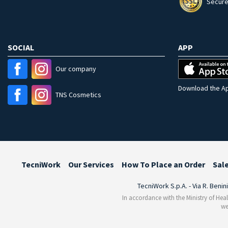
Secure
SOCIAL
APP
Our company
Download the Ap
TNS Cosmetics
TecniWork
Our Services
How To Place an Order
Sal
TecniWork S.p.A. - Via R. Benin
In accordance with the Ministry of Heal
we