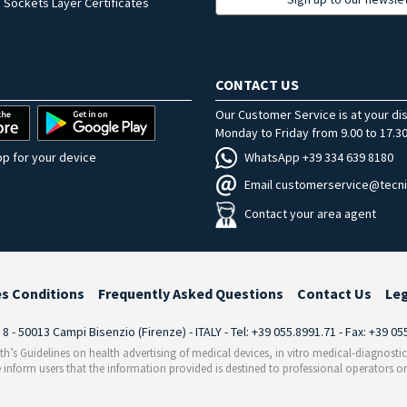
 Sockets Layer Certificates
CONTACT US
Our Customer Service is at your di
Monday to Friday from 9.00 to 17.30
WhatsApp +39 334 639 8180
p for your device
Email customerservice@tecni
Contact your area agent
es Conditions
Frequently Asked Questions
Contact Us
Le
i 8 - 50013 Campi Bisenzio (Firenze) - ITALY - Tel: +39 055.8991.71 - Fax: +39 0
th’s Guidelines on health advertising of medical devices, in vitro medical-diagnosti
 inform users that the information provided is destined to professional operators on