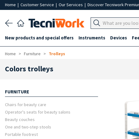
Home
|
Customer Service
|
Our Services
|
Discover Tecniwork Premi
New products and special offers
Instruments
Devices
Fe
Home
Furniture
Trolleys
Colors trolleys
FURNITURE
Chairs for beauty care
Operator's seats for beauty salons
Beauty couches
One and two-step stools
Portable footrest