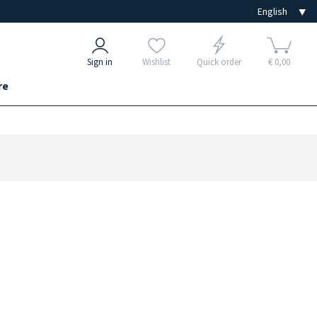
Sign in
Wishlist
Quick order
€ 0,00
re