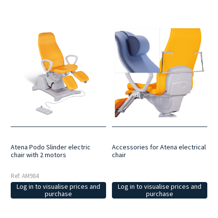
Atena Podo Slinder electric
Accessories for Atena electrical
chair with 2 motors
chair
Ref: AM984
Log in to visualise prices and
Log in to visualise prices and
purchase
purchase