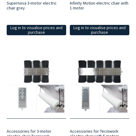
Supernova 3-motor electric
Infinity Motion electric chair with
chair grey
1 motor
Log in to visualise prices and
Log in to visualise prices and
purchase
purchase
Accessories for 3-motor
Accessories for Tecniwork