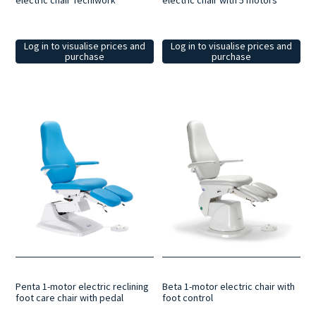
electric chair Tecniwork
electric chair with 5 motors
Log in to visualise prices and
Log in to visualise prices and
purchase
purchase
Beta 1-motor electric chair with
Penta 1-motor electric reclining
foot control
foot care chair with pedal