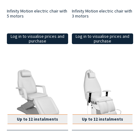
Infinity Motion electric chair with
Infinity Motion electric chair with
5 motors
3 motors
Log in to visualise prices and
Log in to visualise prices and
purchase
purchase
Up to 12 instalments
Up to 12 instalments