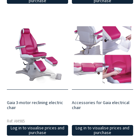
purchase
purchase
Gaia 3-motor reclining electric
Accessories for Gaia electrical
chair
chair
Ref: AM985
Log in to visualise prices and
Log in to visualise prices and
purchase
purchase