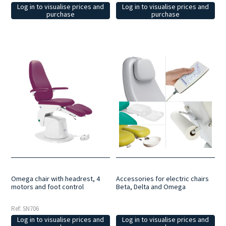
Log in to visualise prices and
Log in to visualise prices and
purchase
purchase
Omega chair with headrest, 4
Accessories for electric chairs
motors and foot control
Beta, Delta and Omega
Ref: SN706
Log in to visualise prices and
Log in to visualise prices and