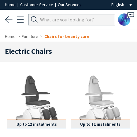
Home
|
Customer Service
|
Our Services
Ai
Home
Furniture
Chairs for beauty care
Electric Chairs
Up to 12 instalments
Up to 12 instalments