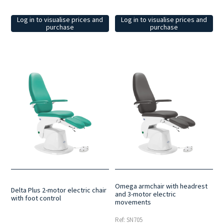
Log in to visualise prices and
Log in to visualise prices and
purchase
purchase
Omega armchair with headrest
Delta Plus 2-motor electric chair
and 3-motor electric
with foot control
movements
Ref: SN705