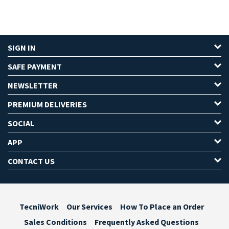
SIGN IN
SAFE PAYMENT
NEWSLETTER
PREMIUM DELIVERIES
SOCIAL
APP
CONTACT US
TecniWork
Our Services
How To Place an Order
Sales Conditions
Frequently Asked Questions